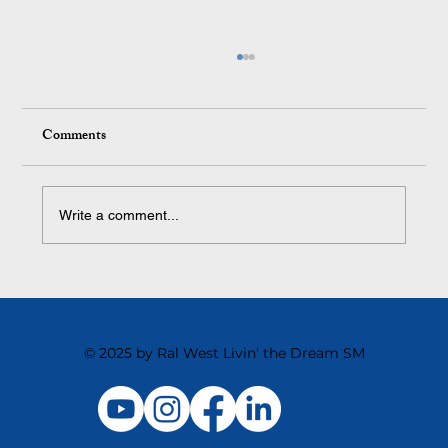
Comments
Write a comment...
The Surprising Thing That Kills Team
Motivation
© 2025 by Ral West Livin' the Dream SM