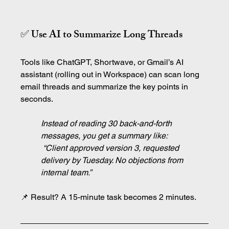
✅ Use AI to Summarize Long Threads
Tools like ChatGPT, Shortwave, or Gmail’s AI 
assistant (rolling out in Workspace) can scan long 
email threads and summarize the key points in 
seconds.
Instead of reading 30 back-and-forth 
messages, you get a summary like:
 “Client approved version 3, requested 
delivery by Tuesday. No objections from 
internal team.”
📌 Result? A 15-minute task becomes 2 minutes.