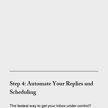
Step 4: Automate Your Replies and 
Scheduling
The fastest way to get your inbox under control? 