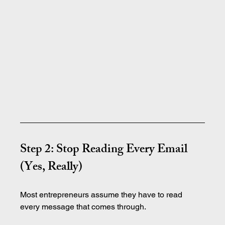
Step 2: Stop Reading Every Email 
(Yes, Really)
Most entrepreneurs assume they have to read 
every message that comes through.