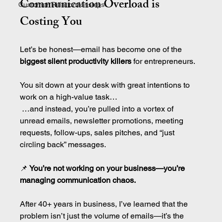
Communication Overload is 
Customer Relationtionships
Costing You
Let’s be honest—email has become one of the 
biggest silent productivity killers
 for entrepreneurs.
You sit down at your desk with great intentions to 
work on a high-value task…
 …and instead, you’re pulled into a vortex of 
unread emails, newsletter promotions, meeting 
requests, follow-ups, sales pitches, and “just 
circling back” messages.
📌
 You’re not working on your business—you’re 
managing communication chaos.
After 40+ years in business, I’ve learned that the 
problem isn’t just the volume of emails—it’s the 