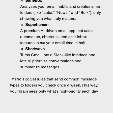
🔹 
SaneBox
Analyzes your email habits and creates smart 
folders (like "Later," "News," and "Bulk"), only 
showing you what truly matters.
🔹 
Superhuman
A premium AI-driven email app that uses 
automation, shortcuts, and split-inbox 
features to cut your email time in half.
🔹 
Shortwave
Turns Gmail into a Slack-like interface and 
lets AI prioritize conversations and 
summarize messages.
📌 Pro Tip: Set rules that send common message 
types to folders you check once a week. This way, 
your brain sees only what’s high-priority each day.