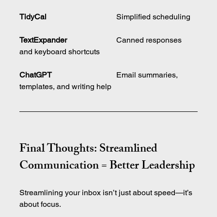
TidyCal
				Simplified scheduling
TextExpander	
		Canned responses 
and keyboard shortcuts
ChatGPT
				Email summaries, 
templates, and writing help
Final Thoughts: Streamlined 
Communication = Better Leadership
Streamlining your inbox isn’t just about speed—it’s 
about focus.