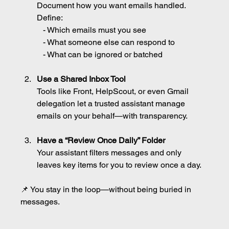
Document how you want emails handled. 
Define:
   - Which emails must you see
   - What someone else can respond to
   - What can be ignored or batched
Use a Shared Inbox Tool
Tools like Front, HelpScout, or even Gmail 
delegation let a trusted assistant manage 
emails on your behalf—with transparency.
Have a “Review Once Daily” Folder
Your assistant filters messages and only 
leaves key items for you to review once a day.
📌 You stay in the loop—without being buried in 
messages.