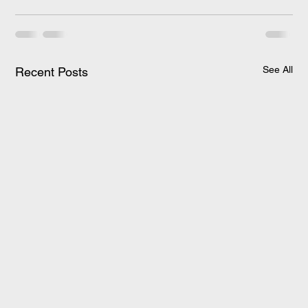
See All
Recent Posts