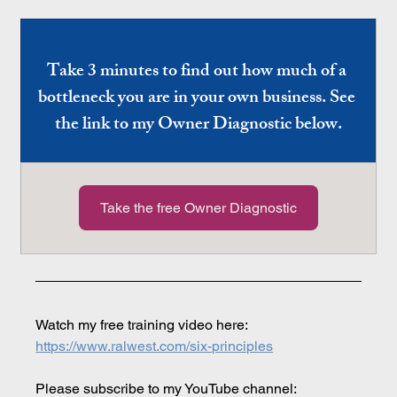
Take 3 minutes to find out how much of a 
bottleneck you are in your own business. See 
the link to my Owner Diagnostic below.
Take the free Owner Diagnostic
Watch my free training video here: 
https://www.ralwest.com/six-principles
Please subscribe to my YouTube channel: 