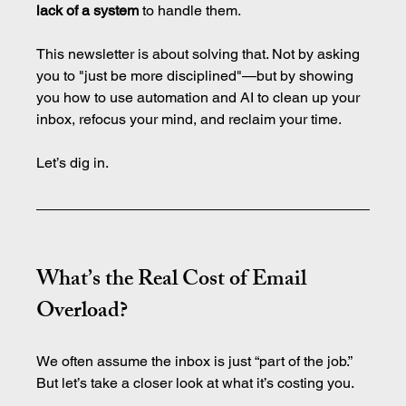
lack of a system
 to handle them.
This newsletter is about solving that. Not by asking 
you to "just be more disciplined"—but by showing 
you how to use automation and AI to clean up your 
inbox, refocus your mind, and reclaim your time.
Let’s dig in.
What’s the Real Cost of Email 
Overload?
We often assume the inbox is just “part of the job.” 
But let’s take a closer look at what it’s costing you.