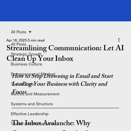
All Posts
Apr 18, 2025
5 min read
All Posts
Streamlining Communication: Let AI
Strategic Growth
Clean Up Your Inbox
Business Culture
Entrepreneurial Mindset
How to Stop Drowning in Email and Start 
Leading Your Business with Clarity and 
Tech & Tools
Focus
Metrics and Measurement
Systems and Structure
Effective Leadership
The Inbox Avalanche: Why 
Teams and Performance