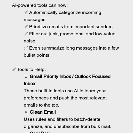
AI-powered tools can now:
✅ Automatically categorize incoming 
messages
✅ Prioritize emails from important senders
✅ Filter out junk, promotions, and low-value 
noise
✅ Even summarize long messages into a few 
bullet points
✅ Tools to Help:
🔹 
Gmail Priority Inbox / Outlook Focused 
Inbox
These built-in tools use AI to learn your 
preferences and push the most relevant 
emails to the top.
🔹 
Clean Email
Uses rules and filters to batch-delete, 
organize, and unsubscribe from bulk mail.