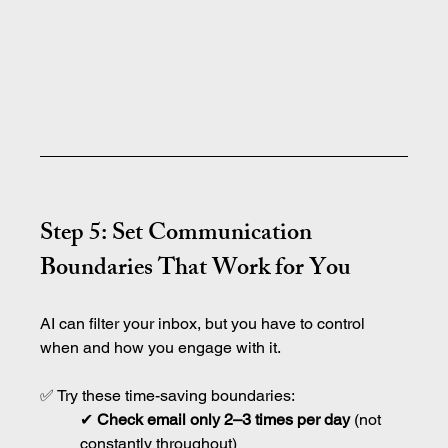
Step 5: Set Communication 
Boundaries That Work for You
AI can filter your inbox, but you have to control 
when and how you engage with it.
✅ Try these time-saving boundaries:
✔ 
Check email only 2–3 times per day
 (not 
constantly throughout)