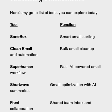
Here’s my go-to list of tools you can explore today:
Tool	
Function
SaneBox	
			Smart email sorting
Clean Email
			Bulk email cleanup 
and automation
Superhuman
			Fast, AI-powered email 
workflow
Shortwave
			Gmail optimization with AI 
summaries
Front	
			Shared team inbox and 
collaboration