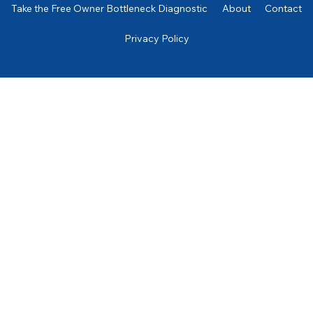
Take the Free Owner Bottleneck Diagnostic
About
Contact
Privacy Policy