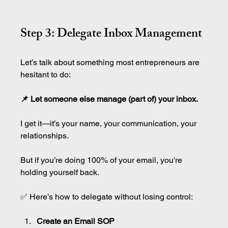
Step 3: Delegate Inbox Management
Let’s talk about something most entrepreneurs are 
hesitant to do:
📌 Let someone else manage (part of) your inbox.
I get it—it’s your name, your communication, your 
relationships.
But if you’re doing 100% of your email, you're 
holding yourself back.
✅ Here’s how to delegate without losing control:
Create an Email SOP