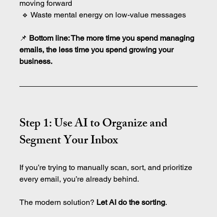
moving forward
 🔹 Waste mental energy on low-value messages
📌 
Bottom line: The more time you spend managing 
emails, the less time you spend growing your 
business.
Step 1: Use AI to Organize and 
Segment Your Inbox
If you’re trying to manually scan, sort, and prioritize 
every email, you’re already behind.
The modern solution? 
Let AI do the sorting
.