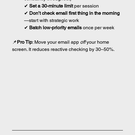
✔ 
Set a 30-minute limit
 per session
✔ 
Don’t check email first thing in the morning
—start with strategic work
✔ 
Batch low-priority emails
 once per week
📌
Pro Tip
: Move your email app 
off
 your home 
screen. It reduces reactive checking by 30–50%.