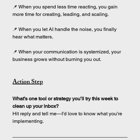
📌 When you spend less time reacting, you gain 
more time for creating, leading, and scaling.
📌 When you let AI handle the noise, you finally 
hear what matters.
📌 When your communication is systemized, your 
business grows without burning you out.
Action Step
What’s one tool or strategy you’ll try this week to 
clean up your inbox?
Hit reply and tell me—I’d love to know what you’re 
implementing.