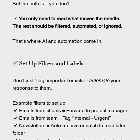
But the truth is—you don’t.
📌
 You only need to read what moves the needle. 
The rest should be filtered, automated, or ignored.
That’s where AI and automation come in.
✅ Set Up Filters and Labels
Don’t just “flag” important emails—
automate
 your 
response to them.
Example filters to set up:
 ✔ Emails from clients = Forward to project manager
 ✔ Emails from team = Tag “Internal - Urgent”
 ✔ Newsletters = Auto-archive or batch to read later 
folder