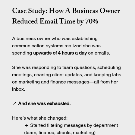
Case Study: How A Business Owner 
Reduced Email Time by 70%
A business owner who was establishing 
communication systems realized she was 
spending 
upwards of 4 hours a day
 on emails.
She was responding to team questions, scheduling 
meetings, chasing client updates, and keeping tabs 
on marketing and finance messages—all from her 
inbox.
📌
 And she was exhausted.
Here’s what she changed:
🔹 Started filtering messages by department 
(team, finance, clients, marketing)