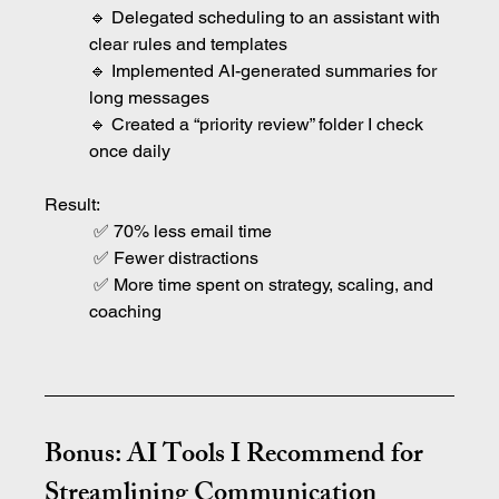
🔹 Delegated scheduling to an assistant with 
clear rules and templates
🔹 Implemented AI-generated summaries for 
long messages
🔹 Created a “priority review” folder I check 
once daily
Result:
 ✅ 70% less email time
 ✅ Fewer distractions
 ✅ More time spent on strategy, scaling, and 
coaching
Bonus: AI Tools I Recommend for 
Streamlining Communication