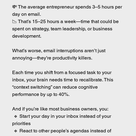
💸 The average entrepreneur spends 3–5 hours per 
day on email.
📉 That’s 15–25 hours a week—time that could be 
spent on strategy, team leadership, or business 
development.
What’s worse, email interruptions aren’t just 
annoying—they’re productivity killers.
Each time you shift from a focused task to your 
inbox, your brain needs time to recalibrate. This 
“context switching” can reduce cognitive 
performance by up to 40%.
And if you’re like most business owners, you:
 🔹 Start your day in your inbox instead of your 
priorities
 🔹 React to other people’s agendas instead of 