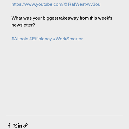
https://www.youtube.com/@RalWest-wv3ou
What was your biggest takeaway from this week's 
newsletter?
#AItools
#Efficiency
#WorkSmarter