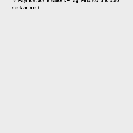
 ✔ Payment confirmations = Tag “Finance” and auto-
mark as read