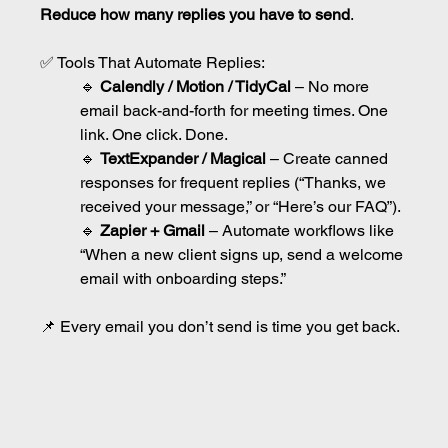
Reduce how many replies you have to send
.
✅ Tools That Automate Replies:
🔹 
Calendly / Motion / TidyCal
 – No more 
email back-and-forth for meeting times. One 
link. One click. Done.
🔹 
TextExpander / Magical
 – Create canned 
responses for frequent replies (“Thanks, we 
received your message,” or “Here’s our FAQ”).
🔹 
Zapier + Gmail
 – Automate workflows like 
“When a new client signs up, send a welcome 
email with onboarding steps.”
📌 Every email you don’t send is time you get back.