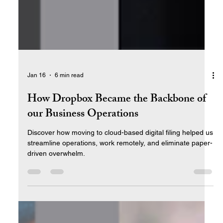
Jan 16
6 min read
How Dropbox Became the Backbone of
our Business Operations
Discover how moving to cloud-based digital filing helped us
streamline operations, work remotely, and eliminate paper-
driven overwhelm.