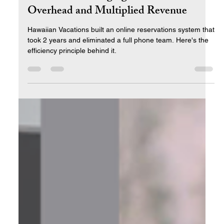
How One Leveraging Tool Cut
Overhead and Multiplied Revenue
Hawaiian Vacations built an online reservations system that
took 2 years and eliminated a full phone team. Here's the
efficiency principle behind it.