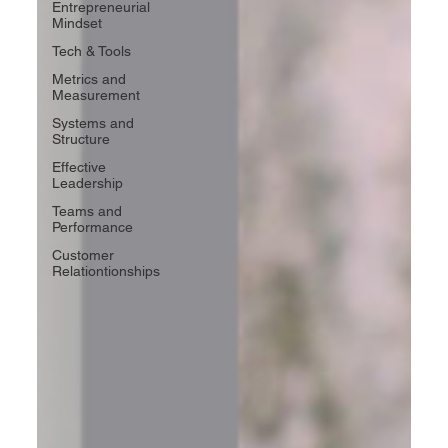
Entrepreneurial
Mindset
Tech & Tools
Metrics and
Measurement
Systems and
Structure
Effective
Leadership
Teams and
Performance
Customer
Relationtionships