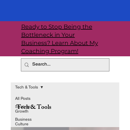
Ready to Stop Being the
Bottleneck in Your
Business? Learn About My
Coaching Program!
Tech & Tools
All Posts
Tech & Tools
Strategic
Growth
Business
Culture