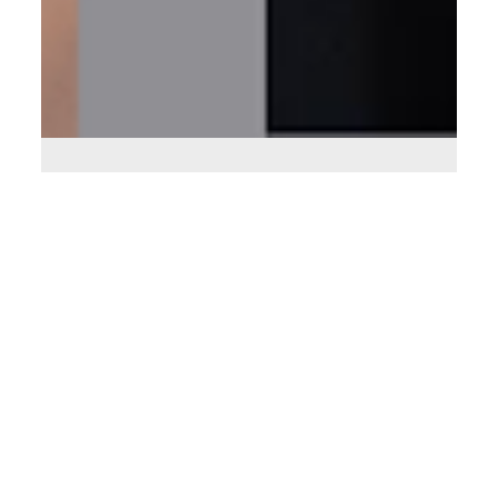
Aug 22, 2025
6 min read
Leveraging Technology to Support
Expansion
How to Use Technology to Streamline and Scale Your
Business.