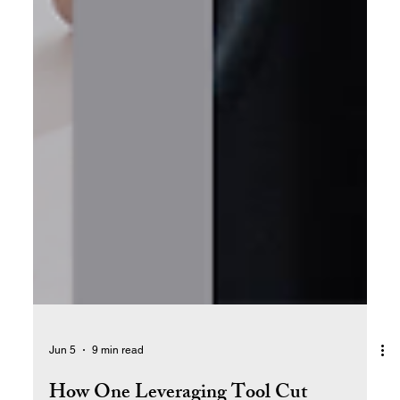
Jun 5
9 min read