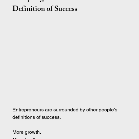
Definition of Success
Entrepreneurs are surrounded by other people’s 
definitions of success.
More growth.