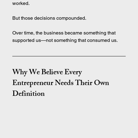
worked.
But those decisions compounded.
Over time, the business became something that 
supported us—not something that consumed us.
Why We Believe Every 
Entrepreneur Needs Their Own 
Definition