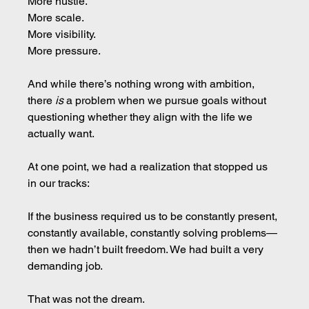
More hustle.
More scale.
More visibility.
More pressure.
And while there’s nothing wrong with ambition, 
there 
is
 a problem when we pursue goals without 
questioning whether they align with the life we 
actually want.
At one point, we had a realization that stopped us 
in our tracks:
If the business required us to be constantly present, 
constantly available, constantly solving problems—
then we hadn’t built freedom. We had built a very 
demanding job.
That was not the dream.