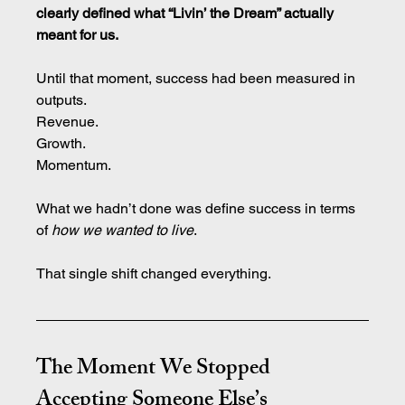
clearly defined what “Livin’ the Dream” actually 
meant for us.
Until that moment, success had been measured in 
outputs.
Revenue.
Growth.
Momentum.
What we hadn’t done was define success in terms 
of 
how we wanted to live
.
That single shift changed everything.
The Moment We Stopped 
Accepting Someone Else’s 