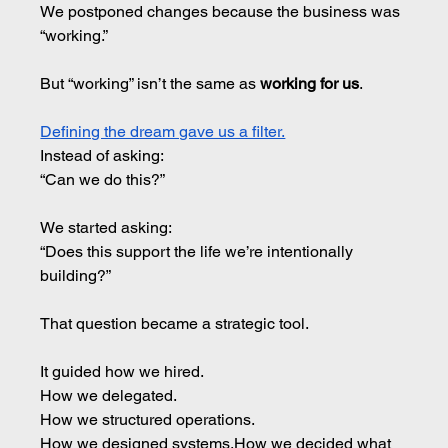
We postponed changes because the business was 
“working.”
But “working” isn’t the same as 
working for us
.
Defining the dream gave us a filter.
Instead of asking: 
“Can we do this?”
We started asking:
“Does this support the life we’re intentionally 
building?”
That question became a strategic tool.
It guided how we hired.
How
 we delegated.
How
 we structured operations.
How
 we designed 
systems.How
 we decided what 