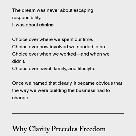
The dream was never about escaping 
responsibility. 
It
 was about 
choice
.
Choice over where we spent our time.
Choice over how involved we needed to be.
Choice over when we worked—and when we 
didn’t.
Choice over travel, family, and lifestyle.
Once we named that clearly, it became obvious that 
the way we were building the business had to 
change.
Why Clarity Precedes Freedom