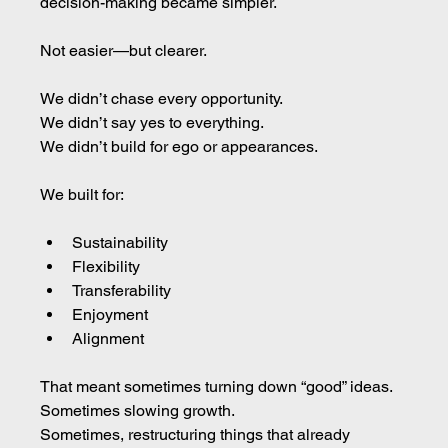
decision-making became simpler. 
Not easier—but clearer.
We didn’t chase every opportunity.
We didn’t say yes to everything.
We didn’t build for ego or appearances.
We built for:
Sustainability
Flexibility
Transferability
Enjoyment
Alignment
That meant sometimes turning down “good” ideas.
Sometimes slowing growth.
Sometimes, restructuring things that already 