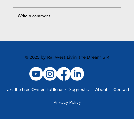
Write a comment...
Learning to Delegate Effectively is a Great
Leveraging Tool
© 2025 by Ral West Livin' the Dream SM
Take the Free Owner Bottleneck Diagnostic
About
Contact
Privacy Policy