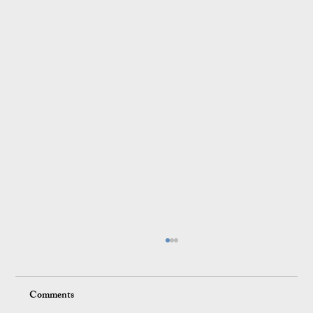
Comments