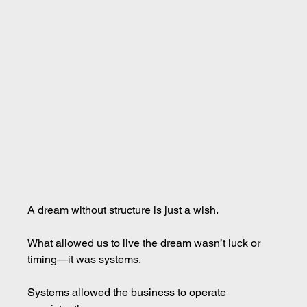
A dream without structure is just a wish.
What allowed us to live the dream wasn’t luck or 
timing—it was systems.
Systems allowed the business to operate 