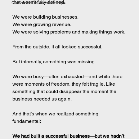
that wasn’t fully defined.
Customer Relationtionships
We were building businesses.
We were growing revenue.
We were solving problems and making things work.
From the outside, it all looked successful.
But internally, something was missing.
We were busy—often exhausted—and while there 
were moments of freedom, they felt fragile. Like 
something that could disappear the moment the 
business needed us again.
And that’s when we realized something 
fundamental:
We had built a successful business—but we hadn’t 