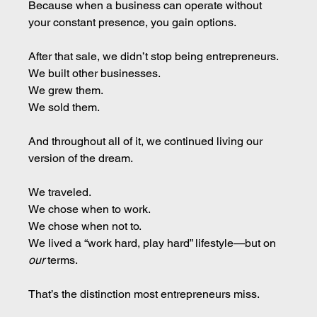
Because when a business can operate without 
your constant presence, you gain options.
After that sale, we didn’t stop being entrepreneurs. 
We built other businesses.
We grew them. 
We sold them.
And throughout all of it, we continued living our 
version of the dream.
We traveled. 
We chose when to work. 
We chose when not to. 
We lived a “work hard, play hard” lifestyle—but on 
our
 terms.
That’s the distinction most entrepreneurs miss.