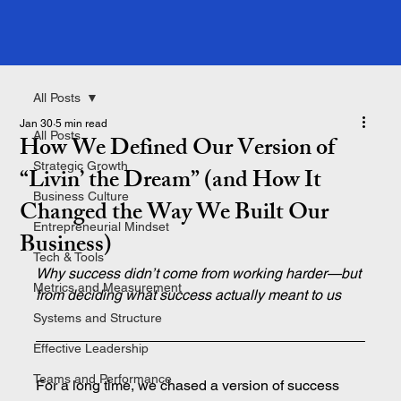
All Posts
Jan 30
5 min read
All Posts
How We Defined Our Version of
Strategic Growth
“Livin’ the Dream” (and How It
Business Culture
Changed the Way We Built Our
Entrepreneurial Mindset
Business)
Tech & Tools
Why success didn’t come from working harder—but 
Metrics and Measurement
from deciding what success actually meant to us
Systems and Structure
Effective Leadership
Teams and Performance
For a long time, we chased a version of success 