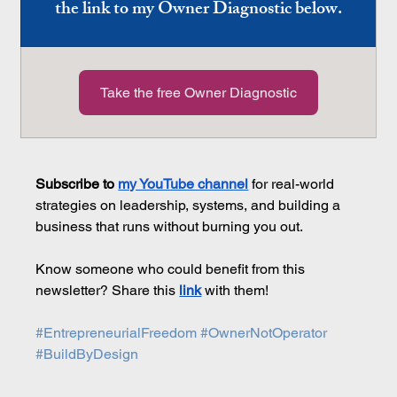
the link to my Owner Diagnostic below.
Take the free Owner Diagnostic
Subscribe to 
my YouTube channel
 for real-world 
strategies on leadership, systems, and building a 
business that runs without burning you out.
Know someone who could benefit from this 
newsletter? Share this 
link
 with them!
#EntrepreneurialFreedom
#OwnerNotOperator
#BuildByDesign