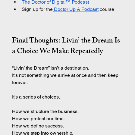
The Doctor of Digital™ Podcast
Sign up for the
Doctor Up A Podcast
 course
Final Thoughts: Livin’ the Dream Is 
a Choice We Make Repeatedly
“Livin’ the Dream” isn’t a destination.
It
’s not something we arrive at once and then keep 
forever.
It’s a series of choices.
How we structure the business.
How
 we protect our time.
How
 we define success.
How
 we step into ownership.