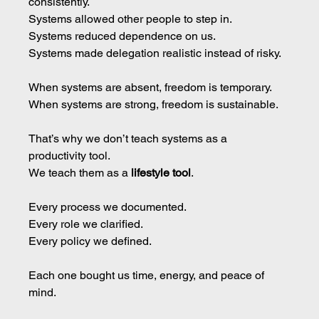
consistently. 
Systems
 allowed other people to step in. 
Systems reduced dependence on us. 
Systems made delegation realistic instead of risky.
When systems are absent, freedom is temporary. 
When systems are strong, freedom is sustainable.
That’s why we don’t teach systems as a 
productivity tool.
We teach them as a 
lifestyle tool
.
Every process we documented.
Every role we clarified.
Every policy we defined.
Each one bought us time, energy, and peace of 
mind.