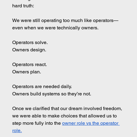
hard truth:
We were still operating too much like operators—
even when we were technically owners.
Operators solve. 
Owners design.
Operators react. 
Owners plan.
Operators are needed daily.
Owners build systems so they’re not.
Once we clarified that our dream involved freedom, 
we were able to make choices that allowed us to 
step more fully into the 
owner role vs the operator 
role.