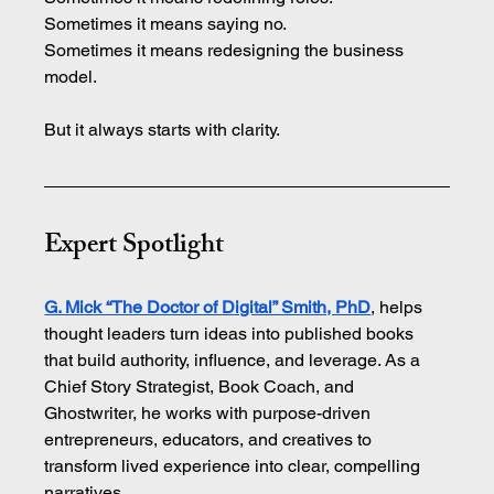
Sometimes it means saying no. 
Sometimes it means redesigning the business 
model.
But it always starts with clarity.
Expert Spotlight
G. Mick “The Doctor of Digital” Smith, PhD
, helps 
thought leaders turn ideas into published books 
that build authority, influence, and leverage. As a 
Chief Story Strategist, Book Coach, and 
Ghostwriter, he works with purpose-driven 
entrepreneurs, educators, and creatives to 
transform lived experience into clear, compelling 
narratives.