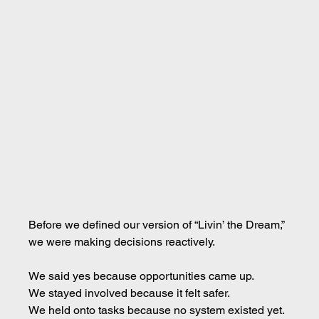
Before we defined our version of “Livin’ the Dream,” 
we were making decisions reactively.
We said yes because opportunities came up. 
We stayed involved because it felt safer. 
We held onto tasks because no system existed yet. 