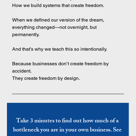
How
 we build systems that create freedom.
When we defined our version of the dream, 
everything changed—not overnight, but 
permanently.
And that’s why we teach this so intentionally.
Because businesses don’t create freedom by 
accident.
They create freedom by design.
Take 3 minutes to find out how much of a 
bottleneck you are in your own business. See 