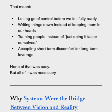
That meant:
Letting go of control before we felt fully ready
Writing things down instead of keeping them in 
our heads
Training people instead of “just doing it faster 
ourselves.”
Accepting short-term discomfort for long-term 
leverage
None of that was easy.
But all of it was necessary.
Why 
Systems Were the Bridge 
Between Vision and Reality