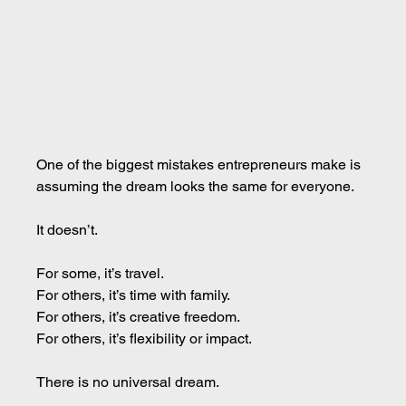
One of the biggest mistakes entrepreneurs make is 
assuming the dream looks the same for everyone.
It doesn’t.
For some, it’s travel.
For others, it’s time with family.
For others, it’s creative freedom.
For others, it’s flexibility or impact.
There is no universal dream.