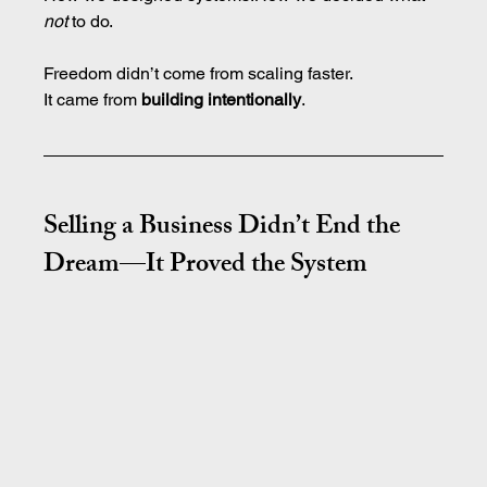
not
 to do.
Freedom didn’t come from scaling faster.
It
 came from 
building intentionally
.
Selling a Business Didn’t End the 
Dream—It Proved the System