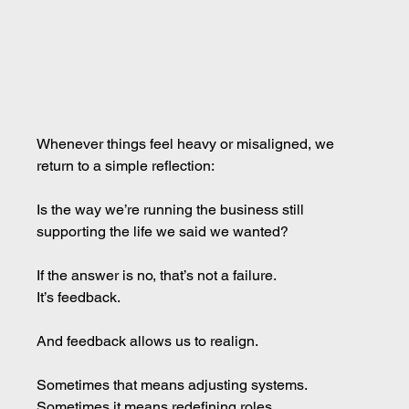
Whenever things feel heavy or misaligned, we 
return to a simple reflection:
Is the way we’re running the business still 
supporting the life we said we wanted?
If the answer is no, that’s not a failure. 
It
’s feedback.
And feedback allows us to realign.
Sometimes that means adjusting systems. 
Sometimes it means redefining roles. 