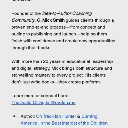
Founder of the 
Idea-to-Author Coaching 
Community
, 
G. Mick Smith
 guides clients through a 
proven end-to-end process—from concept and 
outline to publishing and launch—helping them 
finish with confidence and create new opportunities 
through their books.
With more than 20 years in educational leadership 
and digital strategy, Mick brings both structure and 
storytelling mastery to every project. His clients 
don’t just write books—they create platforms.
Learn more or connect here:
TheDoctorOfDigital@proton.me
Author: 
On Track Ian Hunter
 & 
Burning 
America: In the Best Interest of the Children