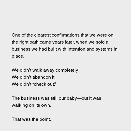
One of the clearest confirmations that we were on 
the right path came years later, when we sold a 
business we had built with intention and systems in 
place.
We didn’t walk away completely. 
We didn’t abandon it. 
We didn’t “check out.”
The business was still our baby—but it was 
walking on its own.
That was the point.