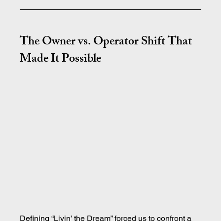
The Owner vs. Operator Shift That 
Made It Possible
Defining “Livin’ the Dream” forced us to confront a 