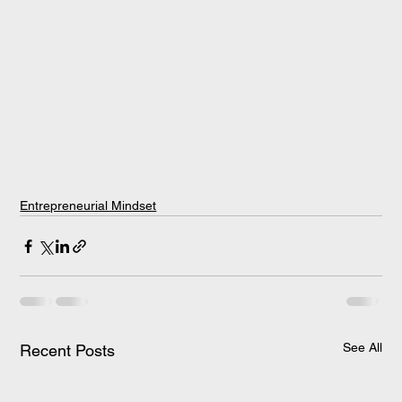
Entrepreneurial Mindset
See All
Recent Posts