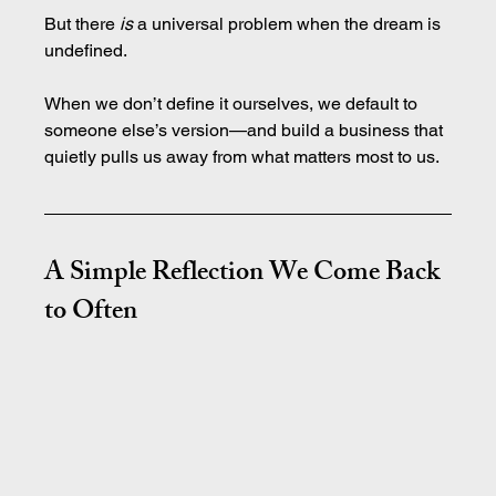
But there 
is
 a universal problem when the dream is 
undefined.
When we don’t define it ourselves, we default to 
someone else’s version—and build a business that 
quietly pulls us away from what matters most to us.
A Simple Reflection We Come Back 
to Often