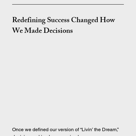
Redefining Success Changed How 
We Made Decisions
Once we defined our version of “Livin’ the Dream,” 