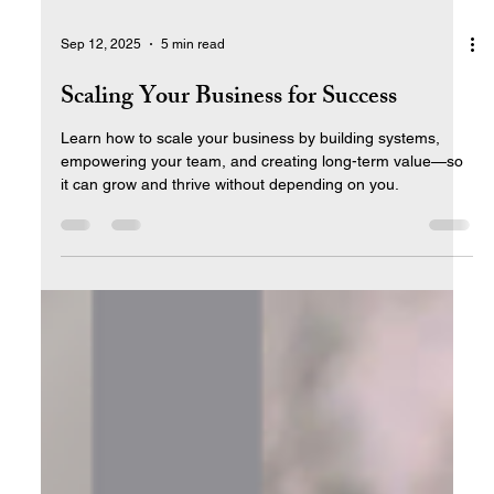
Sep 12, 2025
5 min read
Scaling Your Business for Success
Learn how to scale your business by building systems,
empowering your team, and creating long-term value—so
it can grow and thrive without depending on you.