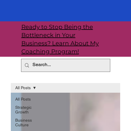
Ready to Stop Being the
Bottleneck in Your
Business? Learn About My
Coaching Program!
All Posts
All Posts
Strategic
Growth
Business
Culture