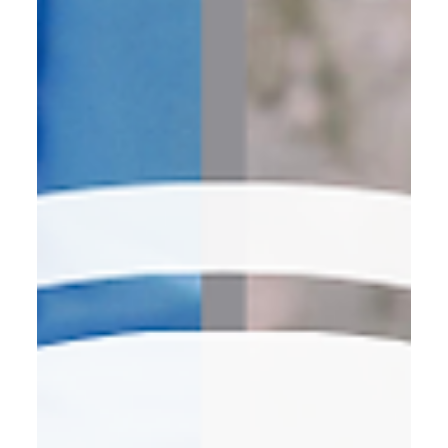
pitches, and “just circling back” m