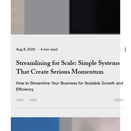
Aug 8, 2025
4 min read
Streamlining for Scale: Simple Systems