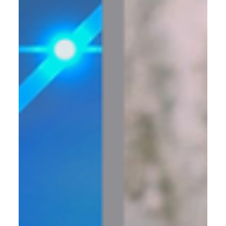
That Create Serious Momentum
How to Streamline Your Business for Scalable Growth and
Efficiency