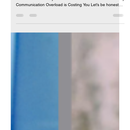
Apr 18, 2025
5 min read
Streamlining Communication: Let AI
Clean Up Your Inbox
How to Stop Drowning in Email and Start Leading Your
Business with Clarity and Focus The Inbox Avalanche: Why
Communication Overload is Costing You Let’s be honest—
email has become one of the biggest silent productivity
killers for entrepreneurs. You sit down at your desk with
great intentions to work on a high-value task… …and
instead, you’re pulled into a vortex of unread emails,
newsletter promotions, meeting requests, follow-ups, sales