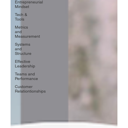
Entrepreneurial
Mindset
Tech &
Tools
Metrics
and
Measurement
Systems
and
Structure
Effective
Leadership
Teams and
Performance
Customer
Relationtionships