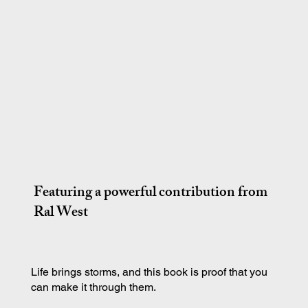
Featuring a powerful contribution from
Ral West
Life brings storms, and this book is proof that you
can make it through them.