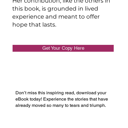
Her contribution, like the others in
this book, is grounded in lived
experience and meant to offer
hope that lasts.
Get Your Copy Here
Don’t miss this inspiring read, download your
eBook today! Experience the stories that have
already moved so many to tears and triumph.