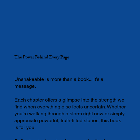
The Power Behind Every Page
Unshakeable is more than a book... it’s a
message.
Each chapter offers a glimpse into the strength we
find when everything else feels uncertain. Whether
you’re walking through a storm right now or simply
appreciate powerful, truth-filled stories, this book
is for you.