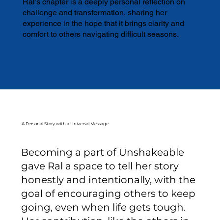
Ral’s chapter is a deeply personal reflection on
challenge and transformation, sharing her
experience in the hope that it brings clarity and
comfort to others navigating difficult seasons.
A Personal Story with a Universal Message
Becoming a part of Unshakeable
gave Ral a space to tell her story
honestly and intentionally, with the
goal of encouraging others to keep
going, even when life gets tough.