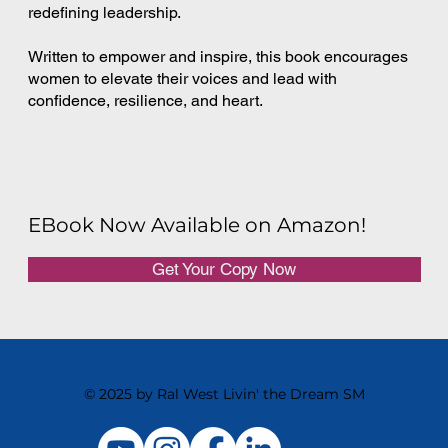
redefining leadership.
Written to empower and inspire, this book encourages
women to elevate their voices and lead with
confidence, resilience, and heart.
EBook Now Available on Amazon!
Get Your Copy Now
© 2025 by Ral West Livin' the Dream SM