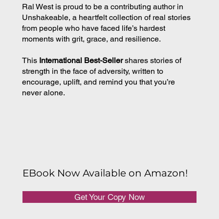
Ral West is proud to be a contributing author in
Unshakeable, a heartfelt collection of real stories
from people who have faced life’s hardest
moments with grit, grace, and resilience.
This
International Best-Seller
shares stories of
strength in the face of adversity, written to
encourage, uplift, and remind you that you’re
never alone.
EBook Now Available on Amazon!
Get Your Copy Now