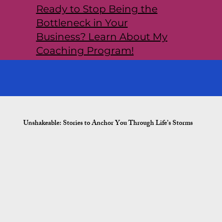
Ready to Stop Being the
Bottleneck in Your
Business? Learn About My
Coaching Program!
Unshakeable: Stories to Anchor You Through Life’s Storms