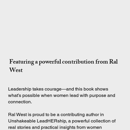
Featuring a powerful contribution from Ral
West
Leadership takes courage—and this book shows
what’s possible when women lead with purpose and
connection.
Ral West is proud to be a contributing author in
Unshakeable LeadHERship, a powerful collection of
real stories and practical insights from women