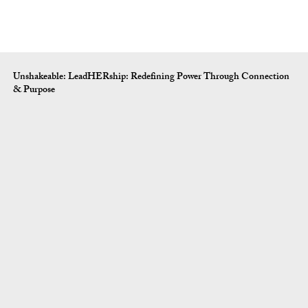
Unshakeable: LeadHERship: Redefining Power Through Connection
& Purpose