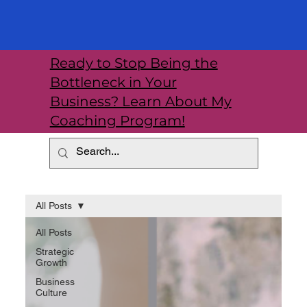
Ready to Stop Being the
Bottleneck in Your
Business? Learn About My
Coaching Program!
All Posts
All Posts
Strategic
Growth
Business
Culture