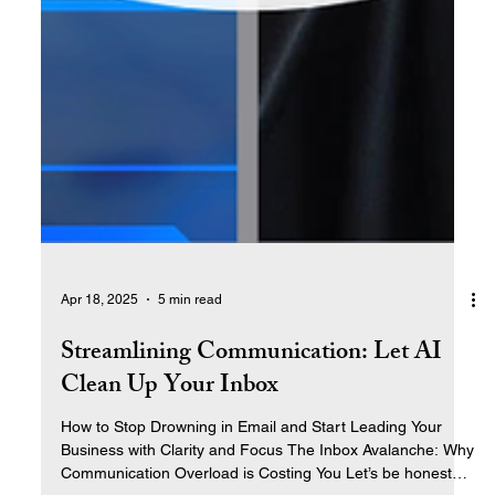
Apr 18, 2025
5 min read
Streamlining Communication: Let AI
Clean Up Your Inbox