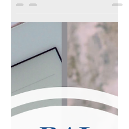
How to Stop Drowning in Email and Start Leading Your
Business with Clarity and Focus The Inbox Avalanche: Why
Communication Overload is Costing You Let’s be honest—
email has become one of the biggest silent productivity
killers for entrepreneurs. You sit down at your desk with
great intentions to work on a high-value task… …and
instead, you’re pulled into a vortex of unread emails,
newsletter promotions, meeting requests, follow-ups, sales
pitches, and “just circling back” m