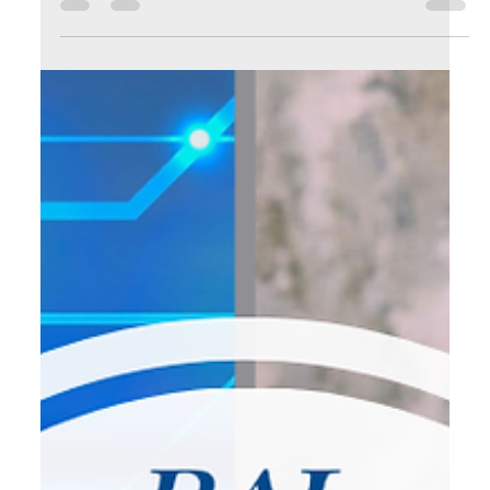
with this: Repetition is a hidden time thief. As
entrepreneurs, we often accept busywork as part of the
job. We think it's normal to: 🔹 Manually send invoices 🔹
Respond to every scheduling request 🔹 Copy-paste
content across social platforms 🔹 Type the same email
reply over and over It’s not only exhausting—it’s expensive.
📌 Every task you repeat is time you c