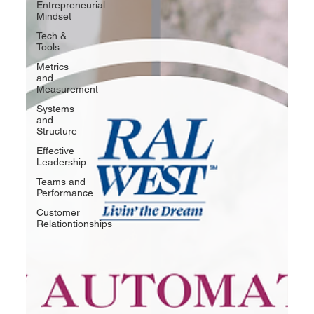
Entrepreneurial
Mindset
Tech &
Tools
Metrics
and
Measurement
Systems
and
Structure
Effective
Leadership
Teams and
Performance
Customer
Relationtionships