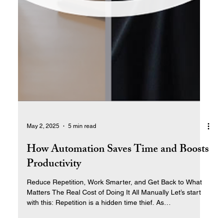
May 2, 2025
5 min read
How Automation Saves Time and Boosts
Productivity
Reduce Repetition, Work Smarter, and Get Back to What
Matters The Real Cost of Doing It All Manually Let’s start