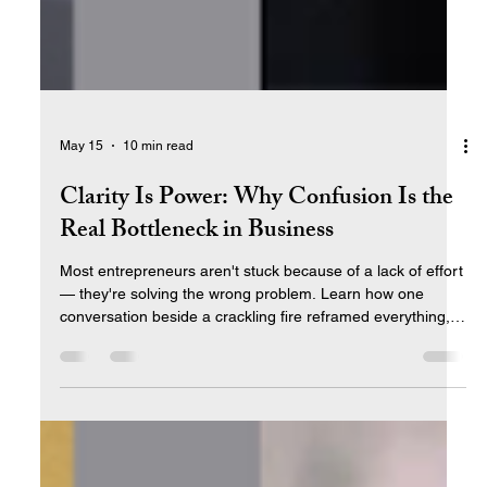
May 15
10 min read
Clarity Is Power: Why Confusion Is the
Real Bottleneck in Business
Most entrepreneurs aren't stuck because of a lack of effort
— they're solving the wrong problem. Learn how one