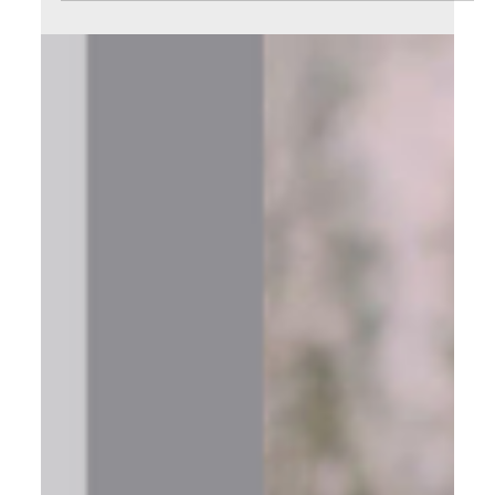
May 1
10 min read
Are You Still Filing Paper? How to
Ditch Your File Cabinets for Good
A cluttered office isn't an organization problem — it's a
systems problem. Learn how we went from drowning in
paper to running our entire business from the cloud, and
how you can do the same.