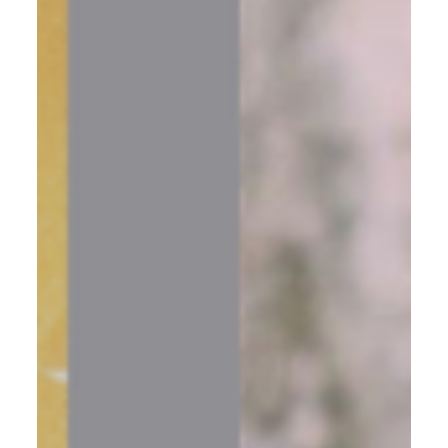
conversation beside a crackling fire reframed everything,
and how getting crystal clear on your real goal changes
everything that follows.