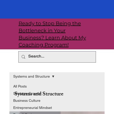
Ready to Stop Being the
Bottleneck in Your
Business? Learn About My
Coaching Program!
Systems and Structure
All Posts
Systems and Structure
Strategic Growth
Business Culture
Entrepreneurial Mindset