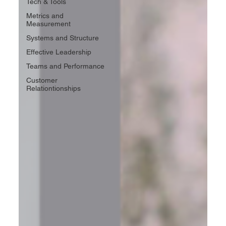
Tech & Tools
Metrics and
Measurement
Systems and Structure
Effective Leadership
Teams and Performance
Customer
Relationtionships