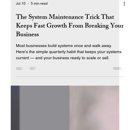
Jul 10
5 min read
The System Maintenance Trick That
Keeps Fast Growth From Breaking Your
Business
Most businesses build systems once and walk away.
Here's the simple quarterly habit that keeps your systems
current — and your business ready to scale or sell.