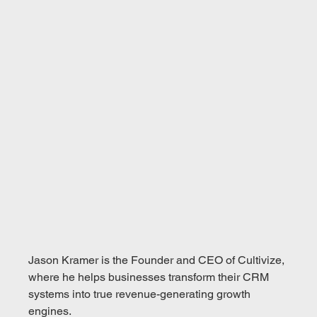
Jason Kramer is the Founder and CEO of Cultivize, 
where he helps businesses transform their CRM 
systems into true revenue-generating growth 
engines.