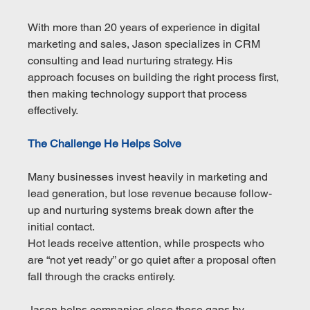
With more than 20 years of experience in digital 
marketing and sales, Jason specializes in CRM 
consulting and lead nurturing strategy. His 
approach focuses on building the right process first, 
then making technology support that process 
effectively.
The Challenge He Helps Solve
Many businesses invest heavily in marketing and 
lead generation, but lose revenue because follow-
up and nurturing systems break down after the 
initial contact.
Hot leads receive attention, while prospects who 
are “not yet ready” or go quiet after a proposal often 
fall through the cracks entirely.
Jason helps companies close those gaps by 