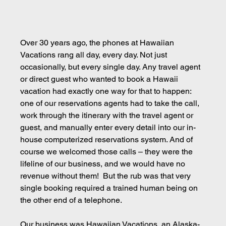
Over 30 years ago, the phones at Hawaiian 
Vacations rang all day, every day. Not just 
occasionally, but every single day. Any travel agent 
or direct guest who wanted to book a Hawaii 
vacation had exactly one way for that to happen: 
one of our reservations agents had to take the call, 
work through the itinerary with the travel agent or 
guest, and manually enter every detail into our in-
house computerized reservations system. And of 
course we welcomed those calls – they were the 
lifeline of our business, and we would have no 
revenue without them!  But the rub was that very 
single booking required a trained human being on 
the other end of a telephone.
Our business was Hawaiian Vacations, an Alaska-