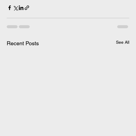
See All
Recent Posts