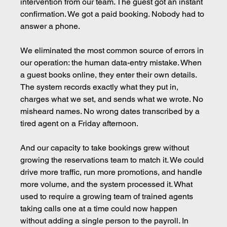
intervention from our team. The guest got an instant 
confirmation. We got a paid booking. Nobody had to 
answer a phone.
We eliminated the most common source of errors in 
our operation: the human data-entry mistake. When 
a guest books online, they enter their own details. 
The system records exactly what they put in, 
charges what we set, and sends what we wrote. No 
misheard names. No wrong dates transcribed by a 
tired agent on a Friday afternoon.
And our capacity to take bookings grew without 
growing the reservations team to match it. We could 
drive more traffic, run more promotions, and handle 
more volume, and the system processed it. What 
used to require a growing team of trained agents 
taking calls one at a time could now happen 
without adding a single person to the payroll. In 