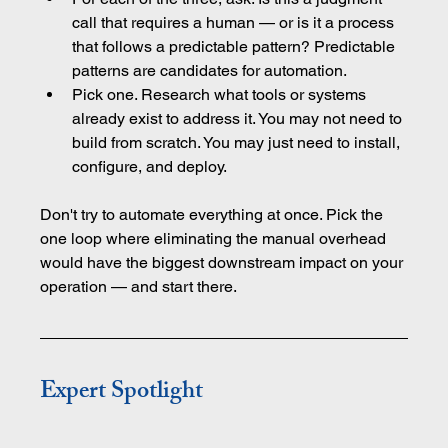
call that requires a human — or is it a process 
that follows a predictable pattern? Predictable 
patterns are candidates for automation.
Pick one. Research what tools or systems 
already exist to address it. You may not need to 
build from scratch. You may just need to install, 
configure, and deploy.
Don't try to automate everything at once. Pick the 
one loop where eliminating the manual overhead 
would have the biggest downstream impact on your 
operation — and start there.
Expert Spotlight