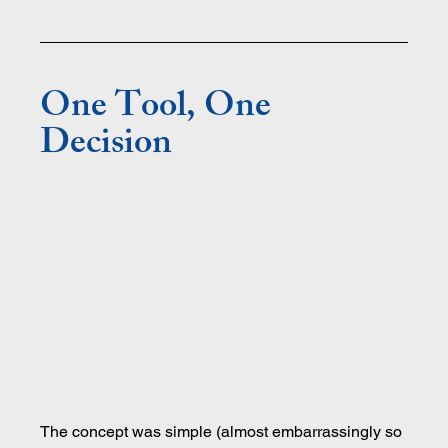
One Tool, One 
Decision
The concept was simple (almost embarrassingly so 