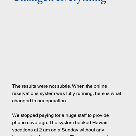
The results were not subtle. When the online 
reservations system was fully running, here is what 
changed in our operation.
We stopped paying for a huge staff to provide 
phone coverage. The system booked Hawaii 
vacations at 2 am on a Sunday without any 