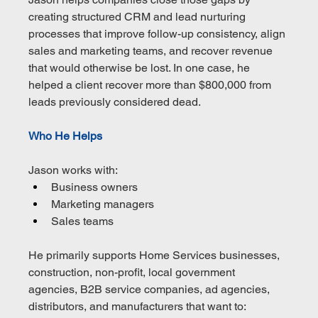
creating structured CRM and lead nurturing 
processes that improve follow-up consistency, align 
sales and marketing teams, and recover revenue 
that would otherwise be lost. In one case, he 
helped a client recover more than $800,000 from 
leads previously considered dead.
Who He Helps
Jason works with:
Business owners
Marketing managers
Sales teams
He primarily supports Home Services businesses, 
construction, non-profit, local government 
agencies, B2B service companies, ad agencies, 
distributors, and manufacturers that want to: