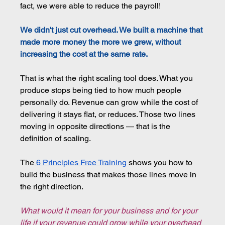
fact, we were able to reduce the payroll!
We didn't just cut overhead. We built a machine that 
made more money the more we grew, without 
increasing the cost at the same rate.
That is what the right scaling tool does. What you 
produce stops being tied to how much people 
personally do. Revenue can grow while the cost of 
delivering it stays flat, or reduces. Those two lines 
moving in opposite directions — that is the 
definition of scaling.
The
6 Principles Free Training
shows you how to 
build the business that makes those lines move in 
the right direction.
What would it mean for your business and for your 
life if your revenue could grow while your overhead 