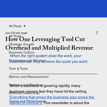
All Posts
Jun 5
9 min read
All Posts
How One Leveraging Tool Cut
Strategic Growth
Overhead and Multiplied Revenue
Business Culture
When the right system does the work, your 
Entrepreneurial Mindset
business can truly achieve the scale you want.
Tech & Tools
Metrics and Measurement
Systems and Structure
When a business is growing rapidly, many 
business owners feel they have hit the ceiling. 
Effective Leadership
Everything that grows the business also grows the 
Teams and Performance
weight of running it.
This newsletter is about the 