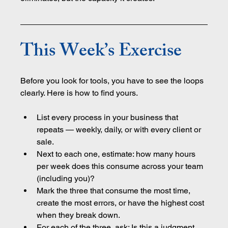
This Week’s Exercise
Before you look for tools, you have to see the loops 
clearly. Here is how to find yours.
List every process in your business that 
repeats — weekly, daily, or with every client or 
sale.
Next to each one, estimate: how many hours 
per week does this consume across your team 
(including you)?
Mark the three that consume the most time, 
create the most errors, or have the highest cost 
when they break down.
For each of the three, ask: Is this a judgment 