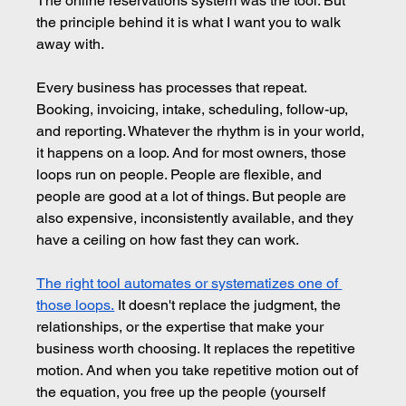
The online reservations system was the tool. But 
the principle behind it is what I want you to walk 
away with.
Every business has processes that repeat. 
Booking, invoicing, intake, scheduling, follow-up, 
and reporting. Whatever the rhythm is in your world, 
it happens on a loop. And for most owners, those 
loops run on people. People are flexible, and 
people are good at a lot of things. But people are 
also expensive, inconsistently available, and they 
have a ceiling on how fast they can work.
The right tool automates or systematizes one of 
those loops.
It doesn't replace the judgment, the 
relationships, or the expertise that make your 
business worth choosing. It replaces the repetitive 
motion. And when you take repetitive motion out of 
the equation, you free up the people (yourself 