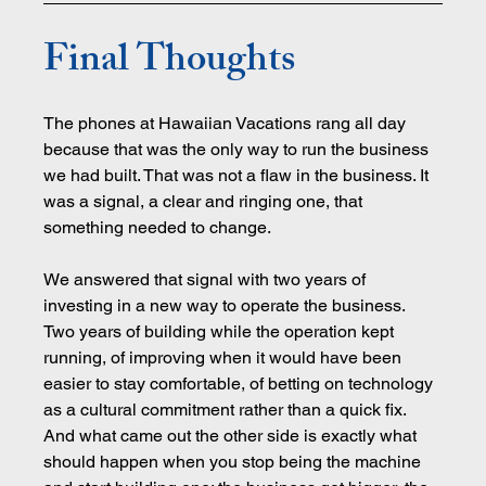
Final Thoughts
The phones at Hawaiian Vacations rang all day 
because that was the only way to run the business 
we had built. That was not a flaw in the business. It 
was a signal, a clear and ringing one, that 
something needed to change.
We answered that signal with two years of 
investing in a new way to operate the business. 
Two years of building while the operation kept 
running, of improving when it would have been 
easier to stay comfortable, of betting on technology 
as a cultural commitment rather than a quick fix. 
And what came out the other side is exactly what 
should happen when you stop being the machine 