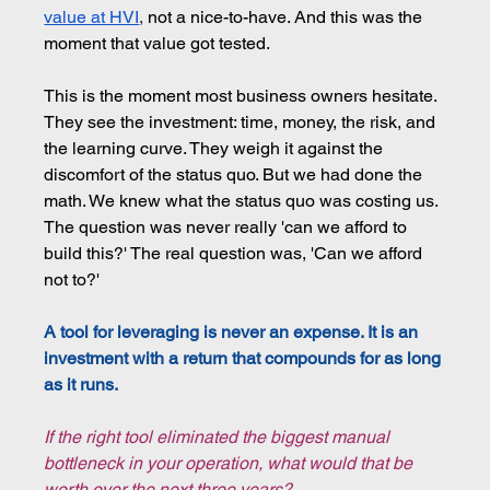
value at HVI
, 
not a nice-to-have. And this was the 
moment that value got tested.
This is the moment most business owners hesitate. 
They see the investment: time, money, the risk, and 
the learning curve. They weigh it against the 
discomfort of the status quo. But we had done the 
math. We knew what the status quo was costing us. 
The question was never really 'can we afford to 
build this?' The real question was, 'Can we afford 
not to?'
A tool for leveraging is never an expense. It is an 
investment with a return that compounds for as long 
as it runs.
If the right tool eliminated the biggest manual 
bottleneck in your operation, what would that be 
worth over the next three years?