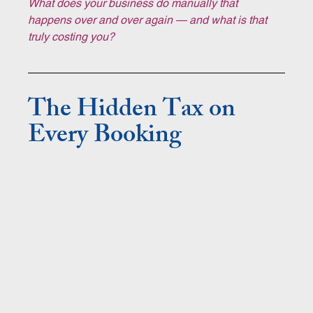
What does your business do manually that 
happens over and over again — and what is that 
truly costing you?
The Hidden Tax on 
Every Booking