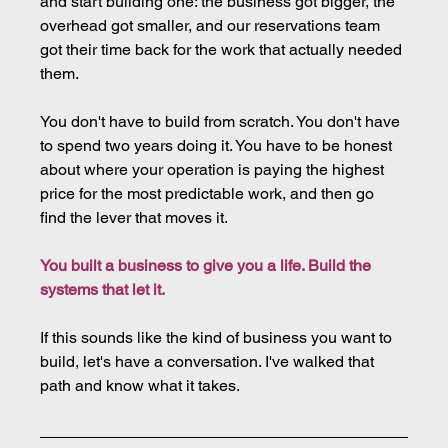
and start building one: the business got bigger, the 
overhead got smaller, and our reservations team 
got their time back for the work that actually needed 
them.
You don't have to build from scratch. You don't have 
to spend two years doing it. You have to be honest 
about where your operation is paying the highest 
price for the most predictable work, and then go 
find the lever that moves it.
You built a business to give you a life. Build the 
systems that let it.
If this sounds like the kind of business you want to 
build, let's have a conversation. I've walked that 
path and know what it takes.