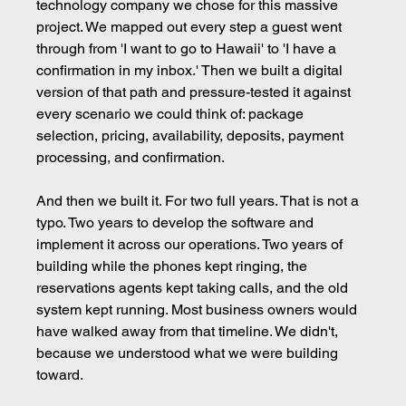
technology company we chose for this massive 
project. We mapped out every step a guest went 
through from 'I want to go to Hawaii' to 'I have a 
confirmation in my inbox.' Then we built a digital 
version of that path and pressure-tested it against 
every scenario we could think of: package 
selection, pricing, availability, deposits, payment 
processing, and confirmation.
And then we built it. For two full years. That is not a 
typo. Two years to develop the software and 
implement it across our operations. Two years of 
building while the phones kept ringing, the 
reservations agents kept taking calls, and the old 
system kept running. Most business owners would 
have walked away from that timeline. We didn't, 
because we understood what we were building 
toward.