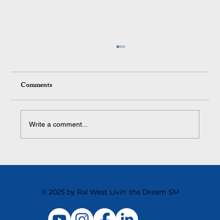
Comments
Write a comment...
Building a Business That Runs Without You
© 2025 by Ral West Livin' the Dream SM