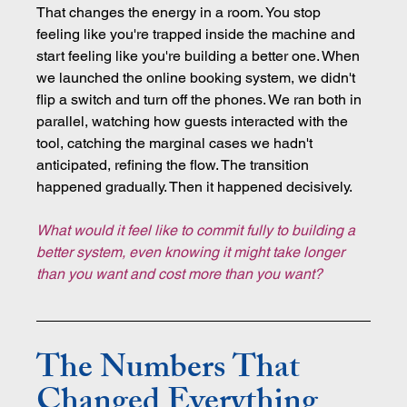
That changes the energy in a room. You stop 
feeling like you're trapped inside the machine and 
start feeling like you're building a better one. When 
we launched the online booking system, we didn't 
flip a switch and turn off the phones. We ran both in 
parallel, watching how guests interacted with the 
tool, catching the marginal cases we hadn't 
anticipated, refining the flow. The transition 
happened gradually. Then it happened decisively.
What would it feel like to commit fully to building a 
better system, even knowing it might take longer 
than you want and cost more than you want?
The Numbers That 
Changed Everything