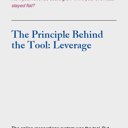
stayed flat?
The Principle Behind 
the Tool: Leverage