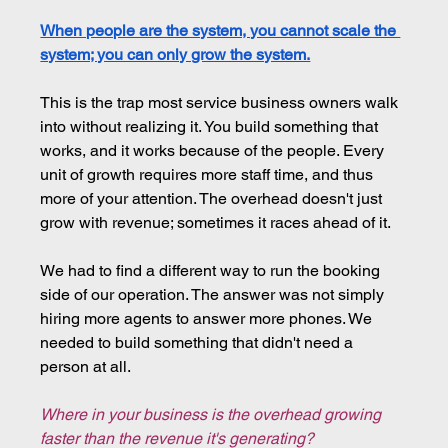
When people are the system, you cannot scale the 
system; you can only grow the system.
This is the trap most service business owners walk 
into without realizing it. You build something that 
works, and it works because of the people. Every 
unit of growth requires more staff time, and thus 
more of your attention. The overhead doesn't just 
grow with revenue; sometimes it races ahead of it.
We had to find a different way to run the booking 
side of our operation. The answer was not simply 
hiring more agents to answer more phones. We 
needed to build something that didn't need a 
person at all.
Where in your business is the overhead growing 
faster than the revenue it's generating?