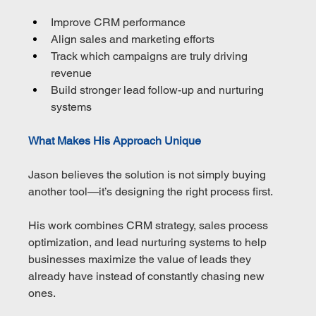
Improve CRM performance
Align sales and marketing efforts
Track which campaigns are truly driving 
revenue
Build stronger lead follow-up and nurturing 
systems
What Makes His Approach Unique
Jason believes the solution is not simply buying 
another tool—it’s designing the right process first.
His work combines CRM strategy, sales process 
optimization, and lead nurturing systems to help 
businesses maximize the value of leads they 
already have instead of constantly chasing new 
ones.