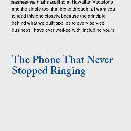
moment we hit that ceiling at Hawaiian Vacations 
Customer Relationtionships
and the single tool that broke through it. I want you 
to read this one closely, because the principle 
behind what we built applies to every service 
business I have ever worked with, including yours.
The Phone That Never 
Stopped Ringing