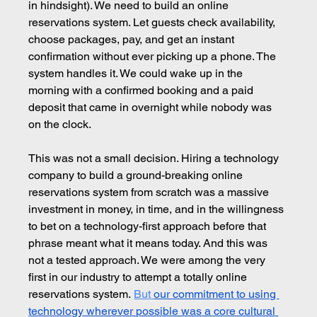
in hindsight). We need to build an online 
reservations system. Let guests check availability, 
choose packages, pay, and get an instant 
confirmation without ever picking up a phone. The 
system handles it. We could wake up in the 
morning with a confirmed booking and a paid 
deposit that came in overnight while nobody was 
on the clock.
This was not a small decision. Hiring a technology 
company to build a ground-breaking online 
reservations system from scratch was a massive 
investment in money, in time, and in the willingness 
to bet on a technology-first approach before that 
phrase meant what it means today. And this was 
not a tested approach. We were among the very 
first in our industry to attempt a totally online 
reservations system.
But
our commitment to using 
technology wherever possible was a core cultural 