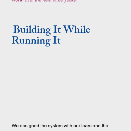
Building It While 
Running It
We designed the system with our team and the 