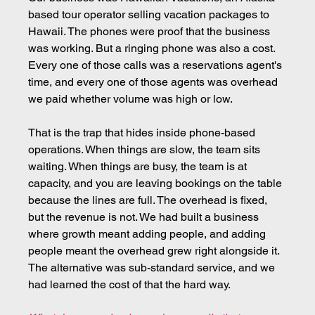
based tour operator selling vacation packages to 
Hawaii. The phones were proof that the business 
was working. But a ringing phone was also a cost. 
Every one of those calls was a reservations agent's 
time, and every one of those agents was overhead 
we paid whether volume was high or low.
That is the trap that hides inside phone-based 
operations. When things are slow, the team sits 
waiting. When things are busy, the team is at 
capacity, and you are leaving bookings on the table 
because the lines are full. The overhead is fixed, 
but the revenue is not. We had built a business 
where growth meant adding people, and adding 
people meant the overhead grew right alongside it. 
The alternative was sub-standard service, and we 
had learned the cost of that the hard way.