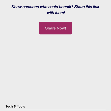
Know someone who could benefit? Share this link 
with them!
Share Now!
Tech & Tools