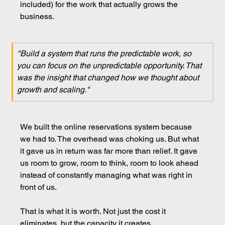
included) for the work that actually grows the 
business.
"Build a system that runs the predictable work, so 
you can focus on the unpredictable opportunity. That 
was the insight that changed how we thought about 
growth and scaling."
We built the online reservations system because 
we had to. The overhead was choking us. But what 
it gave us in return was far more than relief. It gave 
us room to grow, room to think, room to look ahead 
instead of constantly managing what was right in 
front of us.
That is what it is worth. Not just the cost it 
eliminates, but the capacity it creates.