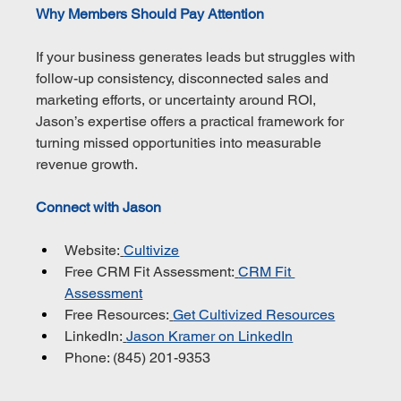
Why Members Should Pay Attention
If your business generates leads but struggles with 
follow-up consistency, disconnected sales and 
marketing efforts, or uncertainty around ROI, 
Jason’s expertise offers a practical framework for 
turning missed opportunities into measurable 
revenue growth.
Connect with Jason
Website:
Cultivize
Free CRM Fit Assessment:
CRM Fit 
Assessment
Free Resources:
Get Cultivized Resources
LinkedIn:
Jason Kramer on LinkedIn
Phone: (845) 201-9353