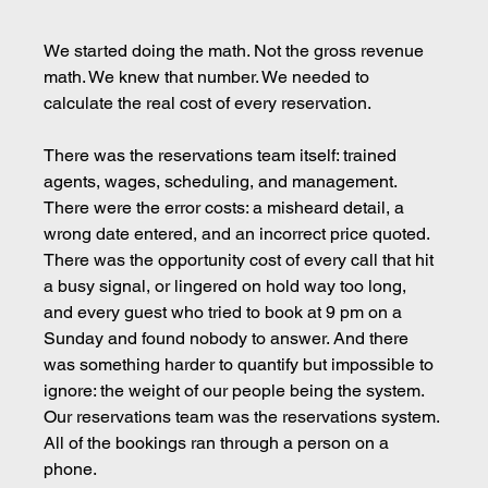
We started doing the math. Not the gross revenue 
math. We knew that number. We needed to 
calculate the real cost of every reservation.
There was the reservations team itself: trained 
agents, wages, scheduling, and management. 
There were the error costs: a misheard detail, a 
wrong date entered, and an incorrect price quoted. 
There was the opportunity cost of every call that hit 
a busy signal, or lingered on hold way too long, 
and every guest who tried to book at 9 pm on a 
Sunday and found nobody to answer. And there 
was something harder to quantify but impossible to 
ignore: the weight of our people being the system. 
Our reservations team was the reservations system. 
All of the bookings ran through a person on a 
phone.