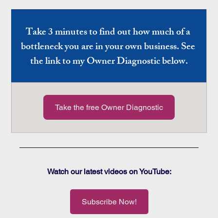
Take 3 minutes to find out how much of a 
bottleneck you are in your own business. See 
the link to my Owner Diagnostic below.
Take the free Owner Diagnostic
Watch our latest videos on YouTube:
Subscribe Now!