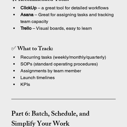
ClickUp
 – a great tool for detailed workflows
Asana 
– Great for assigning tasks and tracking 
team capacity
Trello
 – Visual boards, easy to learn
✅ What to Track:
Recurring tasks (weekly/monthly/quarterly)
SOPs (standard operating procedures)
Assignments by team member
Launch timelines
KPIs
Part 6: Batch, Schedule, and 
Simplify Your Work