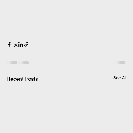
See All
Recent Posts