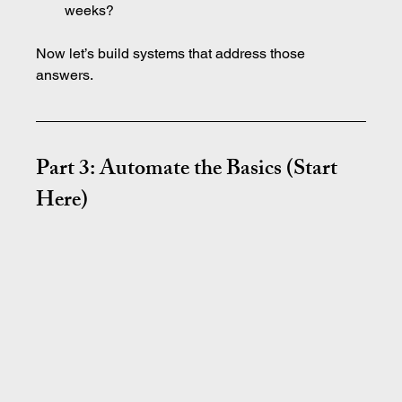
weeks?
Now let’s build systems that address those 
answers.
Part 3: Automate the Basics (Start 
Here)