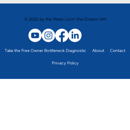
The Power of Standard Operating Procedures
(SOP’s)
© 2025 by Ral West Livin' the Dream SM
Take the Free Owner Bottleneck Diagnostic
About
Contact
Privacy Policy