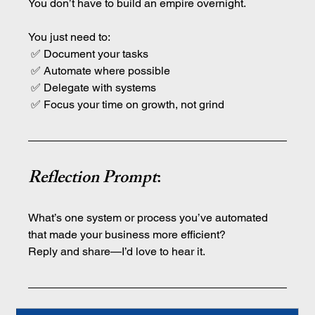
You don’t have to build an empire overnight.
You just need to:
 ✅ Document your tasks
 ✅ Automate where possible
 ✅ Delegate with systems
 ✅ Focus your time on growth, not grind
Reflection Prompt
:
What’s one system or process you’ve automated 
that made your business more efficient?
Reply and share—I’d love to hear it.