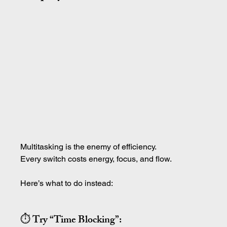
Multitasking is the enemy of efficiency.
Every switch costs energy, focus, and flow.
Here’s what to do instead:
⏱ Try “Time Blocking”: