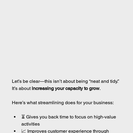
Let’s be clear—this isn’t about being “neat and tidy.”
It’s about 
increasing your capacity to grow
.
Here’s what streamlining does for your business:
⏳ Gives you back time to focus on high-value 
activities
📈 Improves customer experience through 