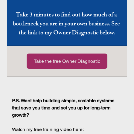
Take 3 minutes to find out how much of a 
bottleneck you are in your own business. See 
the link to my Owner Diagnostic below.
Take the free Owner Diagnostic
P.S. Want help building simple, scalable systems 
that save you time and set you up for long-term 
growth?
Watch my free training video here: 