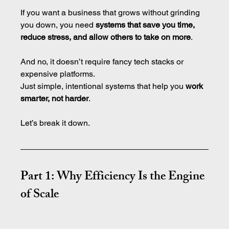
If you want a business that grows without grinding 
you down, you need 
systems that save you time, 
reduce stress, and allow others to take on more
.
And no, it doesn’t require fancy tech stacks or 
expensive platforms.
Just simple, intentional systems that help you 
work 
smarter, not harder
.
Let’s break it down.
Part 1: Why Efficiency Is the Engine 
of Scale