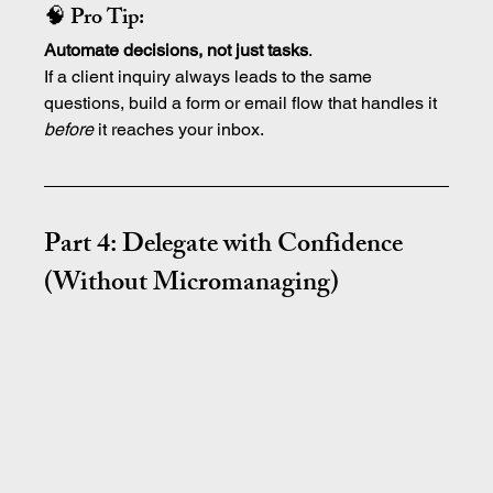
🧠 Pro Tip:
Automate decisions, not just tasks
.
If a client inquiry always leads to the same 
questions, build a form or email flow that handles it 
before
 it reaches your inbox.
Part 4: Delegate with Confidence 
(Without Micromanaging)