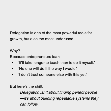
Delegation is one of the most powerful tools for 
growth, but also the most underused.
Why?
Because entrepreneurs fear:
“It’ll take longer to teach than to do it myself.”
“No one will do it the way I would.”
“I don’t trust someone else with this yet.”
But here’s the shift:
Delegation isn’t about finding perfect people
—it’s about building repeatable systems they 
can follow.