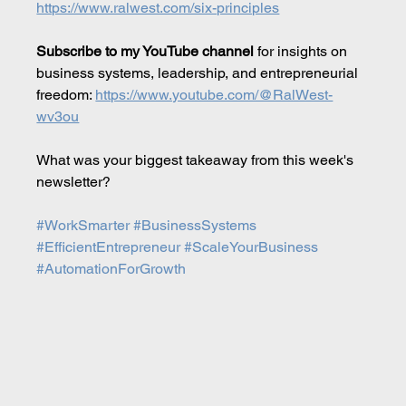
https://www.ralwest.com/six-principles
Subscribe to my YouTube channel
 for insights on 
business systems, leadership, and entrepreneurial 
freedom: 
https://www.youtube.com/@RalWest-
wv3ou
What was your biggest takeaway from this week's 
newsletter?
#WorkSmarter
#BusinessSystems
#EfficientEntrepreneur
#ScaleYourBusiness
#AutomationForGrowth