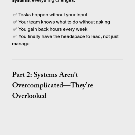
systems
, everything changes:
 ✅ Tasks happen without your input
 ✅ Your team knows what to do without asking
 ✅ You gain back hours every week
 ✅ You finally have the headspace to lead, not just 
manage
Part 2: Systems Aren’t 
Overcomplicated—They’re 
Overlooked