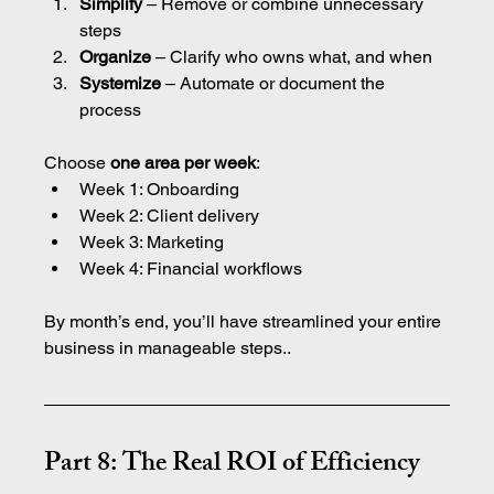
Simplify
 – Remove or combine unnecessary 
steps
Organize
 – Clarify who owns what, and when
Systemize
 – Automate or document the 
process
Choose 
one area per week
:
Week 1: Onboarding
Week 2: Client delivery
Week 3: Marketing
Week 4: Financial workflows
By month’s end, you’ll have streamlined your entire 
business in manageable steps..
Part 8: The Real ROI of Efficiency