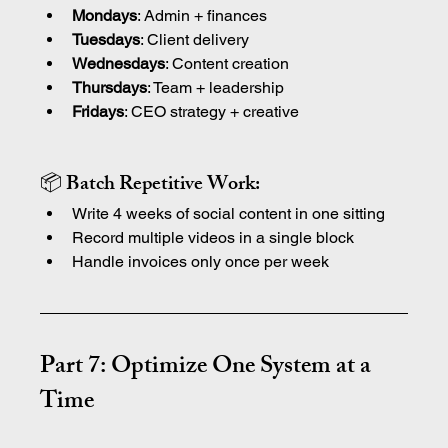
Mondays
: Admin + finances
Tuesdays
: Client delivery
Wednesdays
: Content creation
Thursdays
: Team + leadership
Fridays
: CEO strategy + creative
📦 Batch Repetitive Work:
Write 4 weeks of social content in one sitting
Record multiple videos in a single block
Handle invoices only once per week
Part 7: Optimize One System at a 
Time