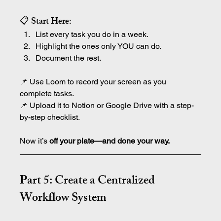
📋 Start Here:
List every task you do in a week.
Highlight the ones only YOU can do.
Document the rest.
📌 Use Loom to record your screen as you 
complete tasks.
📌 Upload it to Notion or Google Drive with a step-
by-step checklist.
Now it’s 
off your plate—and done your way.
Part 5: Create a Centralized 
Workflow System