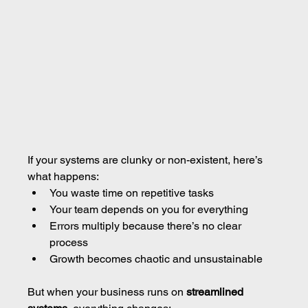
If your systems are clunky or non-existent, here’s 
what happens:
You waste time on repetitive tasks
Your team depends on you for everything
Errors multiply because there’s no clear 
process
Growth becomes chaotic and unsustainable
But when your business runs on 
streamlined 