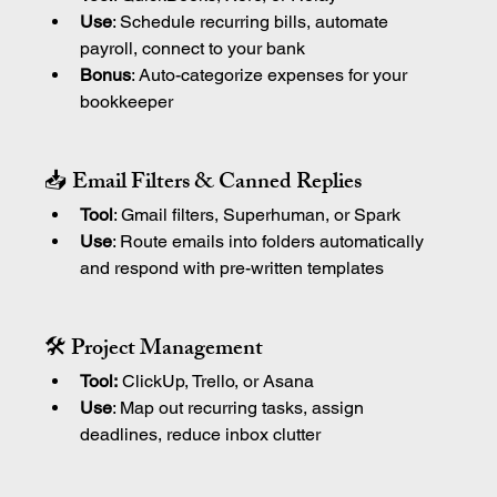
Use
: Schedule recurring bills, automate 
payroll, connect to your bank
Bonus
: Auto-categorize expenses for your 
bookkeeper
📥 Email Filters & Canned Replies
Tool
: Gmail filters, Superhuman, or Spark
Use
: Route emails into folders automatically 
and respond with pre-written templates
🛠 Project Management
Tool:
 ClickUp, Trello, or Asana
Use
: Map out recurring tasks, assign 
deadlines, reduce inbox clutter