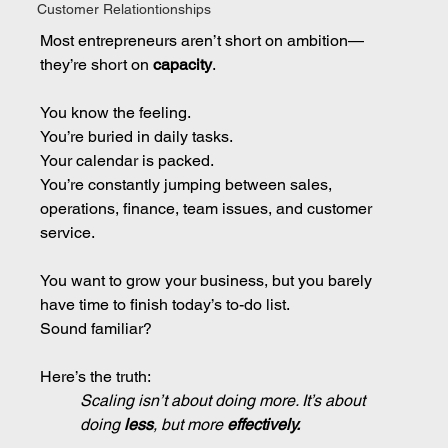
Customer Relationtionships
Most entrepreneurs aren’t short on ambition—
they’re short on 
capacity
.
You know the feeling.
You’re buried in daily tasks.
Your calendar is packed.
You’re constantly jumping between sales, 
operations, finance, team issues, and customer 
service.
You want to grow your business, but you barely 
have time to finish today’s to-do list.
Sound familiar?
Here’s the truth:
Scaling isn’t about doing more. It’s about 
doing 
less
, but more 
effectively.