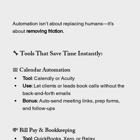
Automation isn’t about replacing humans—it’s 
about 
removing friction
.
🔧 Tools That Save Time Instantly:
📅 Calendar Automation
Tool
: Calendly or Acuity
Use
: Let clients or leads book calls without the 
back-and-forth emails
Bonus
: Auto-send meeting links, prep forms, 
and follow-ups
💸 Bill Pay & Bookkeeping
Tool
: QuickBooks, Xero, or Relay