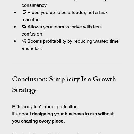
consistency
💡 Frees you up to be a leader, not a task 
machine
🔁 Allows your team to thrive with less 
confusion
💰 Boosts profitability by reducing wasted time 
and effort
Conclusion: Simplicity Is a Growth 
Strategy
Efficiency isn’t about perfection.
It’s about 
designing your business to run without 
you chasing every piece.