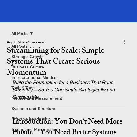
All Posts
Aug 8, 2025
4 min read
All Posts
Streamlining for Scale: Simple
Strategic Growth
Systems That Create Serious
Business Culture
Momentum
Entrepreneurial Mindset
Build the Foundation for a Business That Runs 
Tech & Tools
Smoothly—So You Can Scale Strategically and 
Sustainably
Metrics and Measurement
Systems and Structure
Introduction: You Don’t Need More 
Effective Leadership
Hustle—You Need Better Systems
Teams and Performance