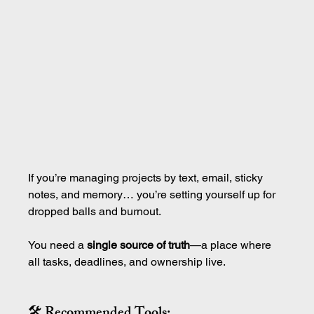
If you’re managing projects by text, email, sticky 
notes, and memory… you’re setting yourself up for 
dropped balls and burnout.
You need a 
single source of truth
—a place where 
all tasks, deadlines, and ownership live.
🛠 Recommended Tools: