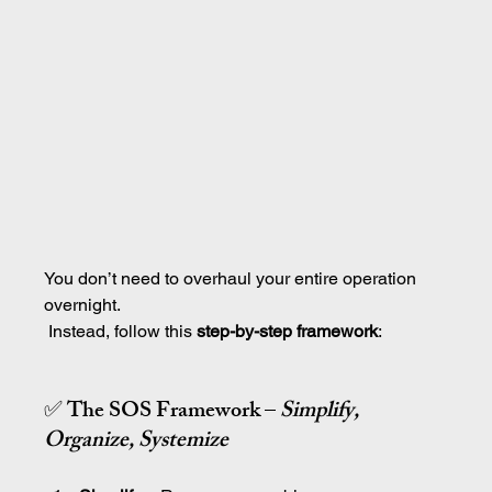
You don’t need to overhaul your entire operation 
overnight.
 Instead, follow this 
step-by-step framework
:
✅ The SOS Framework – 
Simplify, 
Organize, Systemize