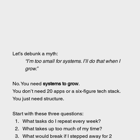
Let’s debunk a myth:
“I’m too small for systems. I’ll do that when I 
grow.”
No. You need 
systems to grow
.
You don’t need 20 apps or a six-figure tech stack.
You just need structure.
Start with these three questions:
What tasks do I repeat every week?
What takes up too much of my time?
What would break if I stepped away for 2 