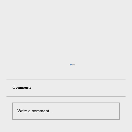
Comments
Write a comment...