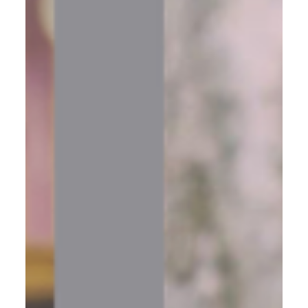
Your systems are only as strong as the mindset running
them. Learn how to redefine your goals, silence the fears
holding you back, and build a business that truly feeds
your passion.