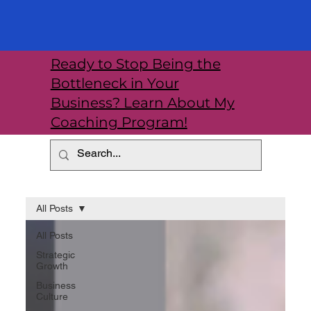
Ready to Stop Being the
Bottleneck in Your
Business? Learn About My
Coaching Program!
All Posts
All Posts
Strategic
Growth
Business
Culture