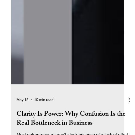
May 15
10 min read