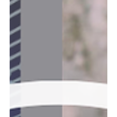
life — pointed in the right direction.