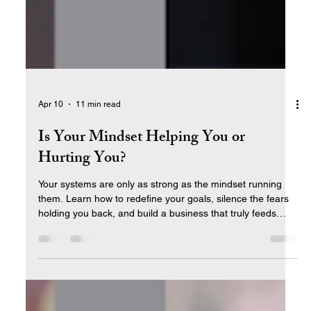
Apr 10
11 min read
Is Your Mindset Helping You or
Hurting You?