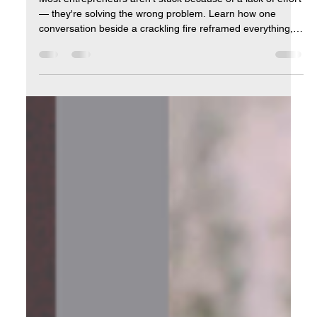
Clarity Is Power: Why Confusion Is the
Real Bottleneck in Business
Most entrepreneurs aren't stuck because of a lack of effort
— they're solving the wrong problem. Learn how one
conversation beside a crackling fire reframed everything,
and how getting crystal clear on your real goal changes
everything that follows.