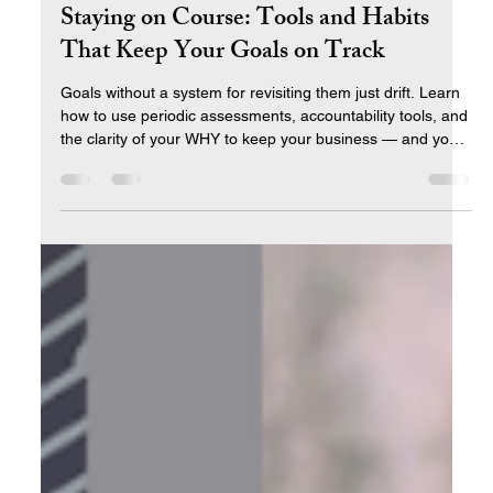
Apr 3
10 min read
Staying on Course: Tools and Habits
That Keep Your Goals on Track
Goals without a system for revisiting them just drift. Learn
how to use periodic assessments, accountability tools, and
the clarity of your WHY to keep your business — and your