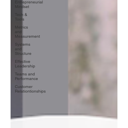
Entrepreneurial
Mindset
Tech &
Tools
Metrics
and
Measurement
Systems
and
Structure
Effective
Leadership
Teams and
Performance
Customer
Relationtionships