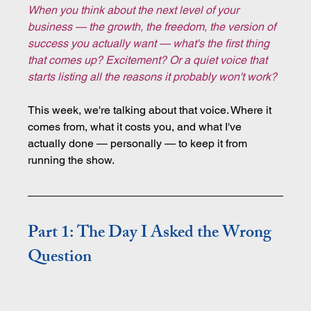
When you think about the next level of your 
business — the growth, the freedom, the version of 
success you actually want — what's the first thing 
that comes up? Excitement? Or a quiet voice that 
starts listing all the reasons it probably won't work?
This week, we're talking about that voice. Where it 
comes from, what it costs you, and what I've 
actually done — personally — to keep it from 
running the show.
Part 1: The Day I Asked the Wrong 
Question