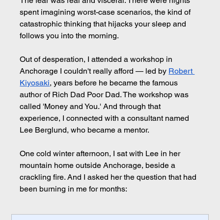
The fear was real and visceral. There were nights 
spent imagining worst-case scenarios, the kind of 
catastrophic thinking that hijacks your sleep and 
follows you into the morning.
Out of desperation, I attended a workshop in 
Anchorage I couldn't really afford — led by 
Robert 
Kiyosaki
, years before he became the famous 
author of Rich Dad Poor Dad. The workshop was 
called 'Money and You.' And through that 
experience, I connected with a consultant named 
Lee Berglund, who became a mentor.
One cold winter afternoon, I sat with Lee in her 
mountain home outside Anchorage, beside a 
crackling fire. And I asked her the question that had 
been burning in me for months: