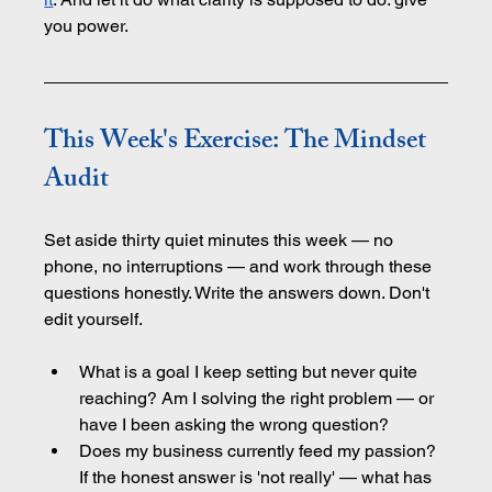
you power.
This Week's Exercise: The Mindset 
Audit
Set aside thirty quiet minutes this week — no 
phone, no interruptions — and work through these 
questions honestly. Write the answers down. Don't 
edit yourself.
What is a goal I keep setting but never quite 
reaching? Am I solving the right problem — or 
have I been asking the wrong question?
Does my business currently feed my passion? 
If the honest answer is 'not really' — what has 