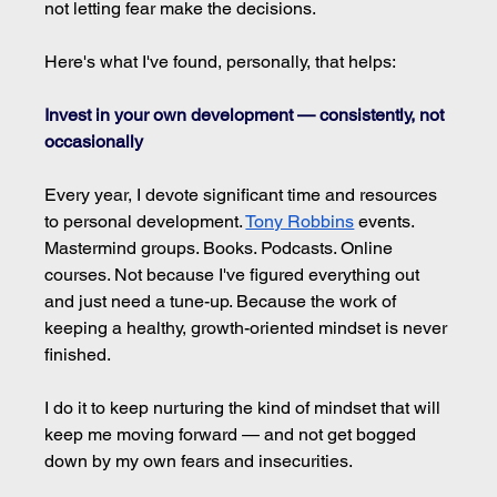
not letting fear make the decisions.
Here's what I've found, personally, that helps:
Invest in your own development — consistently, not 
occasionally
Every year, I devote significant time and resources 
to personal development. 
Tony Robbins
 events. 
Mastermind groups. Books. Podcasts. Online 
courses. Not because I've figured everything out 
and just need a tune-up. Because the work of 
keeping a healthy, growth-oriented mindset is never 
finished.
I do it to keep nurturing the kind of mindset that will 
keep me moving forward — and not get bogged 
down by my own fears and insecurities.