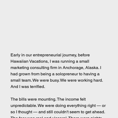
Early in our entrepreneurial journey, before 
Hawaiian Vacations, I was running a small 
marketing consulting firm in Anchorage, Alaska. I 
had grown from being a solopreneur to having a 
small team. We were busy. We were working hard. 
And I was terrified.
The bills were mounting. The income felt 
unpredictable. We were doing everything right — or 
so I thought — and still couldn't seem to get ahead. 