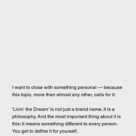
I want to close with something personal — because 
this topic, more than almost any other, calls for it.
'Livin' the Dream' is not just a brand name. It is a 
philosophy. And the most important thing about it is 
this: it means something different to every person. 
You get to define it for yourself.