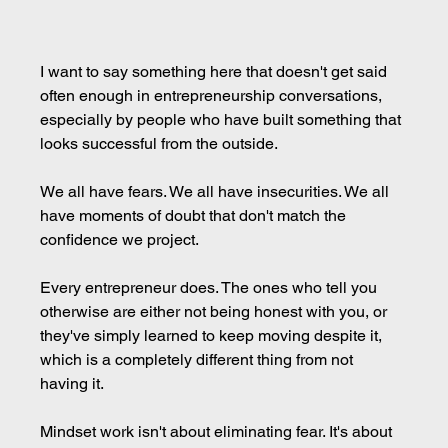
I want to say something here that doesn't get said 
often enough in entrepreneurship conversations, 
especially by people who have built something that 
looks successful from the outside.
We all have fears. We all have insecurities. We all 
have moments of doubt that don't match the 
confidence we project.
Every entrepreneur does. The ones who tell you 
otherwise are either not being honest with you, or 
they've simply learned to keep moving despite it, 
which is a completely different thing from not 
having it.
Mindset work isn't about eliminating fear. It's about 