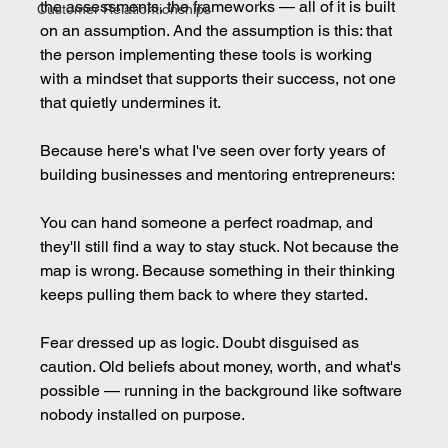
the assessments, the frameworks — all of it is built 
Customer Relationtionships
on an assumption. And the assumption is this: that 
the person implementing these tools is working 
with a mindset that supports their success, not one 
that quietly undermines it.
Because here's what I've seen over forty years of 
building businesses and mentoring entrepreneurs:
You can hand someone a perfect roadmap, and 
they'll still find a way to stay stuck. Not because the 
map is wrong. Because something in their thinking 
keeps pulling them back to where they started.
Fear dressed up as logic. Doubt disguised as 
caution. Old beliefs about money, worth, and what's 
possible — running in the background like software 
nobody installed on purpose.