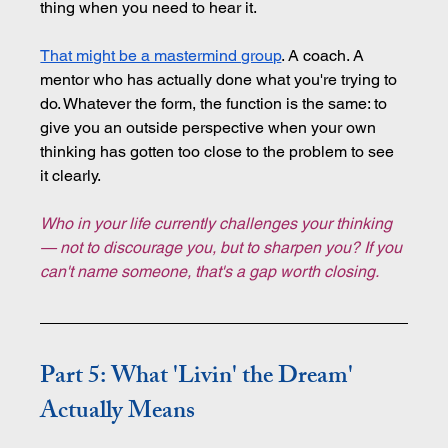
thing when you need to hear it.
That might be a mastermind group
. A coach. A 
mentor who has actually done what you're trying to 
do. Whatever the form, the function is the same: to 
give you an outside perspective when your own 
thinking has gotten too close to the problem to see 
it clearly.
Who in your life currently challenges your thinking 
— not to discourage you, but to sharpen you? If you 
can't name someone, that's a gap worth closing.
Part 5: What 'Livin' the Dream' 
Actually Means