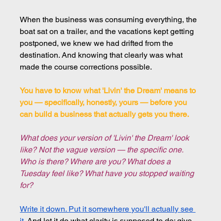
When the business was consuming everything, the 
boat sat on a trailer, and the vacations kept getting 
postponed, we knew we had drifted from the 
destination. And knowing that clearly was what 
made the course corrections possible.
You have to know what 'Livin' the Dream' means to 
you — specifically, honestly, yours — before you 
can build a business that actually gets you there.
What does your version of 'Livin' the Dream' look 
like? Not the vague version — the specific one. 
Who is there? Where are you? What does a 
Tuesday feel like? What have you stopped waiting 
for?
Write it down. Put it somewhere you'll actually see 
it
. And let it do what clarity is supposed to do: give 