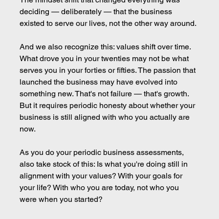
deciding — deliberately — that the business 
existed to serve our lives, not the other way around.
And we also recognize this: values shift over time. 
What drove you in your twenties may not be what 
serves you in your forties or fifties. The passion that 
launched the business may have evolved into 
something new. That's not failure — that's growth. 
But it requires periodic honesty about whether your 
business is still aligned with who you actually are 
now.
As you do your periodic business assessments, 
also take stock of this: Is what you're doing still in 
alignment with your values? With your goals for 
your life? With who you are today, not who you 
were when you started?