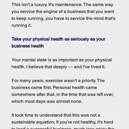
This isn't a luxury. It's maintenance. The same way 
you service the engine of a business that you want 
to keep running, you have to service the mind that's 
running it.
Take your physical health as seriously as your 
business health
Your mental state is as important as your physical 
health. I believe that deeply — and I've lived it.
For many years, exercise wasn't a priority. The 
business came first. Personal health came 
somewhere after that, in the time that was left over, 
which most days was almost none.
It took time to understand that this was not a 
sustainable equation. If you're not healthy, it's hard 
to lead a successful business, much less enjoy the 