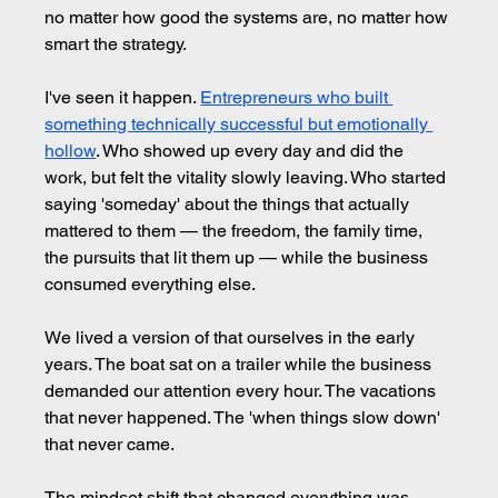
no matter how good the systems are, no matter how 
smart the strategy.
I've seen it happen. 
Entrepreneurs who built 
something technically successful but emotionally 
hollow
. Who showed up every day and did the 
work, but felt the vitality slowly leaving. Who started 
saying 'someday' about the things that actually 
mattered to them — the freedom, the family time, 
the pursuits that lit them up — while the business 
consumed everything else.
We lived a version of that ourselves in the early 
years. The boat sat on a trailer while the business 
demanded our attention every hour. The vacations 
that never happened. The 'when things slow down' 
that never came.
The mindset shift that changed everything was 