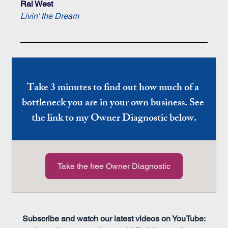
Ral West
Livin' the Dream
Take 3 minutes to find out how much of a 
bottleneck you are in your own business. See 
the link to my Owner Diagnostic below.
Take the free Owner Diagnostic
Subscribe and watch our latest videos on YouTube: