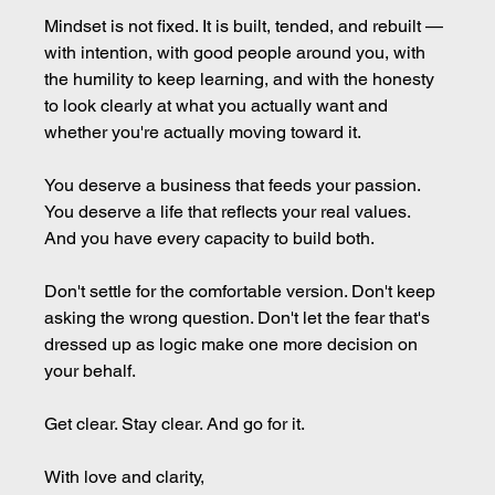
Mindset is not fixed. It is built, tended, and rebuilt — 
with intention, with good people around you, with 
the humility to keep learning, and with the honesty 
to look clearly at what you actually want and 
whether you're actually moving toward it.
You deserve a business that feeds your passion. 
You deserve a life that reflects your real values. 
And you have every capacity to build both.
Don't settle for the comfortable version. Don't keep 
asking the wrong question. Don't let the fear that's 
dressed up as logic make one more decision on 
your behalf.
Get clear. Stay clear. And go for it.
With love and clarity,