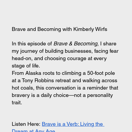
Brave and Becoming with Kimberly Wirfs
In this episode of 
Brave & Becoming
, I share 
my journey of building businesses, facing fear 
head-on, and choosing courage at every 
stage of life.
From Alaska roots to climbing a 50-foot pole 
at a Tony Robbins retreat and walking across 
hot coals, this conversation is a reminder that 
bravery is a daily choice—not a personality 
trait.
Listen Here:
Brave is a Verb: Living the 
Dream at Any Age