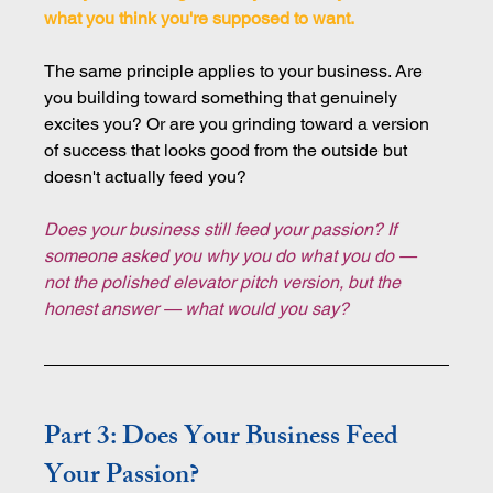
what you think you're supposed to want.
The same principle applies to your business. Are 
you building toward something that genuinely 
excites you? Or are you grinding toward a version 
of success that looks good from the outside but 
doesn't actually feed you?
Does your business still feed your passion? If 
someone asked you why you do what you do — 
not the polished elevator pitch version, but the 
honest answer — what would you say?
Part 3: Does Your Business Feed 
Your Passion?