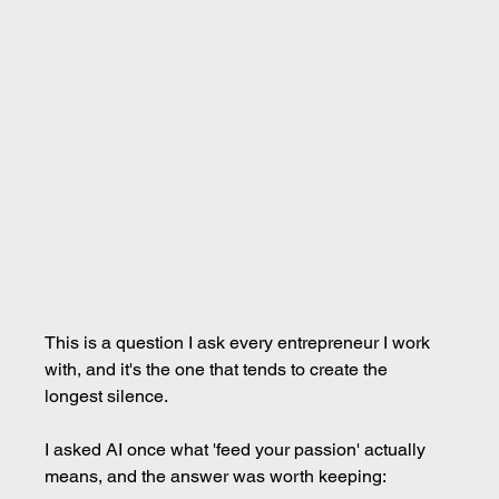
This is a question I ask every entrepreneur I work 
with, and it's the one that tends to create the 
longest silence.
I asked AI once what 'feed your passion' actually 
means, and the answer was worth keeping: