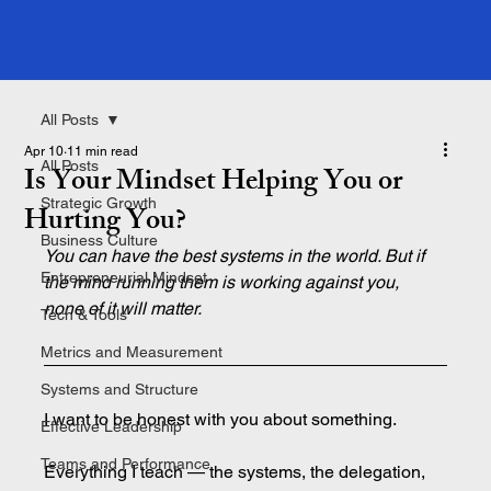
All Posts
Apr 10
11 min read
All Posts
Is Your Mindset Helping You or
Strategic Growth
Hurting You?
Business Culture
You can have the best systems in the world. But if 
Entrepreneurial Mindset
the mind running them is working against you, 
none of it will matter.
Tech & Tools
Metrics and Measurement
Systems and Structure
I want to be honest with you about something.
Effective Leadership
Teams and Performance
Everything I teach — the systems, the delegation, 