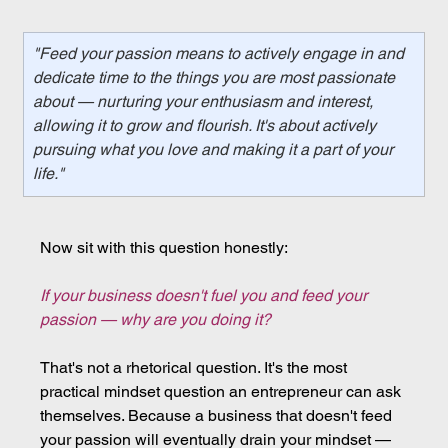
"Feed your passion means to actively engage in and 
dedicate time to the things you are most passionate 
about — nurturing your enthusiasm and interest, 
allowing it to grow and flourish. It's about actively 
pursuing what you love and making it a part of your 
life."
Now sit with this question honestly:
If your business doesn't fuel you and feed your 
passion — why are you doing it?
That's not a rhetorical question. It's the most 
practical mindset question an entrepreneur can ask 
themselves. Because a business that doesn't feed 
your passion will eventually drain your mindset — 