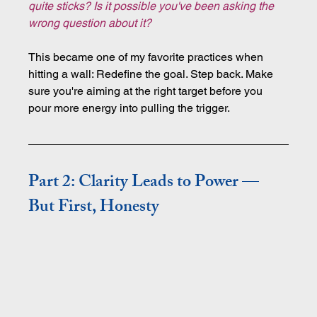
quite sticks? Is it possible you've been asking the 
wrong question about it?
This became one of my favorite practices when 
hitting a wall: Redefine the goal. Step back. Make 
sure you're aiming at the right target before you 
pour more energy into pulling the trigger.
Part 2: Clarity Leads to Power — 
But First, Honesty