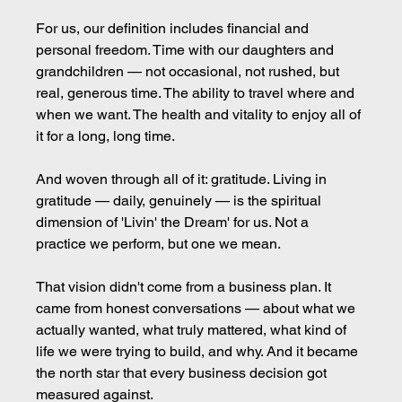
For us, our definition includes financial and 
personal freedom. Time with our daughters and 
grandchildren — not occasional, not rushed, but 
real, generous time. The ability to travel where and 
when we want. The health and vitality to enjoy all of 
it for a long, long time.
And woven through all of it: gratitude. Living in 
gratitude — daily, genuinely — is the spiritual 
dimension of 'Livin' the Dream' for us. Not a 
practice we perform, but one we mean.
That vision didn't come from a business plan. It 
came from honest conversations — about what we 
actually wanted, what truly mattered, what kind of 
life we were trying to build, and why. And it became 
the north star that every business decision got 
measured against.