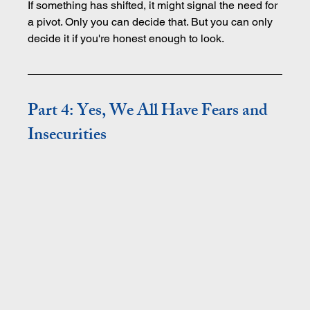
If something has shifted, it might signal the need for 
a pivot. Only you can decide that. But you can only 
decide it if you're honest enough to look.
Part 4: Yes, We All Have Fears and 
Insecurities