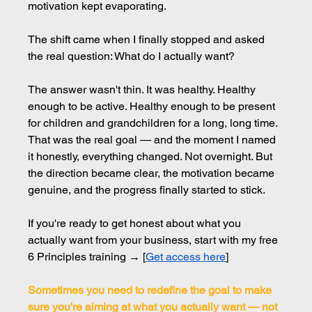
motivation kept evaporating.
The shift came when I finally stopped and asked 
the real question: What do I actually want?
The answer wasn't thin. It was healthy. Healthy 
enough to be active. Healthy enough to be present 
for children and grandchildren for a long, long time. 
That was the real goal — and the moment I named 
it honestly, everything changed. Not overnight. But 
the direction became clear, the motivation became 
genuine, and the progress finally started to stick.
If you're ready to get honest about what you 
actually want from your business, start with my free 
6 Principles training → [
Get access here
]
Sometimes you need to redefine the goal to make 
sure you're aiming at what you actually want — not 