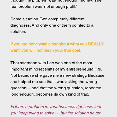
thought the problem was 'not enough money.' The 
real problem was 'not enough profit.'
Same situation. Two completely different 
diagnoses. And only one of them pointed to a 
solution.
If you are not crystal clear about what you REALLY 
want, you will not reach your true goal.
That afternoon with Lee was one of the most 
important mindset shifts of my entrepreneurial life. 
Not because she gave me a new strategy. Because 
she helped me see that I was asking the wrong 
question— and that the wrong question, repeated 
long enough, becomes its own kind of trap.
Is there a problem in your business right now that 
you keep trying to solve — but the solution never 