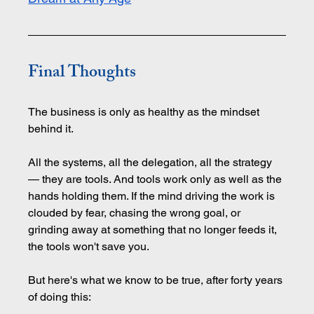
Final Thoughts
The business is only as healthy as the mindset 
behind it.
All the systems, all the delegation, all the strategy 
— they are tools. And tools work only as well as the 
hands holding them. If the mind driving the work is 
clouded by fear, chasing the wrong goal, or 
grinding away at something that no longer feeds it, 
the tools won't save you.
But here's what we know to be true, after forty years 
of doing this: