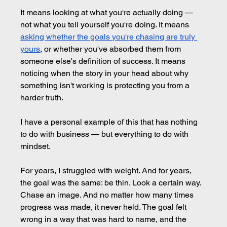
It means looking at what you're actually doing — 
not what you tell yourself you're doing. It means 
asking whether the goals you're chasing are truly 
yours
, or whether you've absorbed them from 
someone else's definition of success. It means 
noticing when the story in your head about why 
something isn't working is protecting you from a 
harder truth.
I have a personal example of this that has nothing 
to do with business — but everything to do with 
mindset.
For years, I struggled with weight. And for years, 
the goal was the same: be thin. Look a certain way. 
Chase an image. And no matter how many times 
progress was made, it never held. The goal felt 
wrong in a way that was hard to name, and the 