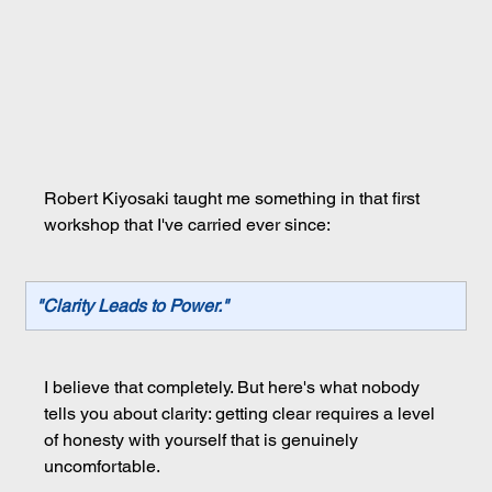
Robert Kiyosaki taught me something in that first 
workshop that I've carried ever since:
"Clarity Leads to Power."
I believe that completely. But here's what nobody 
tells you about clarity: getting clear requires a level 
of honesty with yourself that is genuinely 
uncomfortable.