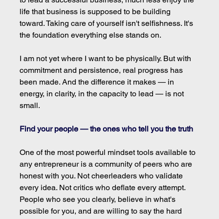
life that business is supposed to be building 
toward. Taking care of yourself isn't selfishness. It's 
the foundation everything else stands on.
I am not yet where I want to be physically. But with 
commitment and persistence, real progress has 
been made. And the difference it makes — in 
energy, in clarity, in the capacity to lead — is not 
small.
Find your people — the ones who tell you the truth
One of the most powerful mindset tools available to 
any entrepreneur is a community of peers who are 
honest with you. Not cheerleaders who validate 
every idea. Not critics who deflate every attempt. 
People who see you clearly, believe in what's 
possible for you, and are willing to say the hard 