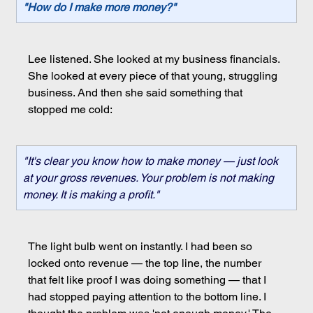
"How do I make more money?"
Lee listened. She looked at my business financials. 
She looked at every piece of that young, struggling 
business. And then she said something that 
stopped me cold:
"It's clear you know how to make money — just look 
at your gross revenues. Your problem is not making 
money. It is making a profit."
The light bulb went on instantly. I had been so 
locked onto revenue — the top line, the number 
that felt like proof I was doing something — that I 
had stopped paying attention to the bottom line. I 