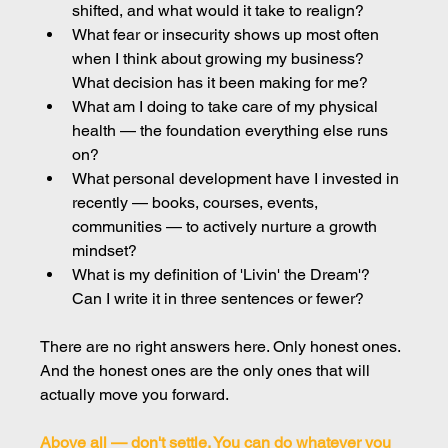
shifted, and what would it take to realign?
What fear or insecurity shows up most often 
when I think about growing my business? 
What decision has it been making for me?
What am I doing to take care of my physical 
health — the foundation everything else runs 
on?
What personal development have I invested in 
recently — books, courses, events, 
communities — to actively nurture a growth 
mindset?
What is my definition of 'Livin' the Dream'? 
Can I write it in three sentences or fewer?
There are no right answers here. Only honest ones. 
And the honest ones are the only ones that will 
actually move you forward.
Above all — don't settle. You can do whatever you 