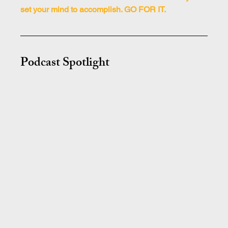
set your mind to accomplish. GO FOR IT.
Podcast Spotlight