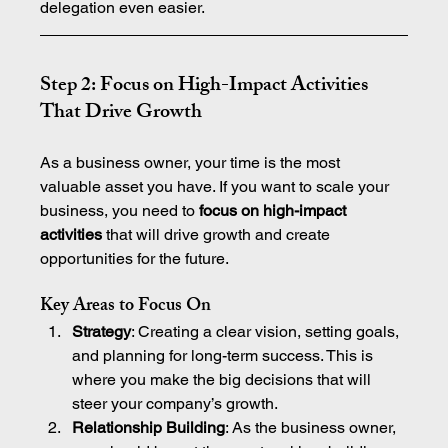
delegation even easier.
Step 2: Focus on High-Impact Activities 
That Drive Growth
As a business owner, your time is the most 
valuable asset you have. If you want to scale your 
business, you need to 
focus on high-impact 
activities
 that will drive growth and create 
opportunities for the future.
Key Areas to Focus On
Strategy
: Creating a clear vision, setting goals, 
and planning for long-term success. This is 
where you make the big decisions that will 
steer your company’s growth.
Relationship Building
: As the business owner, 