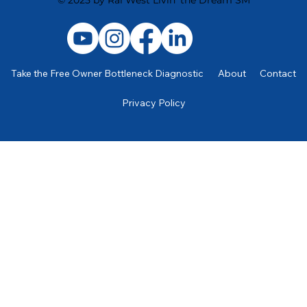
Take the Free Owner Bottleneck Diagnostic
About
Contact
Privacy Policy