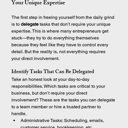
Your Unique Expertise
The first step in freeing yourself from the daily grind 
is to 
delegate
 tasks that don’t require your unique 
expertise. This is where many entrepreneurs get 
stuck—they try to do everything themselves 
because they feel like they have to control every 
detail. But the reality is, not everything requires 
your direct involvement.
Identify Tasks That Can Be Delegated
Take an honest look at your day-to-day 
responsibilities. Which tasks are critical to your 
business, but don’t require your direct 
involvement? These are the tasks you can delegate 
to a team member or hire a trusted partner to 
handle.
Administrative Tasks: Scheduling, emails, 
customer service, bookkeeping, etc.