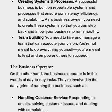
Creating Systems & Processes
: A successful 
business is built on repeatable systems and 
processes that ensure consistency, efficiency, 
and scalability. As a business owner, you need 
to create these systems so that you can step 
back and allow your business to run smoothly.
Team Building
: You need to hire and manage a 
team that can execute your vision. You’re not 
meant to do everything yourself—you’re meant 
to lead and empower others to succeed.
The Business Operator
On the other hand, the business operator is in the 
weeds of day-to-day tasks. They’re involved in the 
daily grind of running the business, such as:
Handling Customer Service
: Responding to 
emails, solving customer issues, and dealing 
with complaints.