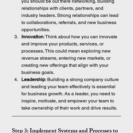
you should be out there networking, building 
relationships with clients, partners, and 
industry leaders. Strong relationships can lead 
to collaborations, referrals, and new business 
opportunities.
Innovation
: Think about how you can innovate 
and improve your products, services, or 
processes. This could mean exploring new 
revenue streams, entering new markets, or 
creating new offerings that align with your 
business goals.
Leadership
: Building a strong company culture 
and leading your team effectively is essential 
for business growth. As a leader, you need to 
inspire, motivate, and empower your team to 
take ownership of their work and drive results.
Step 3: Implement Systems and Processes to 