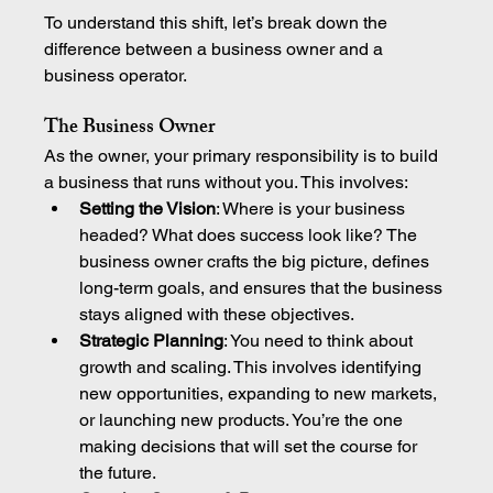
To understand this shift, let’s break down the 
difference between a business owner and a 
business operator.
The Business Owner
As the owner, your primary responsibility is to build 
a business that runs without you. This involves:
Setting the Vision
: Where is your business 
headed? What does success look like? The 
business owner crafts the big picture, defines 
long-term goals, and ensures that the business 
stays aligned with these objectives.
Strategic Planning
: You need to think about 
growth and scaling. This involves identifying 
new opportunities, expanding to new markets, 
or launching new products. You’re the one 
making decisions that will set the course for 
the future.