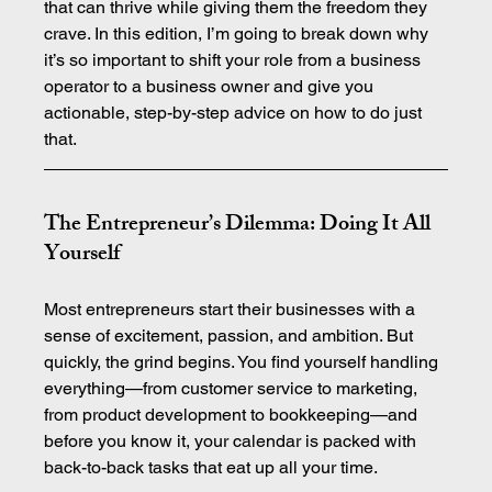
that can thrive while giving them the freedom they 
crave. In this edition, I’m going to break down why 
it’s so important to shift your role from a business 
operator to a business owner and give you 
actionable, step-by-step advice on how to do just 
that.
The Entrepreneur’s Dilemma: Doing It All 
Yourself
Most entrepreneurs start their businesses with a 
sense of excitement, passion, and ambition. But 
quickly, the grind begins. You find yourself handling 
everything—from customer service to marketing, 
from product development to bookkeeping—and 
before you know it, your calendar is packed with 
back-to-back tasks that eat up all your time.