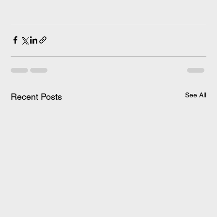
See All
Recent Posts