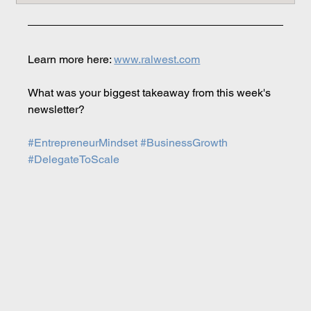
Learn more here: 
www.ralwest.com
What was your biggest takeaway from this week's 
newsletter?
#EntrepreneurMindset
#BusinessGrowth
#DelegateToScale