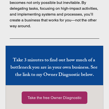
becomes not only possible but inevitable. By 
delegating tasks, focusing on high-impact activities, 
and implementing systems and processes, you’ll 
create a business that works for you—not the other 
way around.
Take 3 minutes to find out how much of a 
bottleneck you are in your own business. See 
the link to my Owner Diagnostic below.
Take the free Owner Diagnostic