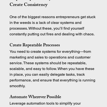
Create Consistency
One of the biggest reasons entrepreneurs get stuck 
in the weeds is a lack of clear systems and 
processes. Without these, you’ll find yourself 
constantly putting out fires and dealing with chaos.
Create Repeatable Processes
You need to create systems for everything—from 
marketing and sales to operations and customer 
service. These systems should be repeatable, 
scalable, and easy to follow. When you have these 
in place, you can easily delegate tasks, track 
performance, and ensure that everything is running 
smoothly.
Automate Wherever Possible
Leverage automation tools to simplify your 