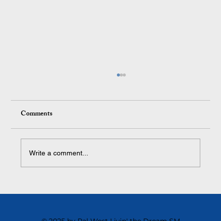
Comments
Write a comment...
The Toughest Cultural Shift We Ever Made
and Why It Changed Everything
© 2025 by Ral West Livin' the Dream SM