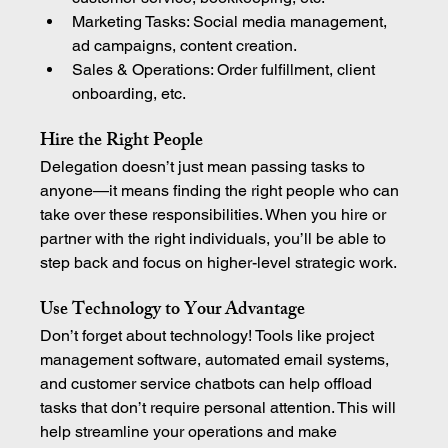
Marketing Tasks: Social media management, 
ad campaigns, content creation.
Sales & Operations: Order fulfillment, client 
onboarding, etc.
Hire the Right People
Delegation doesn’t just mean passing tasks to 
anyone—it means finding the right people who can 
take over these responsibilities. When you hire or 
partner with the right individuals, you’ll be able to 
step back and focus on higher-level strategic work.
Use Technology to Your Advantage
Don’t forget about technology! Tools like project 
management software, automated email systems, 
and customer service chatbots can help offload 
tasks that don’t require personal attention. This will 
help streamline your operations and make 