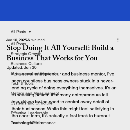
All Posts
Jan 10, 2025
6 min read
All Posts
Stop Doing It All Yourself: Build a
Strategic Growth
Business That Works for You
Business Culture
Updated:
Jun 30
Entrepreneurial Mindset
As a serial entrepreneur and business mentor, I’ve 
seen countless business owners stuck in a never-
Tech & Tools
ending cycle of doing everything themselves. It’s an 
Metrics and Measurement
exhausting pattern that many entrepreneurs fall 
into, driven by the need to control every detail of 
Systems and Structure
their businesses. While this might feel satisfying in 
Effective Leadership
the short term, it’s actually a fast track to burnout 
and stagnation.
Teams and Performance