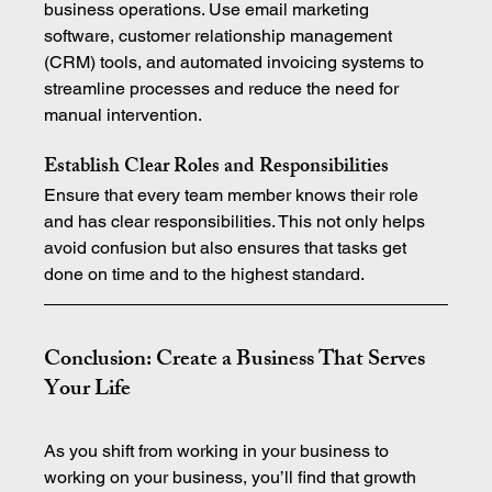
business operations. Use email marketing 
software, customer relationship management 
(CRM) tools, and automated invoicing systems to 
streamline processes and reduce the need for 
manual intervention.
Establish Clear Roles and Responsibilities
Ensure that every team member knows their role 
and has clear responsibilities. This not only helps 
avoid confusion but also ensures that tasks get 
done on time and to the highest standard.
Conclusion: Create a Business That Serves 
Your Life
As you shift from working in your business to 
working on your business, you’ll find that growth 