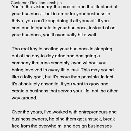
Customer Relationtionships
You’re the visionary, the creator, and the lifeblood of 
your business—but in order for your business to 
thrive, you can’t keep doing it all yourself. If you 
continue to operate in your business, instead of on 
your business, you’ll eventually hit a wall.
The real key to scaling your business is stepping 
out of the day-to-day grind and designing a 
company that runs smoothly, even without you 
being involved in every little task. This may sound 
like a lofty goal, but it’s more than possible. In fact, 
it’s absolutely essential if you want to grow and 
create a business that serves your life, not the other 
way around.
Over the years, I’ve worked with entrepreneurs and 
business owners, helping them get unstuck, break 
free from the overwhelm, and design businesses 