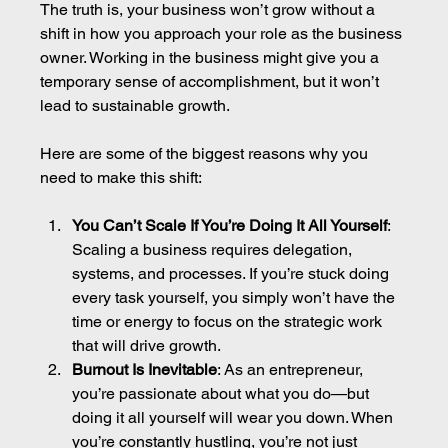
The truth is, your business won’t grow without a 
shift in how you approach your role as the business 
owner. Working in the business might give you a 
temporary sense of accomplishment, but it won’t 
lead to sustainable growth.
Here are some of the biggest reasons why you 
need to make this shift:
You Can’t Scale If You’re Doing It All Yourself
: 
Scaling a business requires delegation, 
systems, and processes. If you’re stuck doing 
every task yourself, you simply won’t have the 
time or energy to focus on the strategic work 
that will drive growth.
Burnout Is Inevitable
: As an entrepreneur, 
you’re passionate about what you do—but 
doing it all yourself will wear you down. When 
you’re constantly hustling, you’re not just 