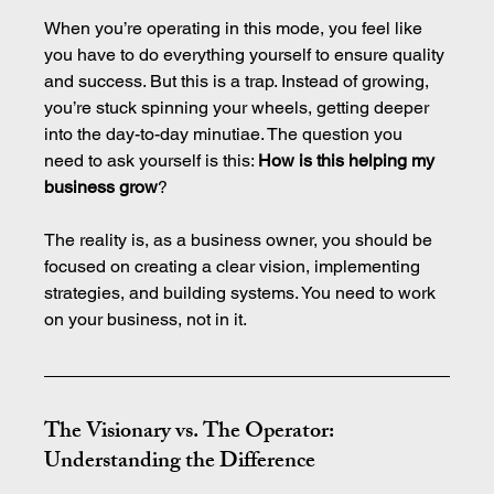
When you’re operating in this mode, you feel like 
you have to do everything yourself to ensure quality 
and success. But this is a trap. Instead of growing, 
you’re stuck spinning your wheels, getting deeper 
into the day-to-day minutiae. The question you 
need to ask yourself is this: 
How is this helping my 
business grow
?
The reality is, as a business owner, you should be 
focused on creating a clear vision, implementing 
strategies, and building systems. You need to work 
on your business, not in it.
The Visionary vs. The Operator: 
Understanding the Difference