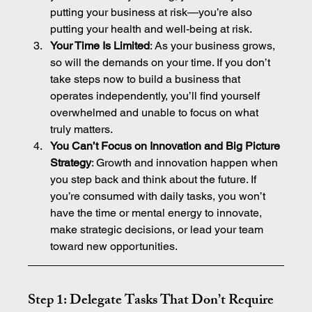
putting your business at risk—you’re also 
putting your health and well-being at risk.
Your Time Is Limited
: As your business grows, 
so will the demands on your time. If you don’t 
take steps now to build a business that 
operates independently, you’ll find yourself 
overwhelmed and unable to focus on what 
truly matters.
You Can’t Focus on Innovation and Big Picture 
Strategy
: Growth and innovation happen when 
you step back and think about the future. If 
you’re consumed with daily tasks, you won’t 
have the time or mental energy to innovate, 
make strategic decisions, or lead your team 
toward new opportunities.
Step 1: Delegate Tasks That Don’t Require 