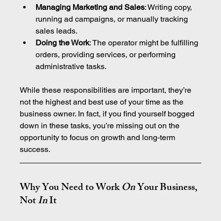
Managing Marketing and Sales
: Writing copy, 
running ad campaigns, or manually tracking 
sales leads.
Doing the Work
: The operator might be fulfilling 
orders, providing services, or performing 
administrative tasks.
While these responsibilities are important, they’re 
not the highest and best use of your time as the 
business owner. In fact, if you find yourself bogged 
down in these tasks, you’re missing out on the 
opportunity to focus on growth and long-term 
success.
Why You Need to Work 
On
 Your Business, 
Not 
In
 It