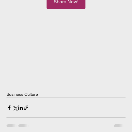
Share Now!
Business Culture