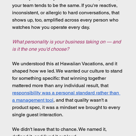
your team tends to be the same. If you're reactive, 
inconsistent, or allergic to hard conversations, that 
shows up, too, amplified across every person who 
watches how you operate every day.
What personality is your business taking on — and 
is it the one you'd choose?
We understood this at Hawaiian Vacations, and it 
shaped how we led. We wanted our culture to stand 
for something specific: that winning together 
mattered more than any individual result, that 
responsibility was a personal standard rather than 
a management tool
, and that quality wasn't a 
product spec, it was a mindset we brought to every 
single guest interaction.
We didn't leave that to chance. We named it, 