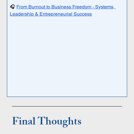
🎧 
From Burnout to Business Freedom - Systems, 
Leadership & Entrepreneurial Success
Final Thoughts