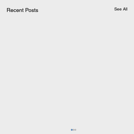
See All
Recent Posts