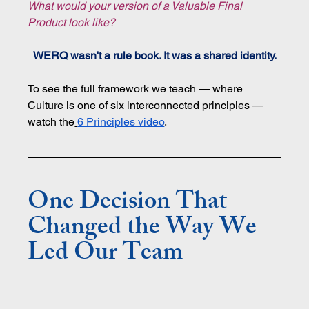
What would your version of a Valuable Final 
Product look like?
WERQ wasn't a rule book. It was a shared identity.
To see the full framework we teach — where 
Culture is one of six interconnected principles — 
watch the
6 Principles video
.
One Decision That 
Changed the Way We 
Led Our Team