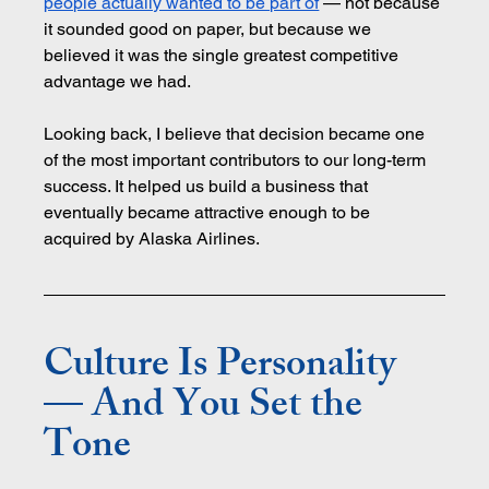
people actually wanted to be part of
 — not because 
it sounded good on paper, but because we 
believed it was the single greatest competitive 
advantage we had.
Looking back, I believe that decision became one 
of the most important contributors to our long-term 
success. It helped us build a business that 
eventually became attractive enough to be 
acquired by Alaska Airlines.
Culture Is Personality 
— And You Set the 
Tone