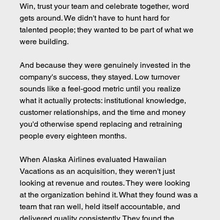
Win, trust your team and celebrate together, word 
gets around. We didn't have to hunt hard for 
talented people; they wanted to be part of what we 
were building.
And because they were genuinely invested in the 
company's success, they stayed. Low turnover 
sounds like a feel-good metric until you realize 
what it actually protects: institutional knowledge, 
customer relationships, and the time and money 
you'd otherwise spend replacing and retraining 
people every eighteen months.
When Alaska Airlines evaluated Hawaiian 
Vacations as an acquisition, they weren't just 
looking at revenue and routes. They were looking 
at the organization behind it. What they found was a 
team that ran well, held itself accountable, and 
delivered quality consistently. They found the 