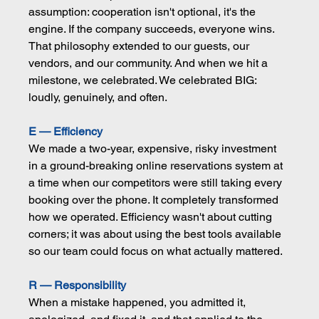
assumption: cooperation isn't optional, it's the 
engine. If the company succeeds, everyone wins. 
That philosophy extended to our guests, our 
vendors, and our community. And when we hit a 
milestone, we celebrated. We celebrated BIG: 
loudly, genuinely, and often.
E — Efficiency
We made a two-year, expensive, risky investment 
in a ground-breaking online reservations system at 
a time when our competitors were still taking every 
booking over the phone. It completely transformed 
how we operated. Efficiency wasn't about cutting 
corners; it was about using the best tools available 
so our team could focus on what actually mattered.
R — Responsibility
When a mistake happened, you admitted it, 