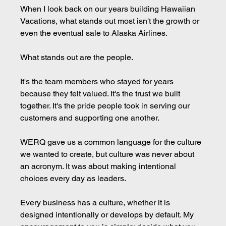
When I look back on our years building Hawaiian 
Vacations, what stands out most isn't the growth or 
even the eventual sale to Alaska Airlines.
What stands out are the people.
It's the team members who stayed for years 
because they felt valued. It's the trust we built 
together. It's the pride people took in serving our 
customers and supporting one another.
WERQ gave us a common language for the culture 
we wanted to create, but culture was never about 
an acronym. It was about making intentional 
choices every day as leaders.
Every business has a culture, whether it is 
designed intentionally or develops by default. My 