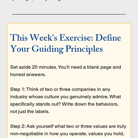
This Week's Exercise: Define 
Your Guiding Principles
Set aside 20 minutes. You'll need a blank page and 
honest answers.
Step 1: Think of two or three companies in any 
industry whose culture you genuinely admire. What 
specifically stands out? Write down the behaviors, 
not just the labels.
Step 2: Ask yourself what two or three values are truly 
non-negotiable in how you operate, values you hold, 