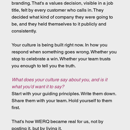
branding. That's a values decision, visible in a job 
title, felt by every customer who calls in. They 
decided what kind of company they were going to 
be, and they held themselves to it publicly and 
consistently.
Your culture is being built right now. In how you 
respond when something goes wrong. Whether you 
stop to celebrate a win. Whether your team trusts 
you enough to tell you the truth.
What does your culture say about you, and is it 
what you'd want it to say?
Start with your guiding principles. Write them down. 
Share them with your team. Hold yourself to them 
first.
That's how WERQ became real for us, not by 
posting it, but by living it.