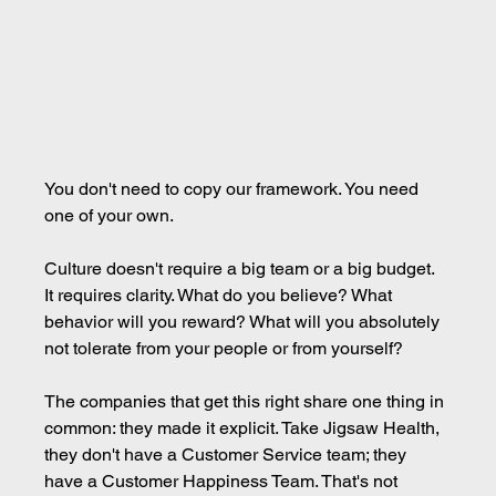
You don't need to copy our framework. You need 
one of your own.
Culture doesn't require a big team or a big budget. 
It requires clarity. What do you believe? What 
behavior will you reward? What will you absolutely 
not tolerate from your people or from yourself?
The companies that get this right share one thing in 
common: they made it explicit. Take Jigsaw Health, 
they don't have a Customer Service team; they 
have a Customer Happiness Team. That's not 