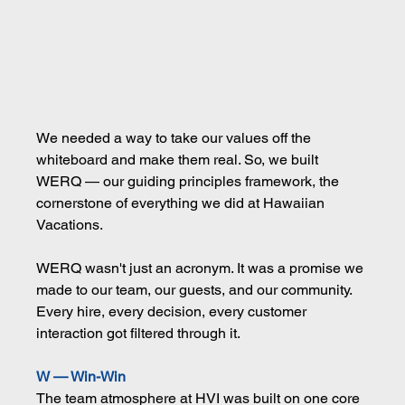
We needed a way to take our values off the 
whiteboard and make them real. So, we built 
WERQ — our guiding principles framework, the 
cornerstone of everything we did at Hawaiian 
Vacations.
WERQ wasn't just an acronym. It was a promise we 
made to our team, our guests, and our community. 
Every hire, every decision, every customer 
interaction got filtered through it.
W — Win-Win
The team atmosphere at HVI was built on one core 