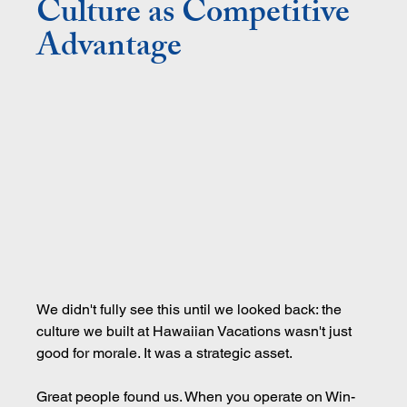
Culture as Competitive 
Advantage
We didn't fully see this until we looked back: the 
culture we built at Hawaiian Vacations wasn't just 
good for morale. It was a strategic asset.
Great people found us. When you operate on Win-