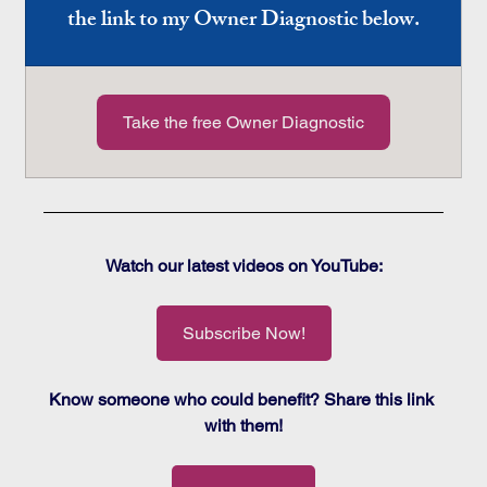
the link to my Owner Diagnostic below.
Take the free Owner Diagnostic
Watch our latest videos on YouTube:
Subscribe Now!
Know someone who could benefit? Share this link 
with them!