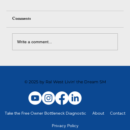
Comments
Write a comment...
Strategies for Retaining Top Talent in Your
Business
© 2025 by Ral West Livin' the Dream SM
Take the Free Owner Bottleneck Diagnostic
About
Contact
Privacy Policy