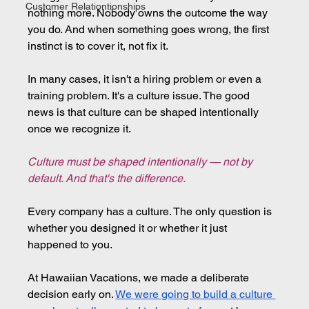
Customer Relationtionships
nothing more. Nobody owns the outcome the way 
you do. And when something goes wrong, the first 
instinct is to cover it, not fix it.
In many cases, it isn't a hiring problem or even a 
training problem. It's a culture issue. The good 
news is that culture can be shaped intentionally 
once we recognize it.
Culture must be shaped intentionally — not by 
default. And that's the difference.
Every company has a culture. The only question is 
whether you designed it or whether it just 
happened to you.
At Hawaiian Vacations, we made a deliberate 
decision early on. 
We were going to build a culture 