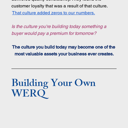
customer loyalty that was a result of that culture. 
That culture added zeros to our numbers.
Is the culture you're building today something a 
buyer would pay a premium for tomorrow?
The culture you build today may become one of the 
most valuable assets your business ever creates.
Building Your Own 
WERQ