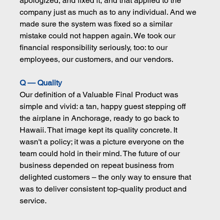
apologized, and fixed it, and that applied to the 
company just as much as to any individual. And we 
made sure the system was fixed so a similar 
mistake could not happen again. We took our 
financial responsibility seriously, too: to our 
employees, our customers, and our vendors.
Q — Quality
Our definition of a Valuable Final Product was 
simple and vivid: a tan, happy guest stepping off 
the airplane in Anchorage, ready to go back to 
Hawaii. That image kept its quality concrete. It 
wasn't a policy; it was a picture everyone on the 
team could hold in their mind. The future of our 
business depended on repeat business from 
delighted customers – the only way to ensure that 
was to deliver consistent top-quality product and 
service.