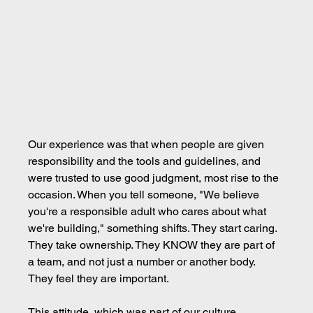
Our experience was that when people are given 
responsibility and the tools and guidelines, and 
were trusted to use good judgment, most rise to the 
occasion. When you tell someone, "We believe 
you're a responsible adult who cares about what 
we're building," something shifts. They start caring. 
They take ownership. They KNOW they are part of 
a team, and not just a number or another body. 
They feel they are important.
This attitude, which was part of our culture, 