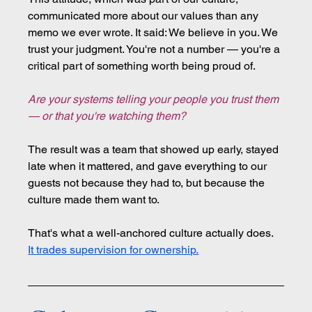
communicated more about our values than any 
memo we ever wrote. It said: We believe in you. We 
trust your judgment. You're not a number — you're a 
critical part of something worth being proud of.
Are your systems telling your people you trust them 
— or that you're watching them?
The result was a team that showed up early, stayed 
late when it mattered, and gave everything to our 
guests not because they had to, but because the 
culture made them want to.
That's what a well-anchored culture actually does. 
It trades supervision for ownership.