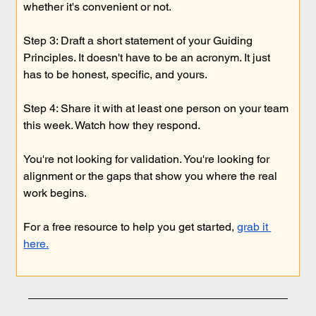
whether it's convenient or not.
Step 3: Draft a short statement of your Guiding 
Principles. It doesn't have to be an acronym. It just 
has to be honest, specific, and yours.
Step 4: Share it with at least one person on your team 
this week. Watch how they respond.
You're not looking for validation. You're looking for 
alignment or the gaps that show you where the real 
work begins.
For a free resource to help you get started, 
grab it 
here.