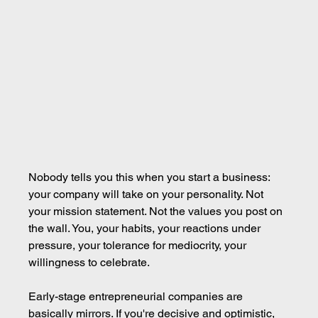
Nobody tells you this when you start a business: 
your company will take on your personality. Not 
your mission statement. Not the values you post on 
the wall. You, your habits, your reactions under 
pressure, your tolerance for mediocrity, your 
willingness to celebrate.
Early-stage entrepreneurial companies are 
basically mirrors. If you're decisive and optimistic, 