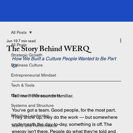
All Posts
Jun 19
7 min read
All Posts
The Story Behind WERQ
Strategic Growth
How We Built a Culture People Wanted to Be Part 
Business Culture
Of
Entrepreneurial Mindset
Tech & Tools
Metrics and Measurement
Tell me if this sounds familiar.
Systems and Structure
You've got a team. Good people, for the most part. 
Effective Leadership
They show up, they do the work — but somewhere 
underneath the day-to-day, something is off. The 
Teams and Performance
energy isn't there. People do what they're told and 