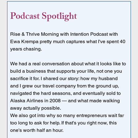
Podcast Spotlight
Rise & Thrive Morning with Intention Podcast with 
Ewa Krempa pretty much captures what I've spent 40 
years chasing.
We had a real conversation about what it looks like to 
build a business that supports your life, not one you 
sacrifice it for. I shared our story: how my husband 
and I grew our travel company from the ground up, 
navigated the hard seasons, and eventually sold to 
Alaska Airlines in 2008 — and what made walking 
away actually possible.
We also got into why so many entrepreneurs wait far 
too long to ask for help. If that's you right now, this 
one's worth half an hour.