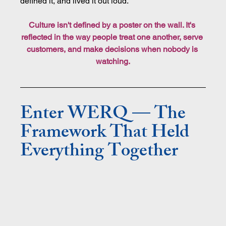
defined it, and lived it out loud.
Culture isn't defined by a poster on the wall. It's 
reflected in the way people treat one another, serve 
customers, and make decisions when nobody is 
watching.
Enter WERQ — The 
Framework That Held 
Everything Together