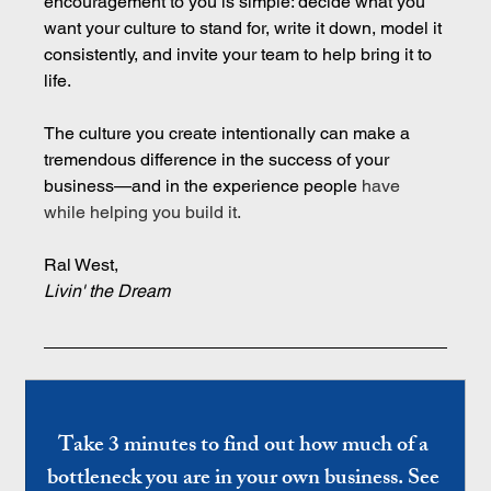
encouragement to you is simple: decide what you 
want your culture to stand for, write it down, model it 
consistently, and invite your team to help bring it to 
life.
The culture you create intentionally can make a 
tremendous difference in the success of your 
business—and in the experience people 
have 
while helping you build it.
Ral West,
Livin' the Dream
Take 3 minutes to find out how much of a 
bottleneck you are in your own business. See 