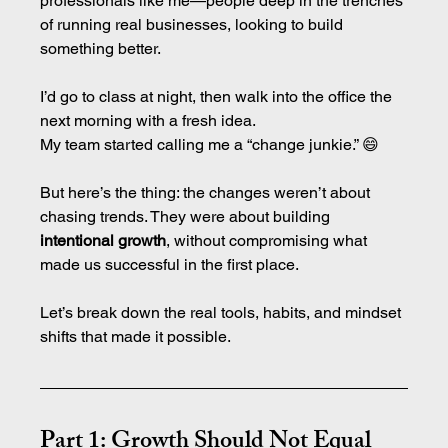
professionals like me—people deep in the trenches 
of running real businesses, looking to build 
something better.
I’d go to class at night, then walk into the office the 
next morning with a fresh idea.
My team started calling me a “change junkie.” 😄
But here’s the thing: the changes weren’t about 
chasing trends. They were about building 
intentional growth
, without compromising what 
made us successful in the first place.
Let’s break down the real tools, habits, and mindset 
shifts that made it possible.
Part 1: Growth Should Not Equal 