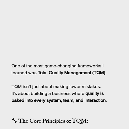
One of the most game-changing frameworks I 
learned was 
Total Quality Management (TQM)
.
TQM isn’t just about making fewer mistakes.
It’s about building a business where 
quality is 
baked into every system, team, and interaction
.
🔧 The Core Principles of TQM: