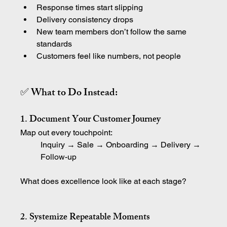
Response times start slipping
Delivery consistency drops
New team members don’t follow the same 
standards
Customers feel like numbers, not people
✅ What to Do Instead:
1. Document Your Customer Journey
Map out every touchpoint:
Inquiry → Sale → Onboarding → Delivery → 
Follow-up
What does excellence look like at each stage?
2. Systemize Repeatable Moments