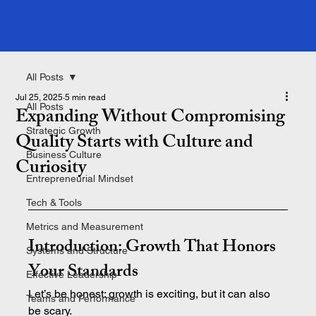
All Posts
Jul 25, 2025
5 min read
All Posts
Expanding Without Compromising
Strategic Growth
Quality Starts with Culture and
Business Culture
Curiosity
Entrepreneurial Mindset
Tech & Tools
Metrics and Measurement
Introduction: Growth That Honors 
Systems and Structure
Your Standards
Effective Leadership
Let’s be honest: growth is exciting, but it can also 
Teams and Performance
be scary.