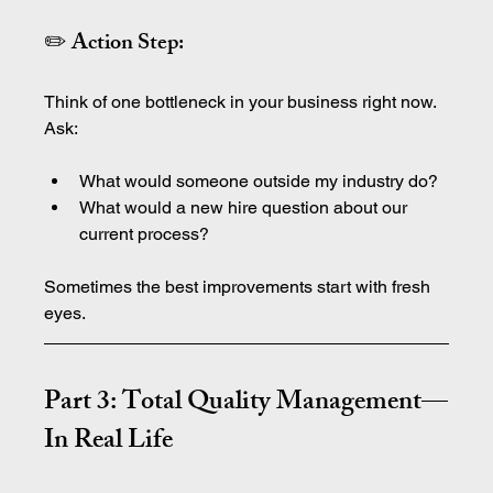
✏️ Action Step:
Think of one bottleneck in your business right now. 
Ask:
What would someone outside my industry do?
What would a new hire question about our 
current process?
Sometimes the best improvements start with fresh 
eyes.
Part 3: Total Quality Management—
In Real Life