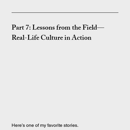
Part 7: Lessons from the Field—
Real-Life Culture in Action
Here’s one of my favorite stories.