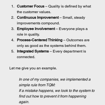
Customer Focus
 – Quality is defined by what 
the customer values.
Continuous Improvement
 – Small, steady 
improvements compound.
Employee Involvement
 – Everyone plays a 
role in quality.
Process-Centered Thinking
 – Outcomes are 
only as good as the systems behind them.
Integrated Systems
 – Every department is 
connected.
Let me give you an example.
In one of my companies, we implemented a 
simple rule from TQM:
If a mistake happens, we look to the system to 
find out how to prevent it from happening 
again.