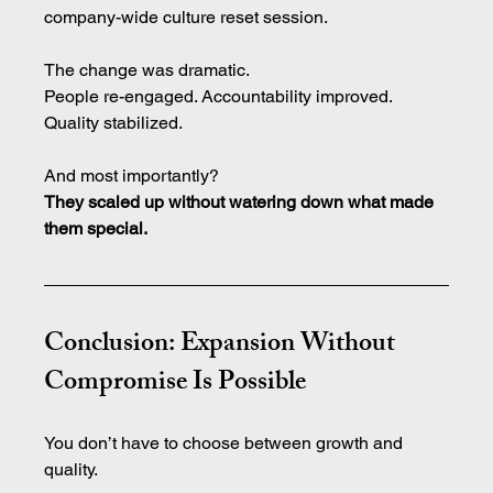
company-wide culture reset session.
The change was dramatic.
People re-engaged. Accountability improved. 
Quality stabilized.
And most importantly?
They scaled up without watering down what made 
them special.
Conclusion: Expansion Without 
Compromise Is Possible
You don’t have to choose between growth and 
quality.