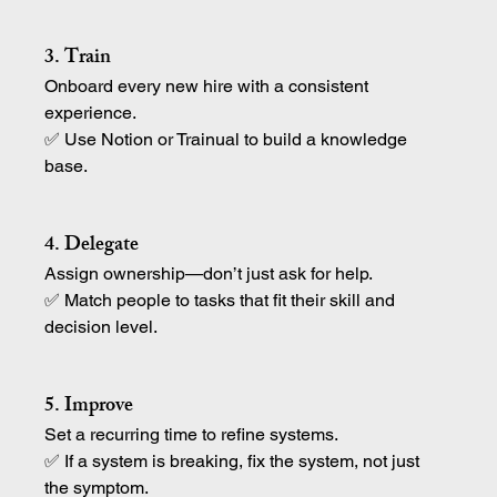
3. Train
Onboard every new hire with a consistent 
experience.
✅ Use Notion or Trainual to build a knowledge 
base.
4. Delegate
Assign ownership—don’t just ask for help.
✅ Match people to tasks that fit their skill and 
decision level.
5. Improve
Set a recurring time to refine systems.
✅ If a system is breaking, fix the system, not just 
the symptom.