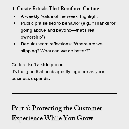
3. Create Rituals That Reinforce Culture
A weekly “value of the week” highlight
Public praise tied to behavior (e.g., “Thanks for 
going above and beyond—that’s real 
ownership”)
Regular team reflections: “Where are we 
slipping? What can we do better?”
Culture isn’t a side project.
It’s the glue that holds quality together as your 
business expands.
Part 5: Protecting the Customer 
Experience While You Grow