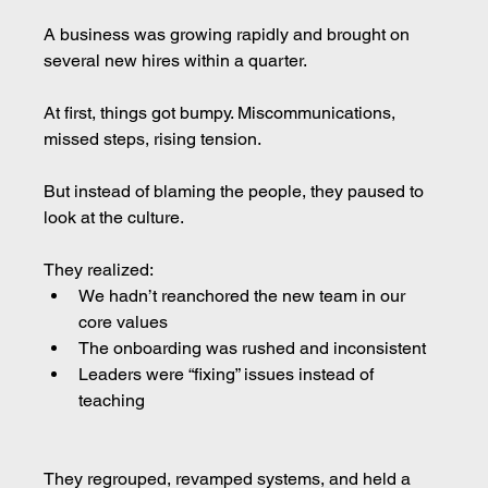
A business was growing rapidly and brought on 
several new hires within a quarter.
At first, things got bumpy. Miscommunications, 
missed steps, rising tension.
But instead of blaming the people, they paused to 
look at the culture.
They realized:
We hadn’t reanchored the new team in our 
core values
The onboarding was rushed and inconsistent
Leaders were “fixing” issues instead of 
teaching
They regrouped, revamped systems, and held a 