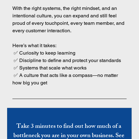
With the right systems, the right mindset, and an 
intentional culture, you can expand and still feel 
proud of every touchpoint, every team member, and 
every customer interaction.
Here’s what it takes:
 ✅ Curiosity to keep learning
 ✅ Discipline to define and protect your standards
 ✅ Systems that scale what works
 ✅ A culture that acts like a compass—no matter 
how big you get
Take 3 minutes to find out how much of a 
bottleneck you are in your own business. See 