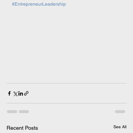
#EntrepreneurLeadership
See All
Recent Posts