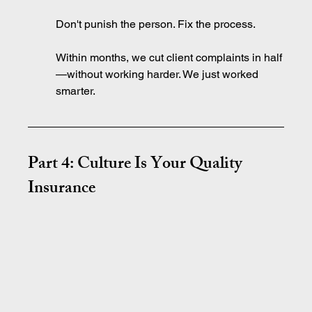
Don't punish the person. Fix the process.
Within months, we cut client complaints in half
—without working harder. We just worked 
smarter.
Part 4: Culture Is Your Quality 
Insurance