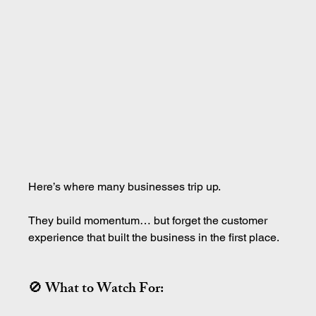
Here’s where many businesses trip up.
They build momentum… but forget the customer 
experience that built the business in the first place.
🚫 What to Watch For: