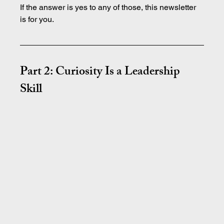
If the answer is yes to any of those, this newsletter 
is for you.
Part 2: Curiosity Is a Leadership 
Skill