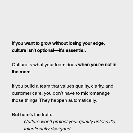
If you want to grow without losing your edge, 
culture isn’t optional—it’s essential.
Culture is what your team does 
when you’re not in 
the room
.
If you build a team that values quality, clarity, and 
customer care, you don’t have to micromanage 
those things. They happen automatically.
But here’s the truth:
Culture won’t protect your quality unless it’s 
intentionally designed.