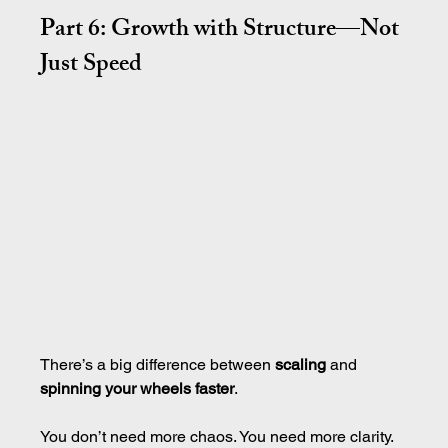
Part 6: Growth with Structure—Not 
Just Speed
There’s a big difference between 
scaling
 and 
spinning your wheels faster
.
You don’t need more chaos. You need more clarity.