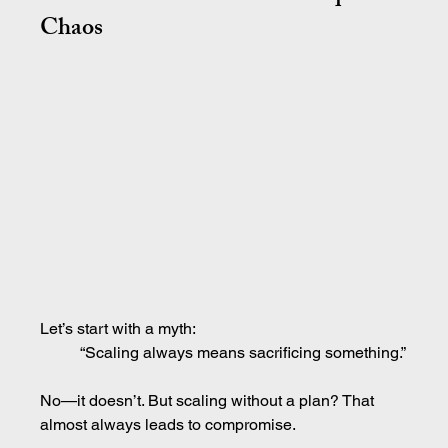
Chaos
Let’s start with a myth:
“Scaling always means sacrificing something.”
No—it doesn’t. But scaling without a plan? That 
almost always leads to compromise.