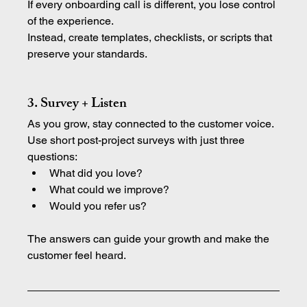
If every onboarding call is different, you lose control 
of the experience.
Instead, create templates, checklists, or scripts that 
preserve your standards.
3. Survey + Listen
As you grow, stay connected to the customer voice.
Use short post-project surveys with just three 
questions:
What did you love?
What could we improve?
Would you refer us?
The answers can guide your growth and make the 
customer feel heard.