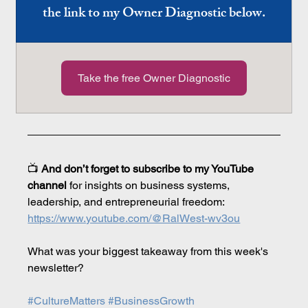
the link to my Owner Diagnostic below.
Take the free Owner Diagnostic
📺 
And don’t forget to subscribe to my YouTube 
channel
 for insights on business systems, 
leadership, and entrepreneurial freedom: 
https://www.youtube.com/@RalWest-wv3ou
What was your biggest takeaway from this week's 
newsletter?
#CultureMatters
#BusinessGrowth