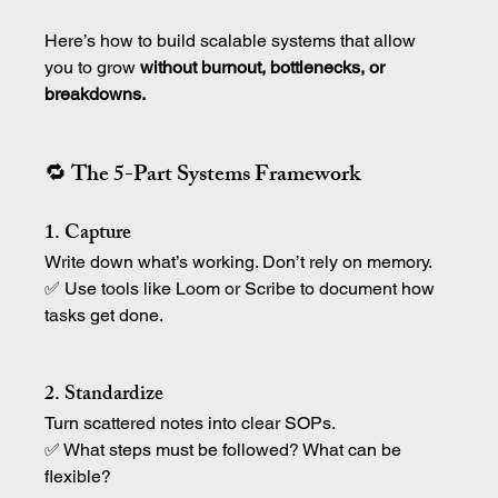
Here’s how to build scalable systems that allow 
you to grow 
without burnout, bottlenecks, or 
breakdowns.
🔁 The 5-Part Systems Framework
1. Capture
Write down what’s working. Don’t rely on memory.
✅ Use tools like Loom or Scribe to document how 
tasks get done.
2. Standardize
Turn scattered notes into clear SOPs.
✅ What steps must be followed? What can be 
flexible?