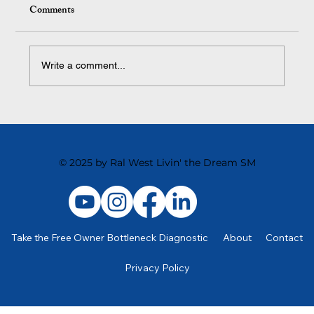
Comments
Write a comment...
The Surprising Thing That Kills Team
Motivation
© 2025 by Ral West Livin' the Dream SM
Take the Free Owner Bottleneck Diagnostic
About
Contact
Privacy Policy