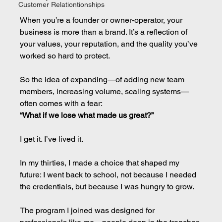
Customer Relationtionships
When you’re a founder or owner-operator, your 
business is more than a brand. It’s a reflection of 
your values, your reputation, and the quality you’ve 
worked so hard to protect.
So the idea of expanding—of adding new team 
members, increasing volume, scaling systems—
often comes with a fear:
“What if we lose what made us great?”
I get it. I’ve lived it.
In my thirties, I made a choice that shaped my 
future: I went back to school, not because I needed 
the credentials, but because I was hungry to grow.
The program I joined was designed for 