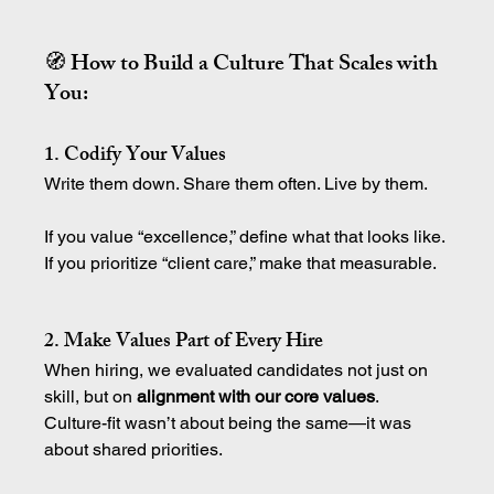
🧭 How to Build a Culture That Scales with 
You:
1. Codify Your Values
Write them down. Share them often. Live by them.
If you value “excellence,” define what that looks like.
If you prioritize “client care,” make that measurable.
2. Make Values Part of Every Hire
When hiring, we evaluated candidates not just on 
skill, but on 
alignment with our core values
.
Culture-fit wasn’t about being the same—it was 
about shared priorities.