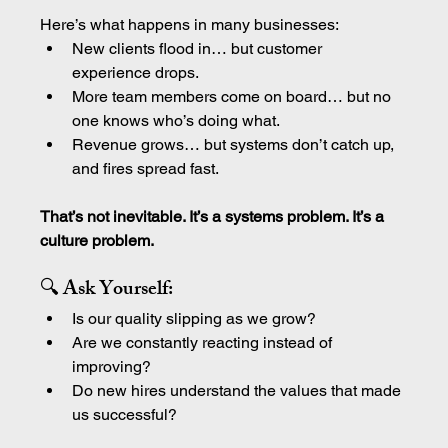
Here’s what happens in many businesses:
New clients flood in… but customer 
experience drops.
More team members come on board… but no 
one knows who’s doing what.
Revenue grows… but systems don’t catch up, 
and fires spread fast.
That’s not inevitable. It’s a systems problem. It’s a 
culture problem.
🔍 Ask Yourself:
Is our quality slipping as we grow?
Are we constantly reacting instead of 
improving?
Do new hires understand the values that made 
us successful?