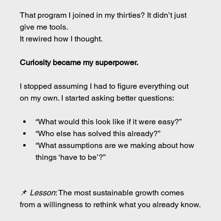
That program I joined in my thirties? It didn’t just 
give me tools.
It rewired how I thought.
Curiosity became my superpower.
I stopped assuming I had to figure everything out 
on my own. I started asking better questions:
“What would this look like if it were easy?”
“Who else has solved this already?”
“What assumptions are we making about how 
things ‘have to be’?”
📌 
Lesson
: The most sustainable growth comes 
from a willingness to rethink what you already know.