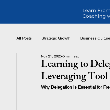
Learn From
Coaching w
All Posts
Strategic Growth
Business Cultur
Nov 21, 2025
5 min read
Effective Leadership
Teams and Performan
Learning to Deleg
Leveraging Tool
Why Delegation Is Essential for Fr