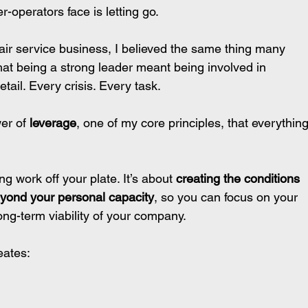
-operators face is letting go.
air service business, I believed the same thing many 
hat being a strong leader meant being involved in 
tail. Every crisis. Every task.
er of 
leverage
, one of my core principles, that everything
g work off your plate. It’s about 
creating the conditions 
eyond your personal capacity
, so you can focus on your 
long-term viability of your company.
eates: