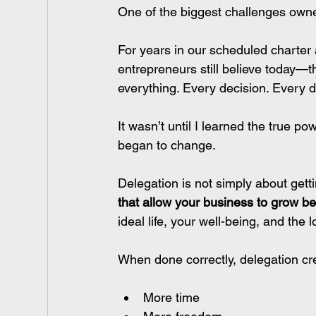
One of the biggest challenges owner
For years in our scheduled charter 
entrepreneurs still believe today—t
everything. Every decision. Every de
It wasn’t until I learned the true pow
began to change.
Delegation is not simply about gettin
that allow your business to grow b
ideal life, your well-being, and the 
When done correctly, delegation cr
More time