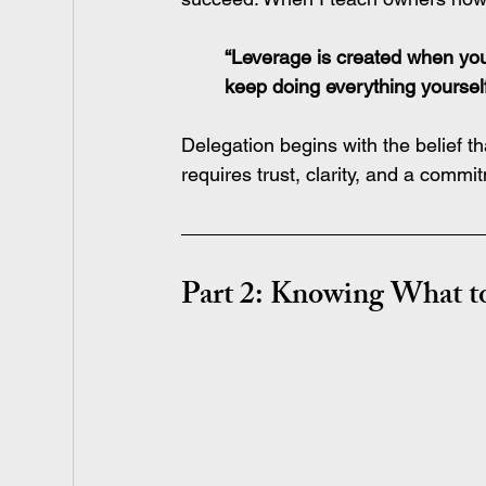
“Leverage is created when yo
keep doing everything yourself
Delegation begins with the belief t
requires trust, clarity, and a comm
Part 2: Knowing What 