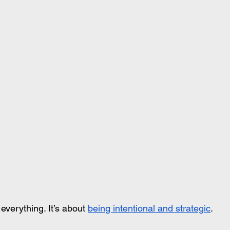
everything. It’s about 
being intentional and strategic
.