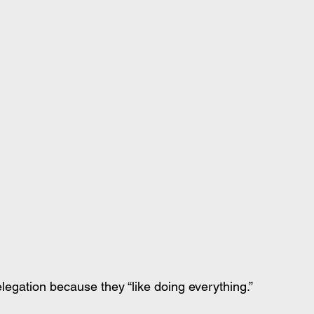
legation because they “like doing everything.”