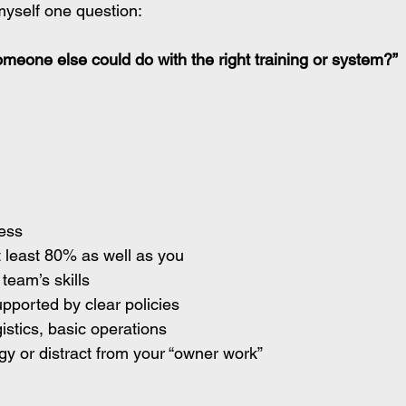
myself one question:
meone else could do with the right training or system?”
cess
 least 80% as well as you 
team’s skills
pported by clear policies
istics, basic operations
gy or distract from your “owner work”