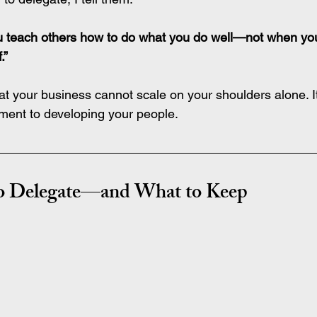
u teach others how to do what you do well—not when yo
.”
hat your business cannot scale on your shoulders alone. I
itment to developing your people.
to Delegate—and What to Keep