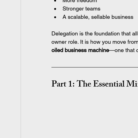
More freedom
Stronger teams
A scalable, sellable business
Delegation is the foundation that al
owner role. It is how you move from 
oiled business machine
—one that ca
Part 1: The Essential M