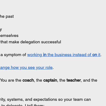
the past
ty
 themselves
 that make delegation successful
s a symptom of 
working 
in
 the business instead of 
on
 it
.
ange how you see your role
.
.You
 are the 
coach
, the 
captain
, the 
teacher
, and the 
arity, systems, and expectations so your team can 
o delegate, I tell them: