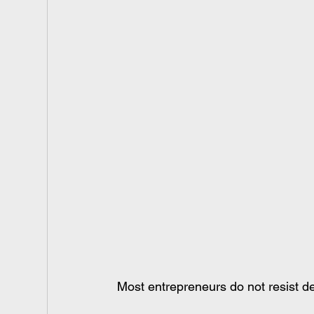
Most entrepreneurs do not resist de