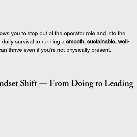
lows you to step out of the operator role and into the 
daily survival to running a 
smooth, sustainable, well-
n thrive even if you’re not physically present.
indset Shift — From Doing to Leading