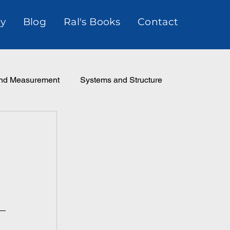
y
Blog
Ral's Books
Contact
and Measurement
Systems and Structure