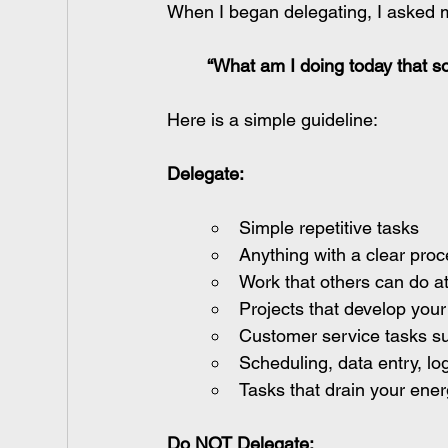
When I began delegating, I asked 
“What am I doing today that so
Here is a simple guideline:
Delegate:
Simple repetitive tasks
Anything with a clear pro
Work that others can do at
Projects that develop your 
Customer service tasks su
Scheduling, data entry, log
Tasks that drain your ener
Do NOT Delegate: