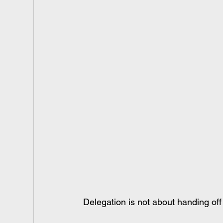
Delegation is not about handing off 