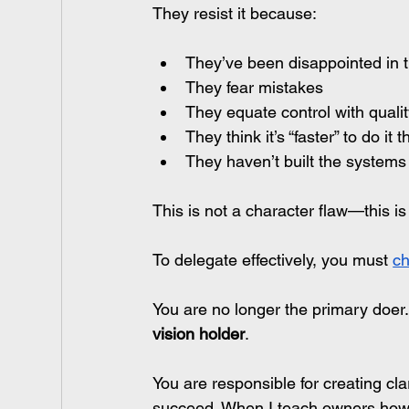
They resist it because:
They’ve been disappointed in 
They fear mistakes
They equate control with quali
They think it’s “faster” to do it
They haven’t built the systems
This is not a character flaw—this i
To delegate effectively, you must 
ch
You are no longer the primary 
doer
vision holder
.
You are responsible for creating cl
succeed. When I teach owners how t