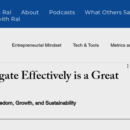
 Ral
About
Podcasts
What Others Sa
ith Ral
e
Entrepreneurial Mindset
Tech & Tools
Metrics 
ce
Customer Relationtionships
ate Effectively is a Great
eedom, Growth, and Sustainability