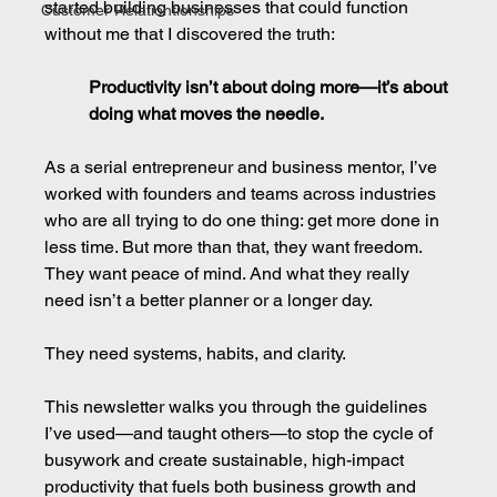
started building businesses that could function 
Customer Relationtionships
without me that I discovered the truth:
Productivity isn’t about doing more—it’s about 
doing what moves the needle.
As a serial entrepreneur and business mentor, I’ve 
worked with founders and teams across industries 
who are all trying to do one thing: get more done in 
less time. But more than that, they want freedom. 
They want peace of mind. And what they really 
need isn’t a better planner or a longer day.
They need systems, habits, and clarity.
This newsletter walks you through the guidelines 
I’ve used—and taught others—to stop the cycle of 
busywork and create sustainable, high-impact 
productivity that fuels both business growth and 