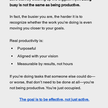
busy is not the same as being productive.
In fact, the busier you are, the harder it is to 
recognize whether the work you’re doing is even 
moving you closer to your goals.
Real productivity is:
Purposeful
Aligned with your vision
Measurable by results, not hours
If you’re doing tasks that someone else could do—
or worse, that don’t need to be done at all—you’re 
not being productive. You’re just occupied.
The goal is to be effective, not just active.