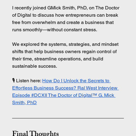
I recently joined GMick Smith, PhD, on The Doctor 
of Digital to discuss how entrepreneurs can break 
free from overwhelm and create a business that 
runs smoothly—without constant stress.
We explored the systems, strategies, and mindset 
shifts that help business owners regain control of 
their time, streamline operations, and build 
sustainable success.
🎙️ Listen here: 
How Do I Unlock the Secrets to 
Effortless Business Success? Ral West Interview 
Episode #DCXII The Doctor of Digital™ G. Mick 
Smith, PhD
Final Thoughts