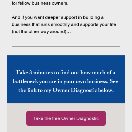
for fellow business owners.
And if you want deeper support in building a 
business that runs smoothly and supports your life 
(not the other way around)…
Take 3 minutes to find out how much of a 
bottleneck you are in your own business. See 
the link to my Owner Diagnostic below.
Take the free Owner Diagnostic