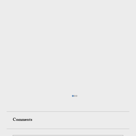
Comments