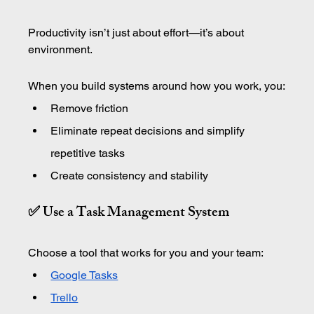
Productivity isn’t just about effort—it’s about 
environment.
When you build systems around how you work, you:
Remove friction
Eliminate repeat decisions and simplify 
repetitive tasks
Create consistency and stability
✅ Use a Task Management System
Choose a tool that works for you and your team:
Google Tasks
Trello