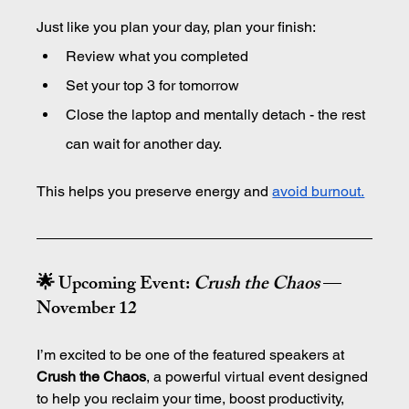
Just like you plan your day, plan your finish:
Review what you completed
Set your top 3 for tomorrow
Close the laptop and mentally detach - the rest 
can wait for another day.
This helps you preserve energy and 
avoid burnout.
🌟 Upcoming Event: 
Crush the Chaos
 — 
November 12
I’m excited to be one of the featured speakers at 
Crush the Chaos
, a powerful virtual event designed 
to help you reclaim your time, boost productivity, 