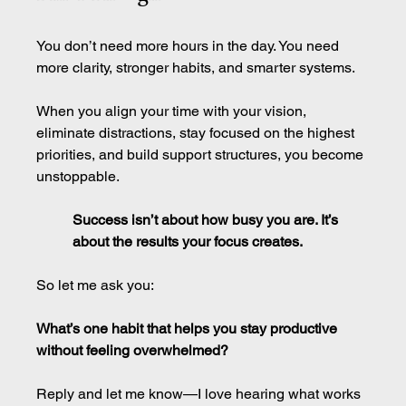
You don’t need more hours in the day. You need 
more clarity, stronger habits, and smarter systems.
When you align your time with your vision, 
eliminate distractions, stay focused on the highest 
priorities, and build support structures, you become 
unstoppable.
Success isn’t about how busy you are. It’s 
about the results your focus creates.
So let me ask you:
What’s one habit that helps you stay productive 
without feeling overwhelmed?
Reply and let me know—I love hearing what works 