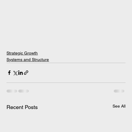
Strategic Growth
Systems and Structure
See All
Recent Posts