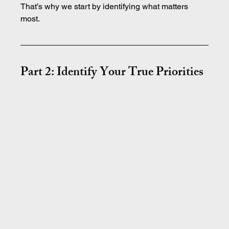
That’s why we start by identifying what matters 
most.
Part 2: Identify Your True Priorities