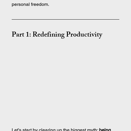
personal freedom.
Part 1: Redefining Productivity
Let’s start by clearing up the biggest myth: 
being 