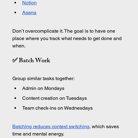
Notion
Asana
Don’t overcomplicate it. The goal is to have one 
place where you track what needs to get done and 
when.
✅ Batch Work
Group similar tasks together:
Admin on Mondays
Content creation on Tuesdays
Team check-ins on Wednesdays
Batching reduces context switching
, which saves 
time and mental energy.