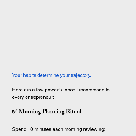
Your habits determine your trajectory.
Here are a few powerful ones I recommend to 
every entrepreneur:
✅ Morning Planning Ritual
Spend 10 minutes each morning reviewing: