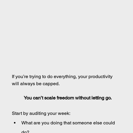
If you’re trying to do everything, your productivity 
will always be capped.
You can’t scale freedom without letting go.
Start by auditing your week:
What are you doing that someone else could 
do?