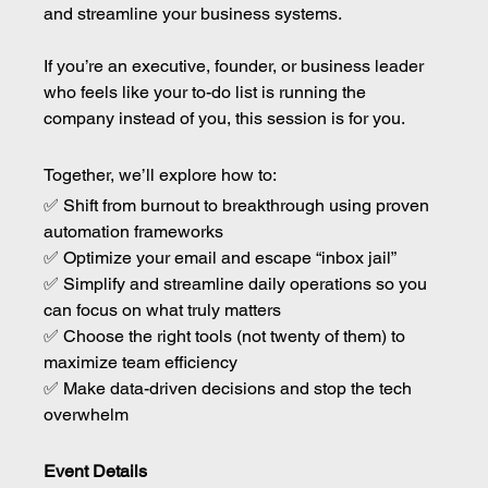
and streamline your business systems.
If you’re an executive, founder, or business leader 
who feels like your to-do list is running the 
company instead of you, this session is for you.
Together, we’ll explore how to: 
✅ Shift from burnout to breakthrough using proven 
automation frameworks 
✅ Optimize your email and escape “inbox jail” 
✅ Simplify and streamline daily operations so you 
can focus on what truly matters 
✅ Choose the right tools (not twenty of them) to 
maximize team efficiency 
✅ Make data-driven decisions and stop the tech 
overwhelm
Event Details