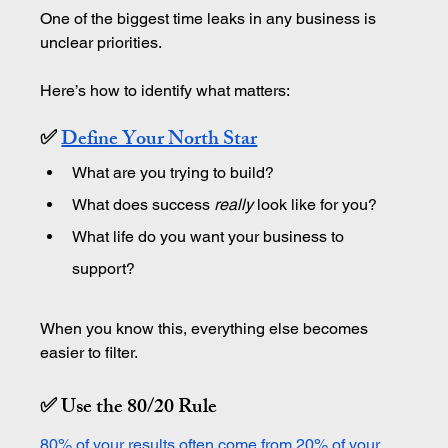
One of the biggest time leaks in any business is 
unclear priorities.
Here’s how to identify what matters:
✅ 
Define Your North Star
What are you trying to build?
What does success 
really
 look like for you?
What life do you want your business to 
support?
When you know this, everything else becomes 
easier to filter. 
✅ Use the 80/20 Rule
80% of your results often come from 20% of your 