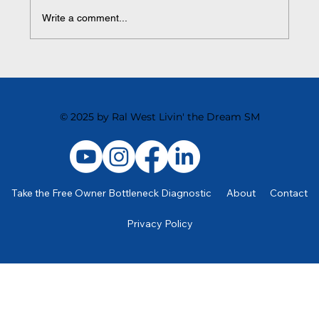
Write a comment...
Streamlining for Scale: Simple Systems That
Create Serious Momentum
© 2025 by Ral West Livin' the Dream SM
Take the Free Owner Bottleneck Diagnostic
About
Contact
Privacy Policy