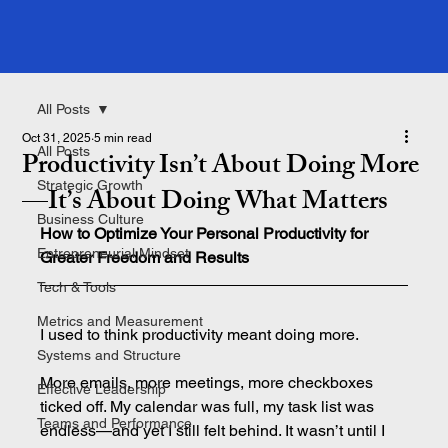
All Posts
Oct 31, 2025
5 min read
All Posts
Productivity Isn’t About Doing More
Strategic Growth
—It’s About Doing What Matters
Business Culture
How to Optimize Your Personal Productivity for 
Entrepreneurial Mindset
Greater Freedom and Results
Tech & Tools
Metrics and Measurement
I used to think productivity meant doing more.
Systems and Structure
More emails, more meetings, more checkboxes 
Effective Leadership
ticked off. My calendar was full, my task list was 
Teams and Performance
endless—and yet I still felt behind. It wasn’t until I 