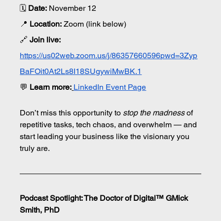
🗓 
Date:
 November 12
📍 
Location:
 Zoom (link below)
🔗 
Join live:
https://us02web.zoom.us/j/86357660596pwd=3Zyp
BaFOit0At2Ls8I18SUgywiMwBK.1
💬
Learn more:
LinkedIn Event Page
Don’t miss this opportunity to 
stop the madness
 of 
repetitive tasks, tech chaos, and overwhelm — and 
start leading your business like the visionary you 
truly are.
Podcast Spotlight: The Doctor of Digital™ GMick 
Smith, PhD