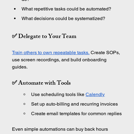
What repetitive tasks could be automated?
What decisions could be systematized?
✅ Delegate to Your Team
Train others to own repeatable tasks.
 Create SOPs, 
use screen recordings, and build onboarding 
guides.
✅ Automate with Tools
Use scheduling tools like 
Calendly
Set up auto-billing and recurring invoices
Create email templates for common replies
Even simple automations can buy back hours 