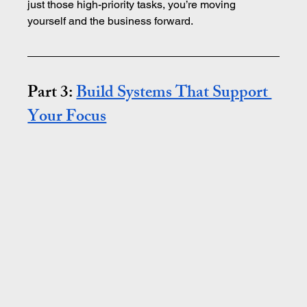
just those high-priority tasks, you’re moving 
yourself and the business forward.
Part 3: 
Build Systems That Support 
Your Focus