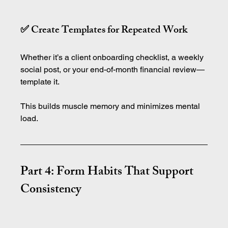
✅ Create Templates for Repeated Work
Whether it’s a client onboarding checklist, a weekly 
social post, or your end-of-month financial review—
template it.
This builds muscle memory and minimizes mental 
load.
Part 4: Form Habits That Support 
Consistency