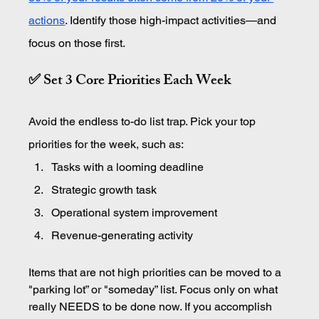
actions
. Identify those high-impact activities—and 
focus on those first.
✅ Set 3 Core Priorities Each Week
Avoid the endless to-do list trap. Pick your top 
priorities for the week, such as:
Tasks with a looming deadline
Strategic growth task
Operational system improvement
Revenue-generating activity
Items that are not high priorities can be moved to a 
"parking lot” or "someday” list. Focus only on what 
really NEEDS to be done now. If you accomplish 