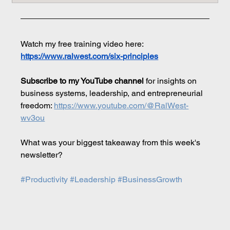
Watch my free training video here: 
https://www.ralwest.com/six-principles
Subscribe to my YouTube channel
 for insights on 
business systems, leadership, and entrepreneurial 
freedom: 
https://www.youtube.com/@RalWest-
wv3ou
What was your biggest takeaway from this week's 
newsletter?
#Productivity
#Leadership
#BusinessGrowth