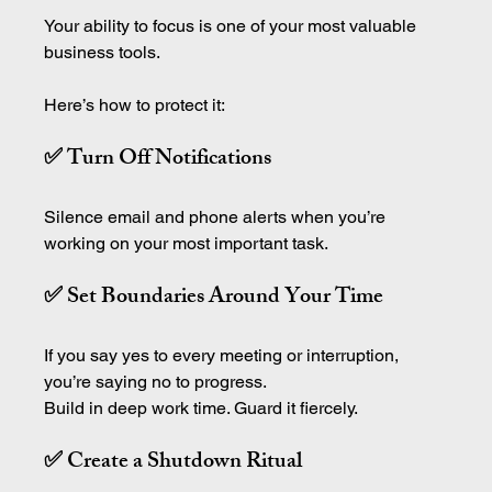
Your ability to focus is one of your most valuable 
business tools.
Here’s how to protect it:
✅ Turn Off Notifications
Silence email and phone alerts when you’re 
working on your most important task.
✅ Set Boundaries Around Your Time
If you say yes to every meeting or interruption, 
you’re saying no to progress.
Build in deep work time. Guard it fiercely. 
✅ Create a Shutdown Ritual