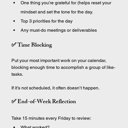
One thing you’re grateful for (helps reset your 
mindset and set the tone for the day.
Top 3 priorities for the day
Any must-do meetings or deliverables
✅ Time Blocking
Put your most important work on your calendar, 
blocking enough time to accomplish a group of like-
tasks.
If it’s not scheduled, it often doesn’t happen.
✅ End-of-Week Reflection
Take 15 minutes every Friday to review:
What worked?