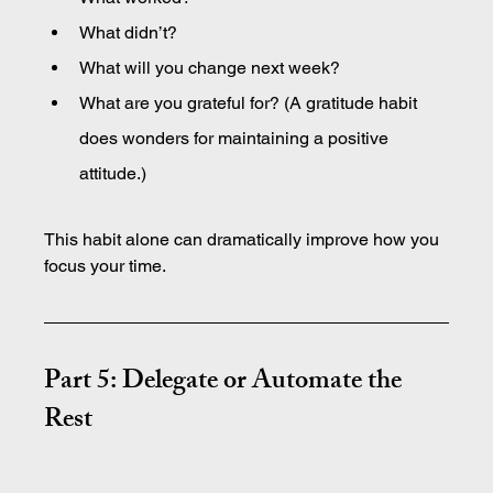
What didn’t?
What will you change next week?
What are you grateful for? (A gratitude habit 
does wonders for maintaining a positive 
attitude.)
This habit alone can dramatically improve how you 
focus your time.
Part 5: Delegate or Automate the 
Rest