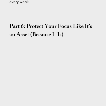
every week.
Part 6: Protect Your Focus Like It’s 
an Asset (Because It Is)