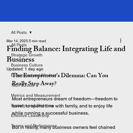
All Posts
Mar 14, 2025
5 min read
All Posts
Finding Balance: Integrating Life and
Strategic Growth
Business
Business Culture
Updated:
1 day ago
The Entrepreneur’s Dilemma: Can You 
Entrepreneurial Mindset
Really Step Away
?
Tech & Tools
Metrics and Measurement
Most entrepreneurs dream of freedom—freedom to 
Systems and Structure
travel, to spend time with family, and to enjoy life 
while running a successful business.
Effective Leadership
Teams and Performance
But in reality, many business owners feel chained 