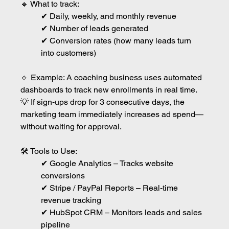
🔹 What to track:
✔ Daily, weekly, and monthly revenue
✔ Number of leads generated
✔ Conversion rates (how many leads turn 
into customers)
🔹 Example: A coaching business uses automated 
dashboards to track new enrollments in real time.
💡 If sign-ups drop for 3 consecutive days, the 
marketing team immediately increases ad spend—
without waiting for approval.
🛠 Tools to Use:
✔ Google Analytics – Tracks website 
conversions
✔ Stripe / PayPal Reports – Real-time 
revenue tracking
✔ HubSpot CRM – Monitors leads and sales 
pipeline