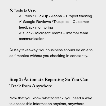
🛠 Tools to Use:
✔ Trello / ClickUp / Asana – Project tracking
✔ Google Reviews / Trustpilot – Customer 
feedback monitoring
✔ Slack / Microsoft Teams – Internal team 
communication
🚀 Key takeaway: Your business should be able to 
self-monitor without you checking in constantly.
Step 2: Automate Reporting So You Can 
Track from Anywhere
Now that you know what to track, you need a way 
to access this information anytime, anywhere.