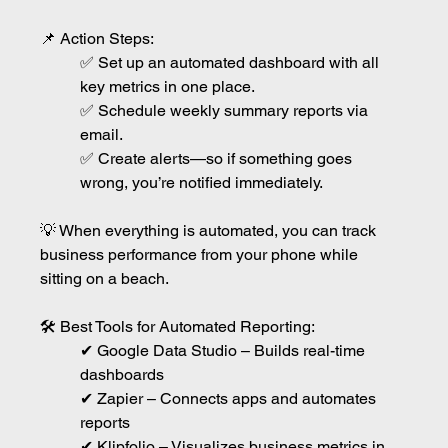
📌 Action Steps:
✅ Set up an automated dashboard with all 
key metrics in one place.
✅ Schedule weekly summary reports via 
email.
✅ Create alerts—so if something goes 
wrong, you’re notified immediately.
💡 When everything is automated, you can track 
business performance from your phone while 
sitting on a beach.
🛠 Best Tools for Automated Reporting:
✔ Google Data Studio – Builds real-time 
dashboards
✔ Zapier – Connects apps and automates 
reports
✔ Klipfolio – Visualizes business metrics in 