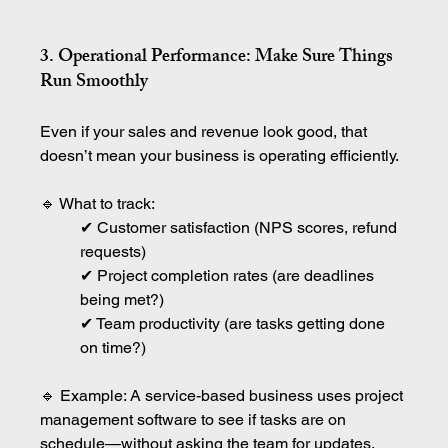
3. Operational Performance: Make Sure Things 
Run Smoothly
Even if your sales and revenue look good, that 
doesn’t mean your business is operating efficiently.
🔹 What to track:
✔ Customer satisfaction (NPS scores, refund 
requests)
✔ Project completion rates (are deadlines 
being met?)
✔ Team productivity (are tasks getting done 
on time?)
🔹 Example: A service-based business uses project 
management software to see if tasks are on 
schedule—without asking the team for updates.