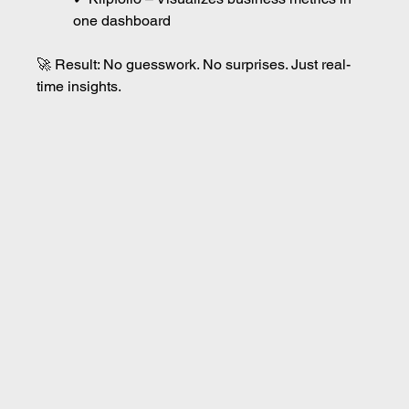
one dashboard
🚀 Result: No guesswork. No surprises. Just real-
time insights.