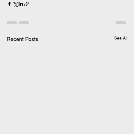
See All
Recent Posts