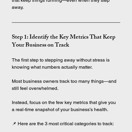
that keep things running—even when they step 
away.
Step 1: Identify the Key Metrics That Keep 
Your Business on Track
The first step to stepping away without stress is 
knowing what numbers actually matter.
Most business owners track too many things—and 
still feel overwhelmed.
Instead, focus on the few key metrics that give you 
a real-time snapshot of your business’s health.
📌 Here are the 3 most critical categories to track: