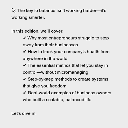
🚀 The key to balance isn’t working harder—it’s 
working smarter.
In this edition, we’ll cover:
✔ Why most entrepreneurs struggle to step 
away from their businesses
✔ How to track your company’s health from 
anywhere in the world
✔ The essential metrics that let you stay in 
control—without micromanaging
✔ Step-by-step methods to create systems 
that give you freedom
✔ Real-world examples of business owners 
who built a scalable, balanced life
Let’s dive in.