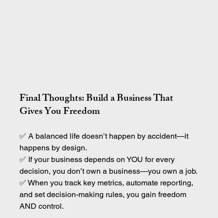
Final Thoughts: Build a Business That 
Gives You Freedom
✅ A balanced life doesn’t happen by accident—it 
happens by design.
✅ If your business depends on YOU for every 
decision, you don’t own a business—you own a job.
✅ When you track key metrics, automate reporting, 
and set decision-making rules, you gain freedom 
AND control.