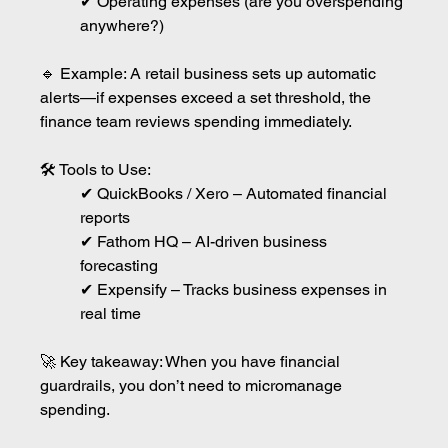
✔ Operating expenses (are you overspending 
anywhere?)
🔹 Example: A retail business sets up automatic 
alerts—if expenses exceed a set threshold, the 
finance team reviews spending immediately.
🛠 Tools to Use:
✔ QuickBooks / Xero – Automated financial 
reports
✔ Fathom HQ – AI-driven business 
forecasting
✔ Expensify – Tracks business expenses in 
real time
🚀 Key takeaway: When you have financial 
guardrails, you don’t need to micromanage 
spending.