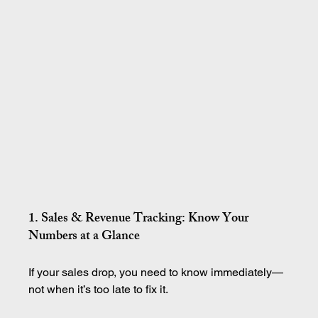
1. Sales & Revenue Tracking: Know Your 
Numbers at a Glance
If your sales drop, you need to know immediately—
not when it’s too late to fix it.