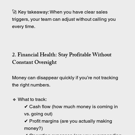
🚀 Key takeaway: When you have clear sales 
triggers, your team can adjust without calling you 
every time.
2. Financial Health: Stay Profitable Without 
Constant Oversight
Money can disappear quickly if you’re not tracking 
the right numbers.
🔹 What to track:
✔ Cash flow (how much money is coming in 
vs. going out)
✔ Profit margins (are you actually making 
money?)