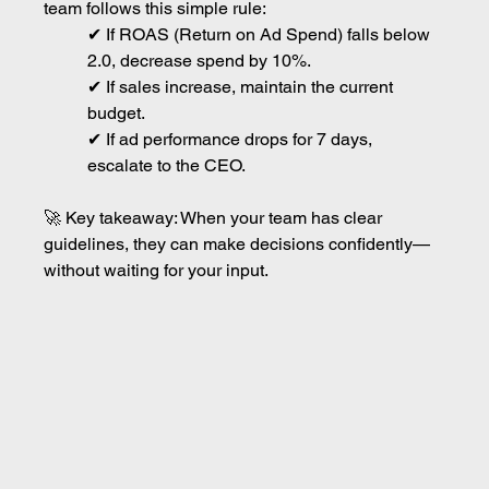
team follows this simple rule:
✔ If ROAS (Return on Ad Spend) falls below 
2.0, decrease spend by 10%.
✔ If sales increase, maintain the current 
budget.
✔ If ad performance drops for 7 days, 
escalate to the CEO.
🚀 Key takeaway: When your team has clear 
guidelines, they can make decisions confidently—
without waiting for your input.