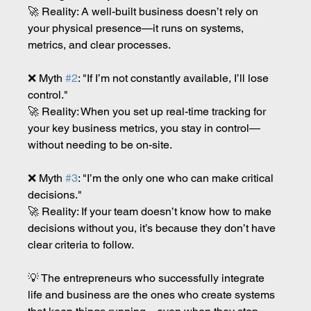
🚀 Reality: A well-built business doesn’t rely on 
your physical presence—it runs on systems, 
metrics, and clear processes.
❌ Myth 
#2
: "If I’m not constantly available, I’ll lose 
control."
🚀 Reality: When you set up real-time tracking for 
your key business metrics, you stay in control—
without needing to be on-site.
❌ Myth 
#3
: "I’m the only one who can make critical 
decisions."
🚀 Reality: If your team doesn’t know how to make 
decisions without you, it’s because they don’t have 
clear criteria to follow.
💡 The entrepreneurs who successfully integrate 
life and business are the ones who create systems 