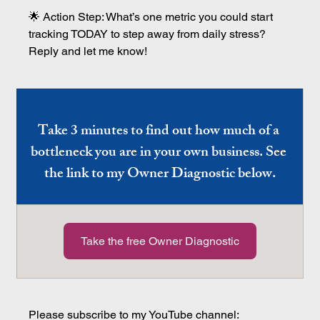
🌟 Action Step: What’s one metric you could start 
tracking TODAY to step away from daily stress? 
Reply and let me know!
Take 3 minutes to find out how much of a 
bottleneck you are in your own business. See 
the link to my Owner Diagnostic below.
Take the free Owner Diagnostic
Please subscribe to my YouTube channel: 