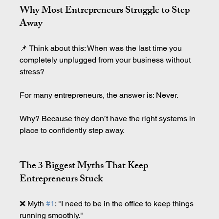
Why Most Entrepreneurs Struggle to Step 
Away
📌 Think about this: When was the last time you 
completely unplugged from your business without 
stress?
For many entrepreneurs, the answer is: Never.
Why? Because they don’t have the right systems in 
place to confidently step away.
The 3 Biggest Myths That Keep 
Entrepreneurs Stuck
❌ Myth 
#1
: "I need to be in the office to keep things 
running smoothly."