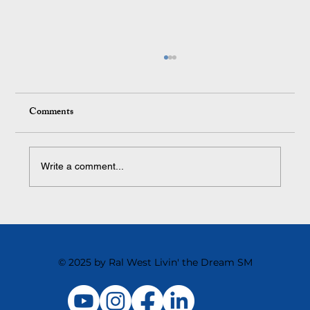
Comments
Write a comment...
The Toughest Cultural Shift We Ever Made
and Why It Changed Everything
© 2025 by Ral West Livin' the Dream SM