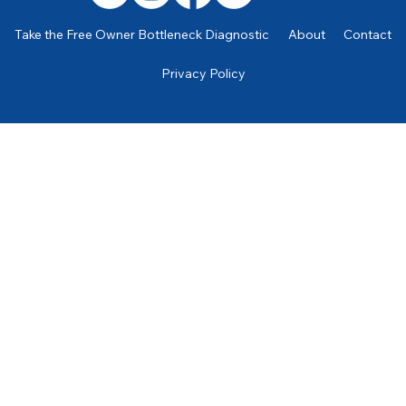
Take the Free Owner Bottleneck Diagnostic
About
Contact
Privacy Policy