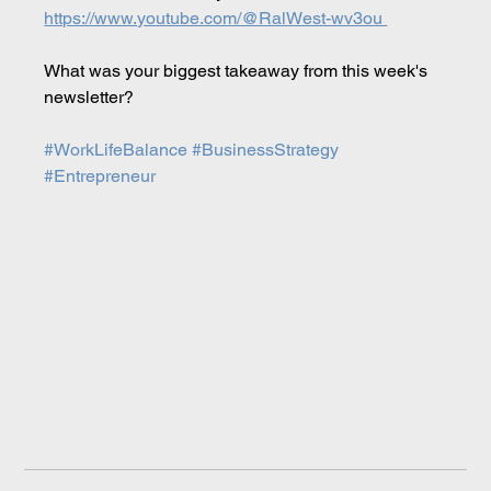
https://www.youtube.com/@RalWest-wv3ou 
What was your biggest takeaway from this week's 
newsletter?
#WorkLifeBalance
#BusinessStrategy
#Entrepreneur