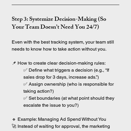
Step 3: Systemize Decision-Making (So 
Your Team Doesn’t Need You 24/7)
Even with the best tracking system, your team still 
needs to know how to take action without you.
📌 How to create clear decision-making rules:
✅ Define what triggers a decision (e.g., “If 
sales drop for 3 days, increase ads.”)
✅ Assign ownership (who is responsible for 
taking action?)
✅ Set boundaries (at what point should they 
escalate the issue to you?)
🔹 Example: Managing Ad Spend Without You
🚀 Instead of waiting for approval, the marketing 