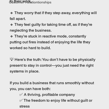
to their work.
Customer Relationtionships
🔹 They worry that if they step away, everything will 
fall apart.
🔹 They feel guilty for taking time off, as if they’re 
neglecting the business.
🔹 They’re stuck in reactive mode, constantly 
putting out fires instead of enjoying the life they 
worked so hard to build.
💡 Here’s the truth: You don’t have to be physically 
present to stay in control—you just need the right 
systems in place.
If you build a business that runs smoothly without 
you, you can have both:
✅ A thriving, profitable company
✅ The freedom to enjoy life without guilt or 
stress