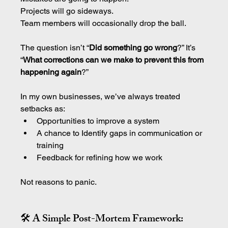
Projects will go sideways.
Team members will occasionally drop the ball.
The question isn’t “
Did something go wrong
?” It’s 
“
What corrections can we make to prevent this from 
happening again
?”
In my own businesses, we’ve always treated 
setbacks as:
Opportunities to improve a system
A chance to Identify gaps in communication or 
training
Feedback for refining how we work
Not reasons to panic.
🛠 A Simple Post-Mortem Framework: