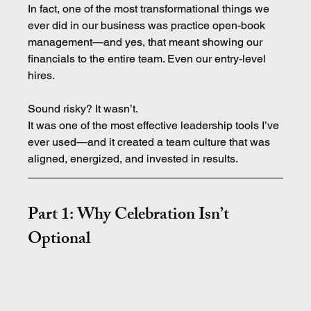
In fact, one of the most transformational things we 
ever did in our business was practice open-book 
management—and yes, that meant showing our 
financials to the entire team. Even our entry-level 
hires.
Sound risky? It wasn’t.
It was one of the most effective leadership tools I’ve 
ever used—and it created a team culture that was 
aligned, energized, and invested in results.
Part 1: Why Celebration Isn’t 
Optional