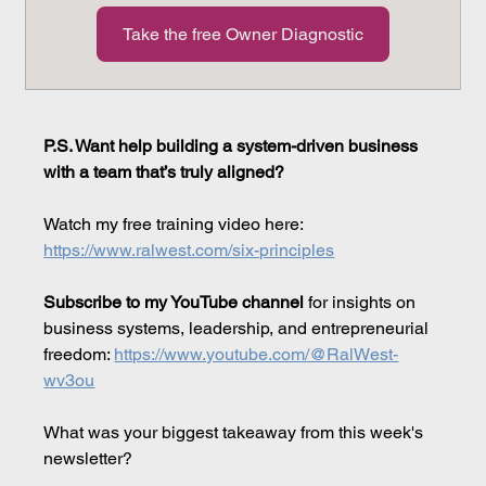
Take the free Owner Diagnostic
P.S. Want help building a system-driven business 
with a team that’s truly aligned?
Watch my free training video here: 
https://www.ralwest.com/six-principles
Subscribe to my YouTube channel
 for insights on 
business systems, leadership, and entrepreneurial 
freedom: 
https://www.youtube.com/@RalWest-
wv3ou
What was your biggest takeaway from this week's 
newsletter?