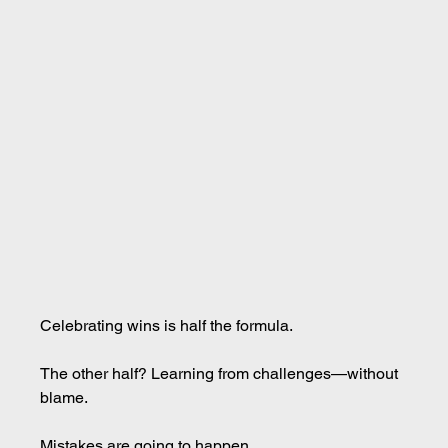
Celebrating wins is half the formula.
The other half? Learning from challenges—without 
blame.
Mistakes are going to happen.