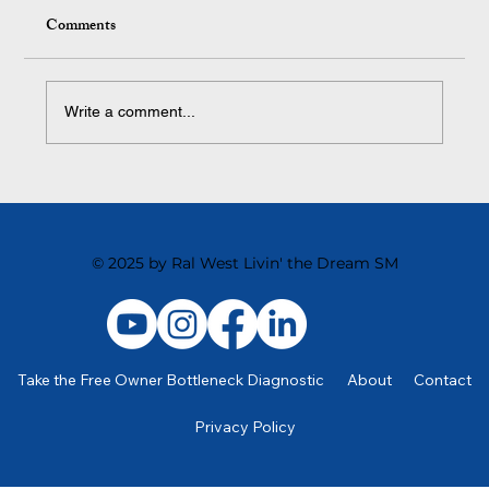
Comments
Write a comment...
Scaling Your Business for Success
© 2025 by Ral West Livin' the Dream SM
Take the Free Owner Bottleneck Diagnostic
About
Contact
Privacy Policy