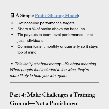
🧾 A Simple 
Profit-Sharing Model
:
Set baseline performance targets
Share a % of profits above the baseline
Tie payouts to team-level performance—not 
just individuals
Communicate it monthly or quarterly so it stays 
top of mind
📌 
This isn’t just about money—it’s about meaning. 
When people feel included in the wins, they’re 
more likely to help you win again.
Part 4: Make Challenges a Training 
Ground—Not a Punishment