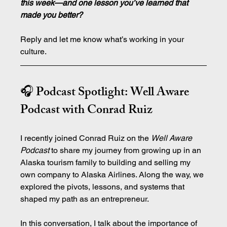
this week—and one lesson you’ve learned that 
made you better?
Reply and let me know what’s working in your 
culture.
🎧 Podcast Spotlight: Well Aware 
Podcast with Conrad Ruiz
I recently joined Conrad Ruiz on the 
Well Aware 
Podcast
 to share my journey from growing up in an 
Alaska tourism family to building and selling my 
own company to Alaska Airlines. Along the way, we 
explored the pivots, lessons, and systems that 
shaped my path as an entrepreneur.
In this conversation, I talk about the importance of 