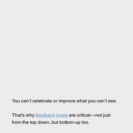
You can’t celebrate or improve what you can’t see.
That’s why 
feedback loops
 are critical—not just 
from the top down, but bottom-up too.