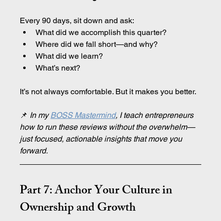
Every 90 days, sit down and ask:
What did we accomplish this quarter?
Where did we fall short—and why?
What did we learn?
What’s next?
It’s not always comfortable. But it makes you better.
📌
 In my 
BOSS Mastermind
, I teach entrepreneurs 
how to run these reviews without the overwhelm—
just focused, actionable insights that move you 
forward.
Part 7: Anchor Your Culture in 
Ownership and Growth