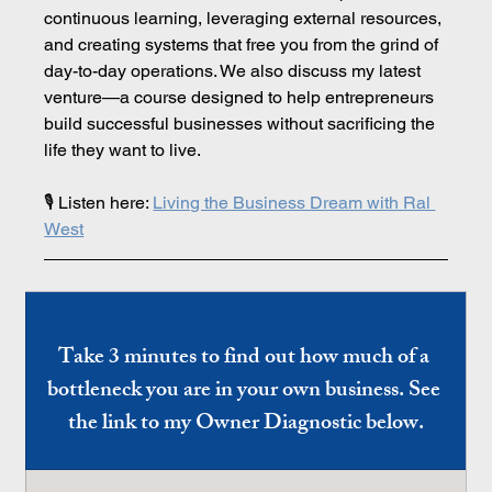
continuous learning, leveraging external resources, 
and creating systems that free you from the grind of 
day-to-day operations. We also discuss my latest 
venture—a course designed to help entrepreneurs 
build successful businesses without sacrificing the 
life they want to live.
🎙️ Listen here: 
Living the Business Dream with Ral 
West
Take 3 minutes to find out how much of a 
bottleneck you are in your own business. See 
the link to my Owner Diagnostic below.