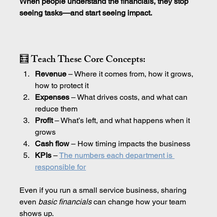
When people understand the financials, they stop 
seeing tasks—and start seeing impact.
🧮 Teach These Core Concepts:
Revenue
 – Where it comes from, how it grows, 
how to protect it
Expenses
 – What drives costs, and what can 
reduce them
Profit
 – What’s left, and what happens when it 
grows
Cash flow
 – How timing impacts the business
KPIs 
– 
The numbers each department is 
responsible for
Even if you run a small service business, sharing 
even 
basic
financials
 can change how your team 
shows up.