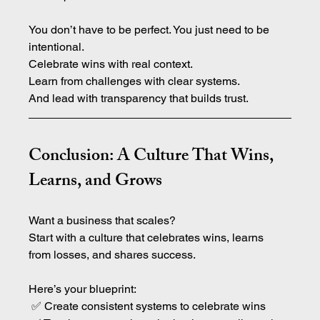
You don’t have to be perfect. You just need to be 
intentional.
Celebrate wins with real context.
Learn from challenges with clear systems.
And lead with transparency that builds trust.
Conclusion: A Culture That Wins, 
Learns, and Grows
Want a business that scales?
Start with a culture that celebrates wins, learns 
from losses, and shares success.
Here’s your blueprint:
 ✅ Create consistent systems to celebrate wins