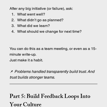
After any big initiative (or failure), ask:
What went well?
What didn’t go as planned?
What did we learn?
What should we change for next time?
You can do this as a team meeting, or even as a 15-
minute write-up.
Just make it a habit.
📌 
Problems handled transparently build trust. And 
trust builds stronger teams
.
Part 5: Build Feedback Loops Into 
Your Culture