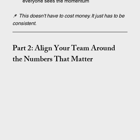
everyone sees the momentum
📌 
This doesn't have to cost money. It just has to be 
consistent.
Part 2: Align Your Team Around 
the Numbers That Matter