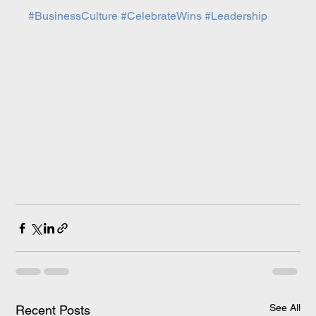
#BusinessCulture
#CelebrateWins
#Leadership
See All
Recent Posts