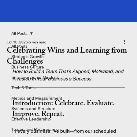
All Posts
Oct 10, 2025
5 min read
All Posts
Celebrating Wins and Learning from
Strategic Growth
Challenges
Business Culture
How to Build a Team That’s Aligned, Motivated, and 
Entrepreneurial Mindset
Invested in Your Business’s Success
Tech & Tools
Metrics and Measurement
Introduction: Celebrate. Evaluate. 
Systems and Structure
Improve. Repeat.
Effective Leadership
Teams and Performance
In every business I’ve built—from our scheduled 