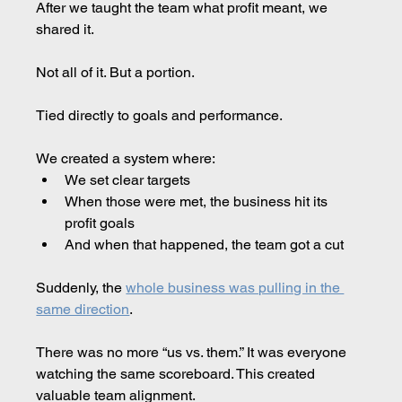
After we taught the team what profit meant, we 
shared it.
Not all of it. But a portion.
Tied directly to goals and performance.
We created a system where:
We set clear targets
When those were met, the business hit its 
profit goals
And when that happened, the team got a cut
Suddenly, the 
whole business was pulling in the 
same direction
.
There was no more “us vs. them.” It was everyone 
watching the same scoreboard. This created 
valuable team alignment.