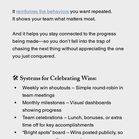
It 
reinforces the behaviors
 you want repeated.
It shows your team what matters most.
And it helps you stay connected to the progress 
being made—so you don’t fall into the trap of 
chasing the next thing without appreciating the one 
you just conquered.
🛠 Systems for Celebrating Wins:
Weekly win shoutouts – Simple round-robin in 
team meetings
Monthly milestones – Visual dashboards 
showing progress
Team celebrations – Lunch, bonuses, or extra 
time off for key accomplishments
“Bright spots” board – Wins posted publicly, so 