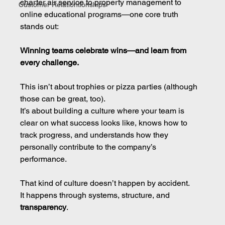
charter air service to property management to 
Customer Relationtionships
online educational programs—one core truth 
stands out:
Winning teams celebrate wins—and learn from 
every challenge.
This isn’t about trophies or pizza parties (although 
those can be great, too).
It’s about building a culture where your team is 
clear on what success looks like, knows how to 
track progress, and understands how they 
personally contribute to the company’s 
performance.
That kind of culture doesn’t happen by accident.
It happens through systems, structure, and 
transparency
.