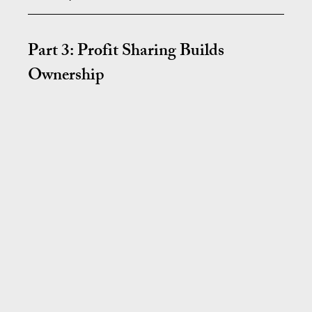
Part 3: Profit Sharing Builds 
Ownership