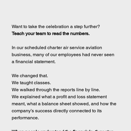
Want to take the celebration a step further?
Teach your team to read the numbers.
In our scheduled charter air service aviation 
business, many of our employees had never seen 
a financial statement.
We changed that.
We taught classes.
We walked through the reports line by line.
We explained what a profit and loss statement 
meant, what a balance sheet showed, and how the 
company’s success directly connected to its 
performance.