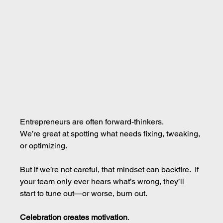
Entrepreneurs are often forward-thinkers.
We’re great at spotting what needs fixing, tweaking, 
or optimizing.
But if we’re not careful, that mindset can backfire.  If 
your team only ever hears what’s wrong, they’ll 
start to tune out—or worse, burn out.
Celebration creates motivation
.