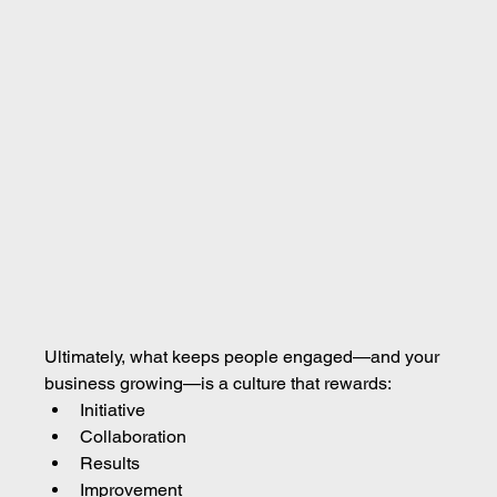
Ultimately, what keeps people engaged—and your 
business growing—is a culture that rewards:
Initiative
Collaboration
Results
Improvement