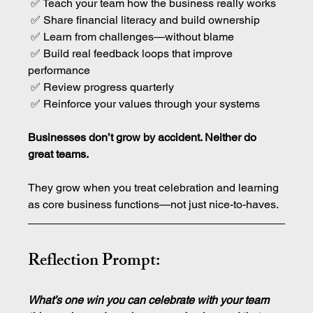
 ✅ Teach your team how the business really works
 ✅ Share financial literacy and build ownership
 ✅ Learn from challenges—without blame
 ✅ Build real feedback loops that improve 
performance
 ✅ Review progress quarterly
 ✅ Reinforce your values through your systems
Businesses don’t grow by accident. Neither do 
great teams.
They grow when you treat celebration and learning 
as core business functions—not just nice-to-haves.
Reflection Prompt:
What’s one win you can celebrate with your team 