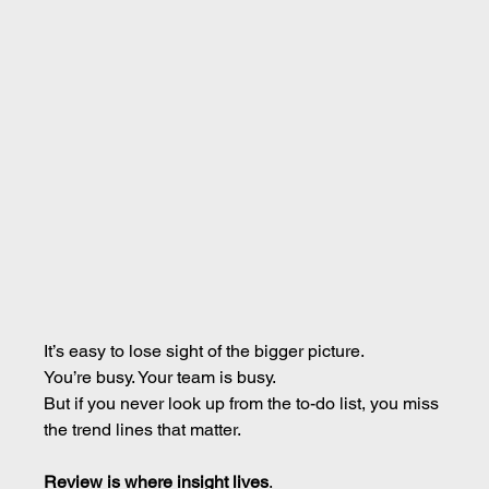
It’s easy to lose sight of the bigger picture.
You’re busy. Your team is busy.
But if you never look up from the to-do list, you miss 
the trend lines that matter.
Review is where insight lives
.