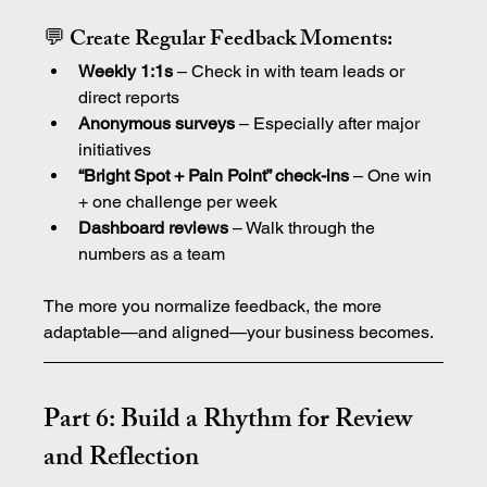
💬 Create Regular Feedback Moments:
Weekly 1:1s
 – Check in with team leads or 
direct reports
Anonymous surveys
 – Especially after major 
initiatives
“Bright Spot + Pain Point” check-ins
 – One win 
+ one challenge per week
Dashboard reviews
 – Walk through the 
numbers as a team
The more you normalize feedback, the more 
adaptable—and aligned—your business becomes.
Part 6: Build a Rhythm for Review 
and Reflection