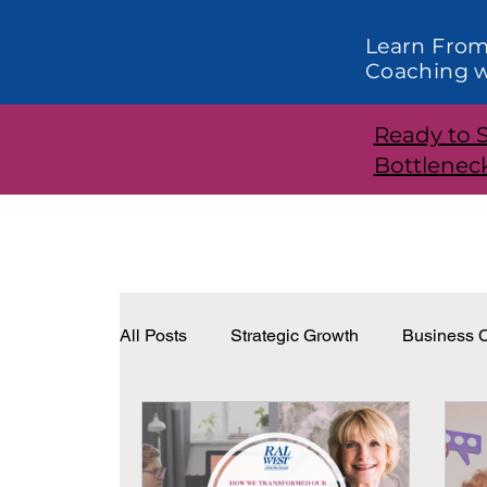
Learn From
Coaching w
Ready to 
Bottlenec
All Posts
Strategic Growth
Business C
Systems and Structure
Effective Lea