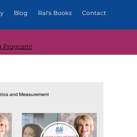
y
Blog
Ral's Books
Contact
g Program!
rics and Measurement
onships