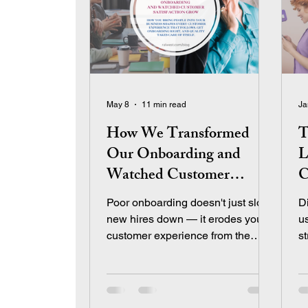
May 8
11 min read
Ja
How We Transformed
T
Our Onboarding and
L
Watched Customer
C
Satisfaction Grow
L
Poor onboarding doesn't just slow
D
new hires down — it erodes your
u
customer experience from the
s
inside out. Learn how we rebuilt
cr
our training program using Total
Quality Management and
measured the culture shift that