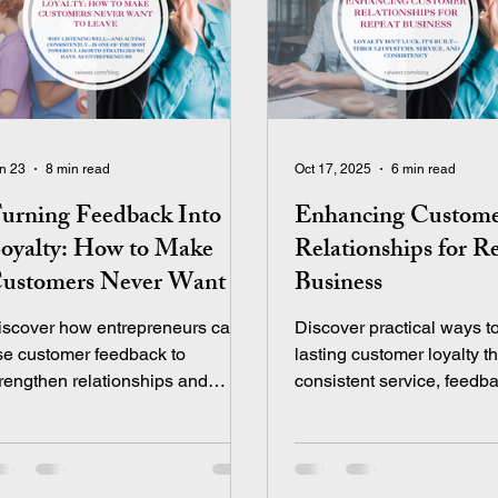
n 23
8 min read
Oct 17, 2025
6 min read
urning Feedback Into
Enhancing Custom
oyalty: How to Make
Relationships for R
ustomers Never Want to
Business
eave
iscover how entrepreneurs can
Discover practical ways to
se customer feedback to
lasting customer loyalty t
trengthen relationships and
consistent service, feedb
eate lasting customer loyalty.
systems, and thoughtful
touchpoints that keep clie
coming back.