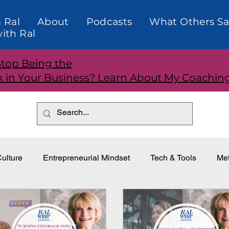
 Ral
About
Podcasts
What Others Sa
ith Ral
Stop Being the
k in Your Business? Learn About My Coachin
ulture
Entrepreneurial Mindset
Tech & Tools
Met
dership
Teams and Performance
Customer Relationti