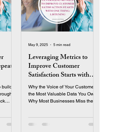
May 9, 2025
5 min read
er
Leveraging Metrics to
epeat
Improve Customer
Satisfaction Starts with
One Thing: Listening
 build
Why the Voice of Your Customer is
hrough
the Most Valuable Data You Own
ack
Why Most Businesses Miss the
Mark on Customer Satisfaction
nts
Let’s be honest—most
entrepreneurs track sales and
profit obsessively. Revenue is our