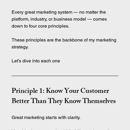
Every great marketing system — no matter the 
platform, industry, or business model — comes 
down to four core principles.
These principles are the backbone of my marketing 
strategy. 
Let’s dive into each one
Principle 1: Know Your Customer 
Better Than They Know Themselves
Great marketing starts with clarity.