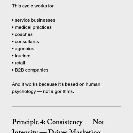
This cycle works for:
• service businesses 
• medical practices 
• coaches 
• consultants 
• agencies 
• tourism 
• retail 
• B2B companies
And it works because it’s based on human 
psychology — not algorithms.
Principle 4: Consistency — Not 