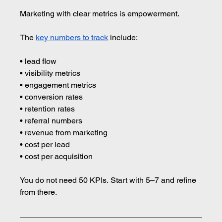
Marketing with clear metrics is empowerment.
The 
key numbers to track
 include:
• lead flow 
• visibility metrics 
• engagement metrics 
• conversion rates 
• retention rates 
• referral numbers 
• revenue from marketing 
• cost per lead 
• cost per acquisition
You do not need 50 KPIs. Start with 5–7 and refine 
from there.