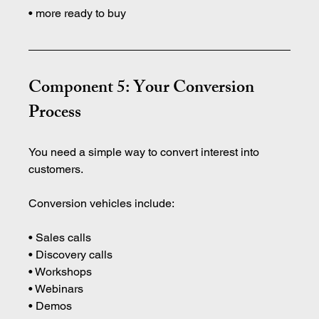
• more ready to buy
Component 5: Your Conversion 
Process
You need a simple way to convert interest into 
customers.
Conversion vehicles include:
• Sales calls
• Discovery calls 
• Workshops 
• Webinars 
• Demos 