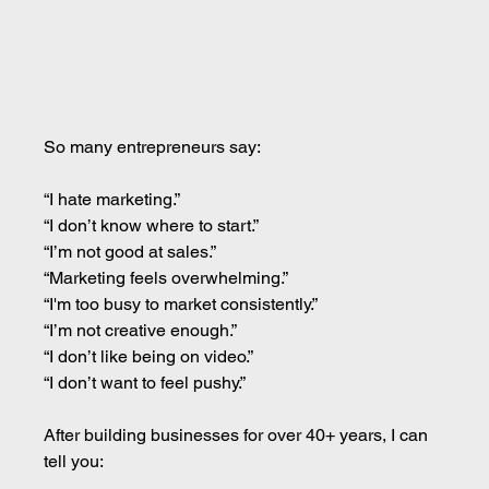
So many entrepreneurs say:
“I hate marketing.” 
“I don’t know where to start.” 
“I’m not good at sales.” 
“Marketing feels overwhelming.” 
“I'm too busy to market consistently.” 
“I’m not creative enough.” 
“I don’t like being on video.” 
“I don’t want to feel pushy.”
After building businesses for over 40+ years, I can 
tell you: