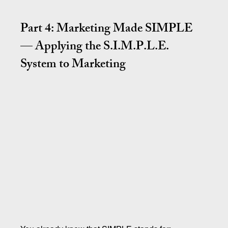
Part 4: Marketing Made SIMPLE 
— Applying the S.I.M.P.L.E. 
System to Marketing