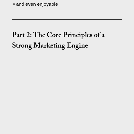
 • and even enjoyable
Part 2: The Core Principles of a 
Strong Marketing Engine