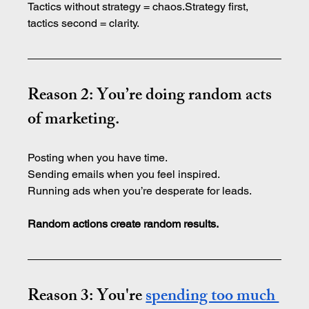
Tactics without strategy = chaos.Strategy first, 
tactics second = clarity.
Reason 2: You’re doing random acts 
of marketing.
Posting when you have time.
Sending emails when you feel inspired.
Running ads when you’re desperate for leads.
Random actions create random results.
Reason 3: You're 
spending too much 