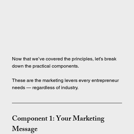
Now that we’ve covered the principles, let’s break 
down the practical components.
These are the marketing levers every entrepreneur 
needs — regardless of industry.
Component 1: Your Marketing 
Message