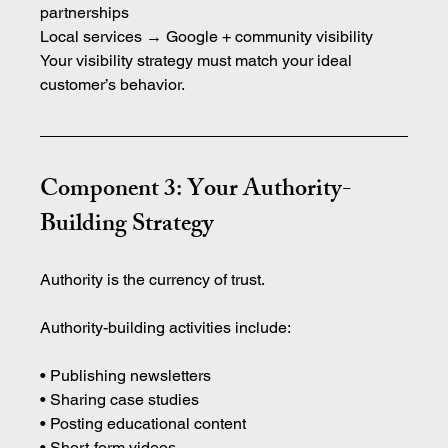
partnerships
Local services → Google + community visibility
Your visibility strategy must match your ideal 
customer’s behavior.
Component 3: Your Authority-
Building Strategy
Authority is the currency of trust.
Authority-building activities include:
• Publishing newsletters 
• Sharing case studies 
• Posting educational content 
• Short-form videos 