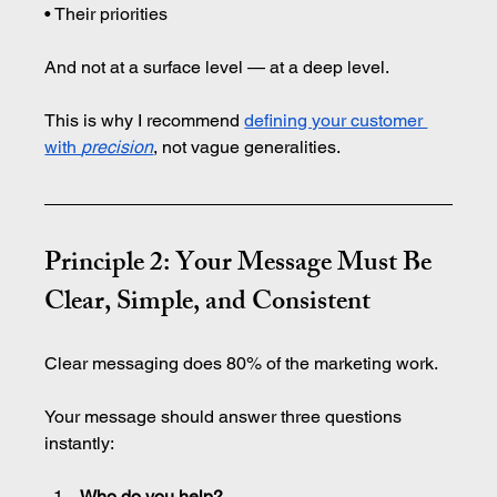
• Their priorities
And not at a surface level — at a deep level.
This is why I recommend 
defining your customer 
with 
precision
, not vague generalities.
Principle 2: Your Message Must Be 
Clear, Simple, and Consistent
Clear messaging does 80% of the marketing work.
Your message should answer three questions 
instantly:
Who do you help?