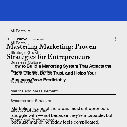
All Posts
Dec 5, 2025
10 min read
All Posts
Mastering Marketing: Proven
Strategic Growth
Strategies for Entrepreneurs
Business Culture
How to Build a Marketing System That Attracts the 
Entrepreneurial Mindset
Right Clients, Builds Trust, and Helps Your 
Business Grow Predictably
Tech & Tools
Metrics and Measurement
Systems and Structure
Marketing is one of the areas most entrepreneurs 
Effective Leadership
struggle with — not because they’re incapable, but 
Teams and Performance
because marketing today feels complicated, 