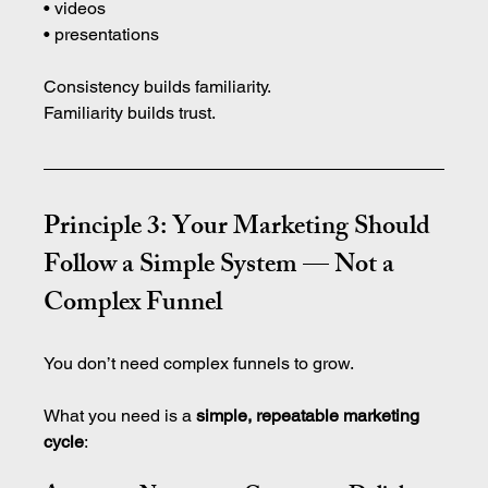
• videos 
• presentations
Consistency builds familiarity.
Familiarity builds trust.
Principle 3: Your Marketing Should 
Follow a Simple System — Not a 
Complex Funnel
You don’t need complex funnels to grow.
What you need is a 
simple, repeatable marketing 
cycle
: