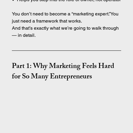
You don’t need to become a “marketing expert.”You 
just need a framework that works.
And that’s exactly what we’re going to walk through 
— in detail.
Part 1: Why Marketing Feels Hard 
for So Many Entrepreneurs