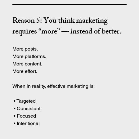
Reason 5: You think marketing 
requires “more” — instead of better.
More posts.
More platforms.
More content.
More effort.
When in reality, effective marketing is:
 • Targeted
 • Consistent
 • Focused
 • Intentional