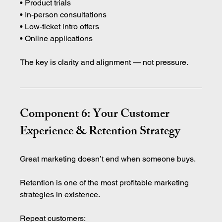
• Product trials 
• In-person consultations 
• Low-ticket intro offers 
• Online applications
The key is clarity and alignment — not pressure.
Component 6: Your Customer 
Experience & Retention Strategy
Great marketing doesn’t end when someone buys.
Retention is one of the most profitable marketing 
strategies in existence.
Repeat customers: