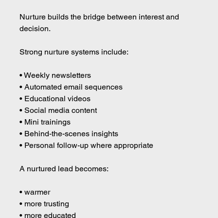
Nurture builds the bridge between interest and 
decision.
Strong nurture systems include:
• Weekly newsletters 
• Automated email sequences 
• Educational videos 
• Social media content 
• Mini trainings 
• Behind-the-scenes insights 
• Personal follow-up where appropriate
A nurtured lead becomes:
• warmer 
• more trusting 
• more educated 