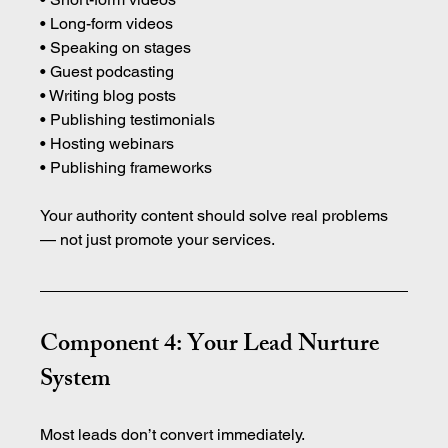
• Long-form videos 
• Speaking on stages 
• Guest podcasting 
• Writing blog posts 
• Publishing testimonials 
• Hosting webinars 
• Publishing frameworks
Your authority content should solve real problems 
— not just promote your services.
Component 4: Your Lead Nurture 
System
Most leads don’t convert immediately.