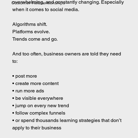
overwhelming, and constantly changing. Especially 
Customer Relationtionships
when it comes to social media.
Algorithms shift.
Platforms evolve.
Trends come and go.
And too often, business owners are told they need 
to:
• post more 
• create more content 
• run more ads 
• be visible everywhere 
• jump on every new trend 
• follow complex funnels 
• or spend thousands learning strategies that don’t 
apply to their business