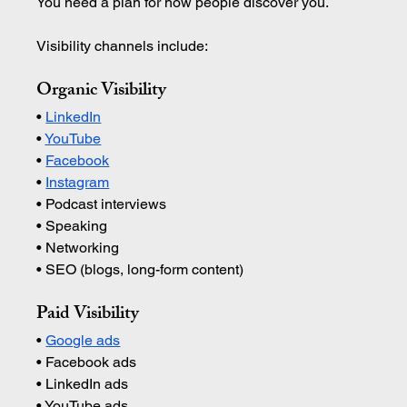
You need a plan for how people discover you.
Visibility channels include:
Organic Visibility
• 
LinkedIn
• 
YouTube
• 
Facebook
• 
Instagram
• Podcast interviews 
• Speaking 
• Networking 
• SEO (blogs, long-form content)
Paid Visibility
• 
Google ads
• Facebook ads 
• LinkedIn ads 
• YouTube ads 