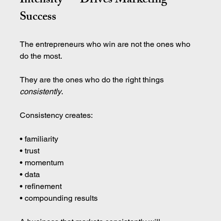
Intensity — Drives Marketing 
Success
The entrepreneurs who win are not the ones who 
do the most.
They are the ones who do the right things 
consistently
.
Consistency creates:
• familiarity 
• trust 
• momentum 
• data 
• refinement 
• compounding results