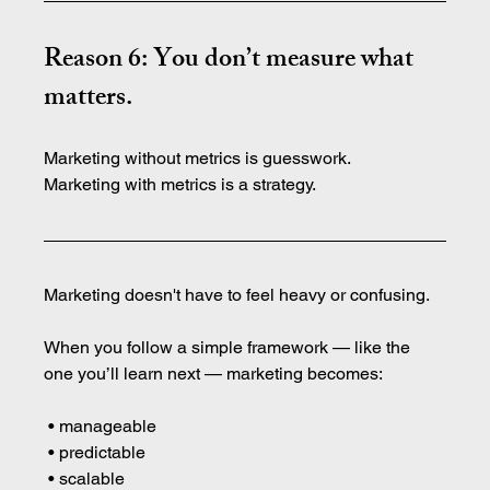
Reason 6: You don’t measure what 
matters.
Marketing without metrics is guesswork.
Marketing with metrics is a strategy.
Marketing doesn't have to feel heavy or confusing.
When you follow a simple framework — like the 
one you’ll learn next — marketing becomes:
 • manageable
 • predictable
 • scalable