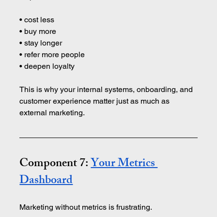
• cost less 
• buy more 
• stay longer 
• refer more people 
• deepen loyalty
This is why your internal systems, onboarding, and 
customer experience matter just as much as 
external marketing.
Component 7: 
Your Metrics 
Dashboard
Marketing without metrics is frustrating.