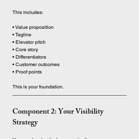
This includes:
• Value proposition 
• Tagline 
• Elevator pitch 
• Core story 
• Differentiators 
• Customer outcomes 
• Proof points
This is your foundation.
Component 2: Your Visibility 
Strategy