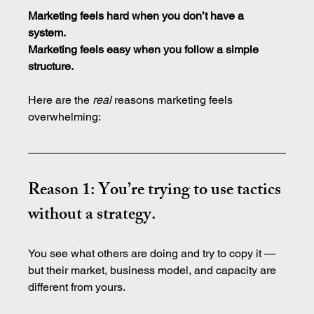
Marketing feels hard when you don’t have a 
system.
Marketing
 feels easy when you follow a simple 
structure.
Here are the 
real
 reasons marketing feels 
overwhelming:
Reason 1: You’re trying to use tactics 
without a strategy.
You see what others are doing and try to copy it — 
but their market, business model, and capacity are 
different from yours.