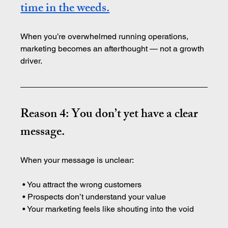
time in the weeds.
When you’re overwhelmed running operations, 
marketing becomes an afterthought — not a growth 
driver.
Reason 4: You don’t yet have a clear 
message.
When your message is unclear:
 • You attract the wrong customers
 • Prospects don’t understand your value
 • Your marketing feels like shouting into the void