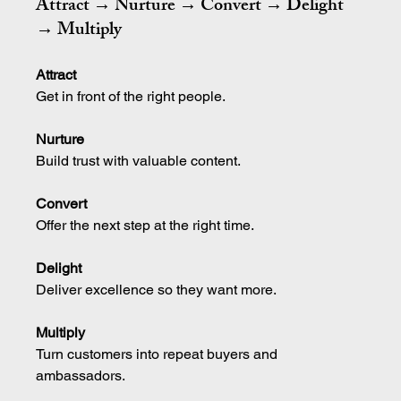
Attract → Nurture → Convert → Delight 
→ Multiply
Attract
Get in front of the right people.
Nurture
Build trust with valuable content.
Convert
Offer the next step at the right time.
Delight
Deliver excellence so they want more.
Multiply
Turn customers into repeat buyers and 
ambassadors.