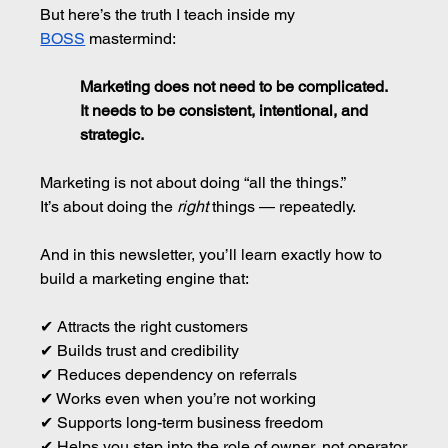
But here’s the truth I teach inside my 
BOSS
 mastermind:
Marketing does not need to be complicated.
It
 needs to be consistent, intentional, and 
strategic.
Marketing is not about doing “all the things.”
It’s about doing the 
right
 things — repeatedly.
And in this newsletter, you’ll learn exactly how to 
build a marketing engine that:
✔ Attracts the right customers 
✔ Builds trust and credibility 
✔ Reduces dependency on referrals 
✔ Works even when you’re not working 
✔ Supports long-term business freedom 
✔ Helps you step into the role of owner, not operator