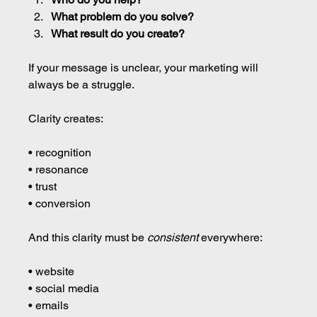
What problem do you solve?
What result do you create?
If your message is unclear, your marketing will 
always be a struggle.
Clarity creates:
• recognition 
• resonance 
• trust 
• conversion
And this clarity must be 
consistent
 everywhere:
• website 
• social media 
• emails 