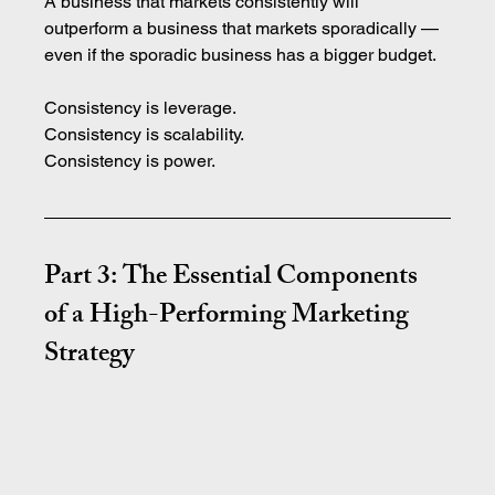
A business that markets consistently will 
outperform a business that markets sporadically — 
even if the sporadic business has a bigger budget.
Consistency is leverage. 
Consistency is scalability. 
Consistency is power.
Part 3: The Essential Components 
of a High-Performing Marketing 
Strategy