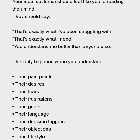
Your ideal customer should feel like you’re reading 
their mind.
They should say:
“That’s exactly what I’ve been struggling with.”
“That’s exactly what I need.”
“You understand me better than anyone else.”
This only happens when you understand:
• Their pain points 
• Their desires 
• Their fears 
• Their frustrations 
• Their goals 
• Their language 
• Their decision triggers 
• Their objections 
• Their lifestyle 