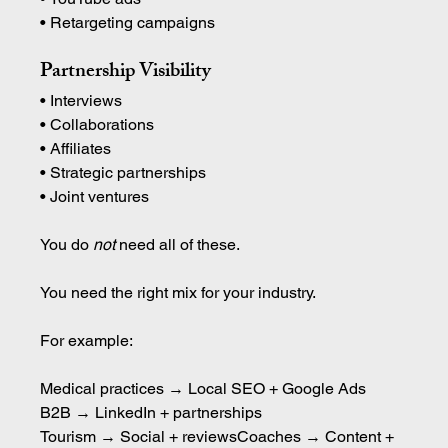
• Retargeting campaigns
Partnership Visibility
• Interviews 
• Collaborations 
• Affiliates 
• Strategic partnerships 
• Joint ventures
You do 
not
 need all of these.
You need the right mix for your industry.
For example:
Medical practices → Local SEO + Google Ads
B2B → LinkedIn + partnerships
Tourism → Social + reviewsCoaches → Content + 