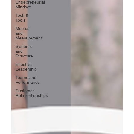
Entrepreneurial
Mindset
Tech &
Tools
Metrics
and
Measurement
Systems
and
Structure
Effective
Leadership
Teams and
Performance
Customer
Relationtionships