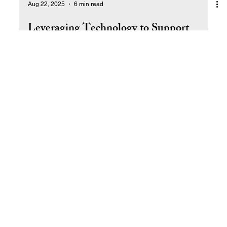
Aug 22, 2025
6 min read
Leveraging Technology to Support
Expansion
How to Use Technology to Streamline and Scale Your
Business.
Return to Top
© 2025 by Ral West Livin' the Dream SM