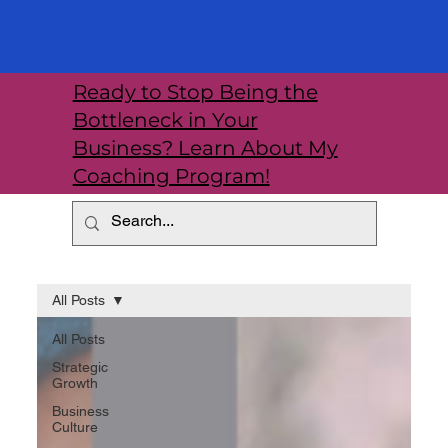
Ready to Stop Being the
Bottleneck in Your
Business? Learn About My
Coaching Program!
All Posts
All Posts
Strategic
Growth
Business
Culture