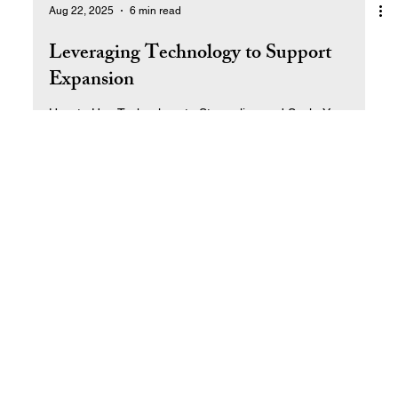
Aug 22, 2025
6 min read
Leveraging Technology to Support
Expansion
How to Use Technology to Streamline and Scale Your
Business.
Return to Top
© 2025 by Ral West Livin' the Dream SM