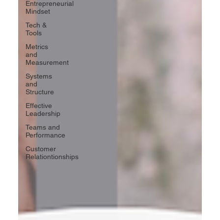
Entrepreneurial
Mindset
Tech &
Tools
Metrics
and
Measurement
Systems
and
Structure
Effective
Leadership
Teams and
Performance
Customer
Relationtionships