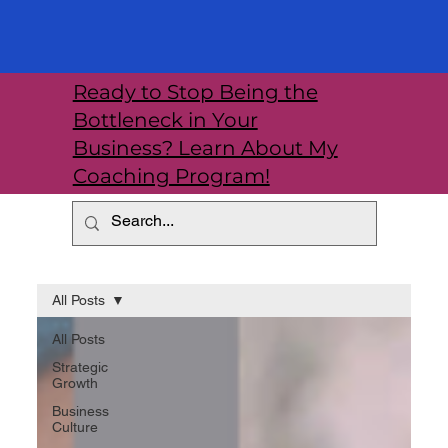
Ready to Stop Being the
Bottleneck in Your
Business? Learn About My
Coaching Program!
All Posts
All Posts
Strategic
Growth
Business
Culture