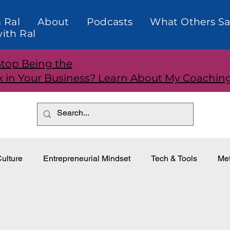
 Ral
About
Podcasts
What Others Sa
ith Ral
Stop Being the
k in Your Business? Learn About My Coachin
ulture
Entrepreneurial Mindset
Tech & Tools
Met
dership
Teams and Performance
Customer Relationti