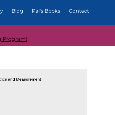
y
Blog
Ral's Books
Contact
g Program!
rics and Measurement
onships