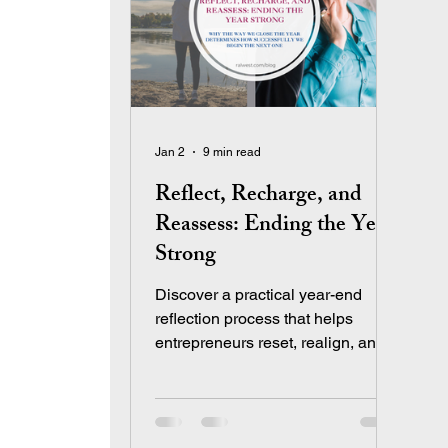
Jan 2
9 min read
Reflect, Recharge, and
Reassess: Ending the Year
Strong
Discover a practical year-end
reflection process that helps
entrepreneurs reset, realign, and
end the year strong.