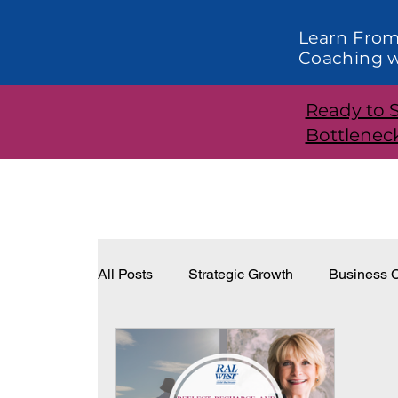
Learn From
Coaching w
Ready to 
Bottlenec
All Posts
Strategic Growth
Business C
Systems and Structure
Effective Lea