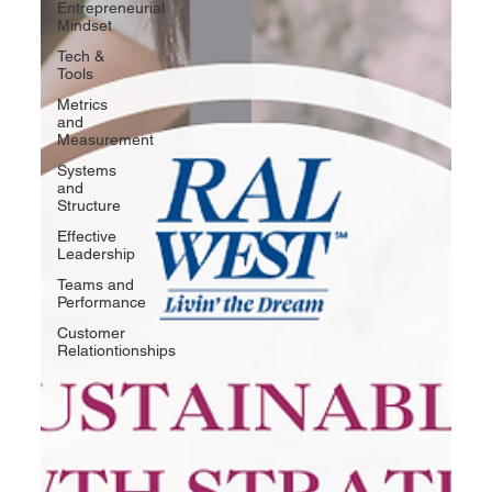
Entrepreneurial
Mindset
Tech &
Tools
Metrics
and
Measurement
Systems
and
Structure
Effective
Leadership
Teams and
Performance
Customer
Relationtionships