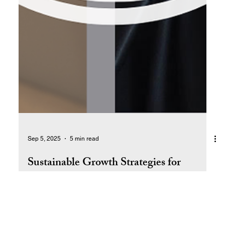
Sep 5, 2025
5 min read
Sustainable Growth Strategies for
Entrepreneurs
Discover proven strategies to grow your business