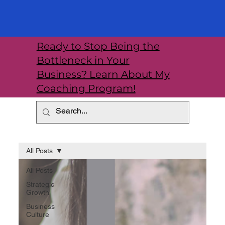
Ready to Stop Being the
Bottleneck in Your
Business? Learn About My
Coaching Program!
All Posts
All Posts
Strategic
Growth
Business
Culture