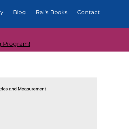
y
Blog
Ral's Books
Contact
g Program!
rics and Measurement
onships