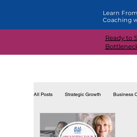
Learn From
Coaching w
Ready to 
Bottlenec
All Posts
Strategic Growth
Business C
Systems and Structure
Effective Lea