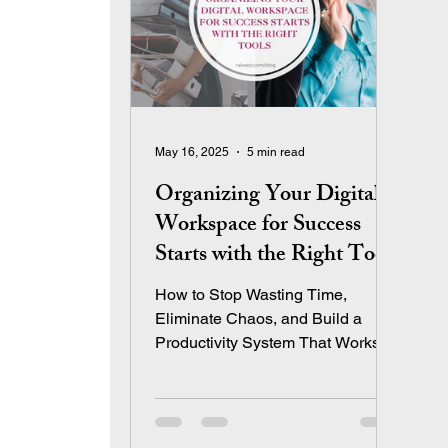
May 16, 2025
5 min read
Organizing Your Digital
Workspace for Success
Starts with the Right Tools
How to Stop Wasting Time,
Eliminate Chaos, and Build a
Productivity System That Works
The Real Reason So Many
Entrepreneurs Feel Overwhelmed
Let’s be honest: We don’t start
businesses so we can spend our