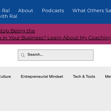
 Ral
About
Podcasts
What Others Sa
ith Ral
Stop Being the
k in Your Business? Learn About My Coachin
ulture
Entrepreneurial Mindset
Tech & Tools
Met
dership
Teams and Performance
Customer Relationti