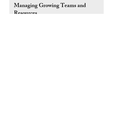
Aug 15, 2025
5 min read
Managing Growing Teams and
Resources
How to Manage a Growing Team and Scale Your Business
with Confidence
Return to Top
© 2025 by Ral West Livin' the Dream SM
Take the Free Owner Bottleneck Diagnostic
About
Contact