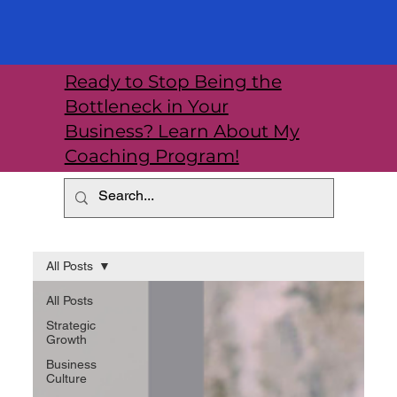
Ready to Stop Being the
Bottleneck in Your
Business? Learn About My
Coaching Program!
All Posts
All Posts
Strategic
Growth
Business
Culture