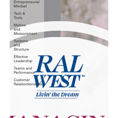
Entrepreneurial
Mindset
Tech &
Tools
Metrics
and
Measurement
Systems
and
Structure
Effective
Leadership
Teams and
Performance
Customer
Relationtionships