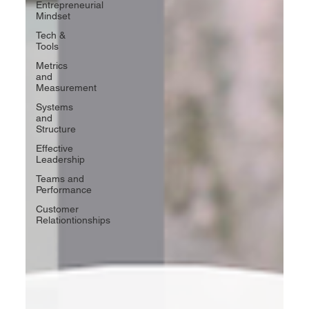
Entrepreneurial
Mindset
Tech &
Tools
Metrics
and
Measurement
Systems
and
Structure
Effective
Leadership
Teams and
Performance
Customer
Relationtionships