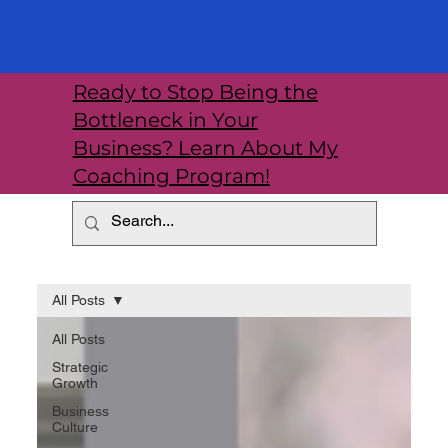
Ready to Stop Being the
Bottleneck in Your
Business? Learn About My
Coaching Program!
All Posts
All Posts
Strategic
Growth
Business
Culture