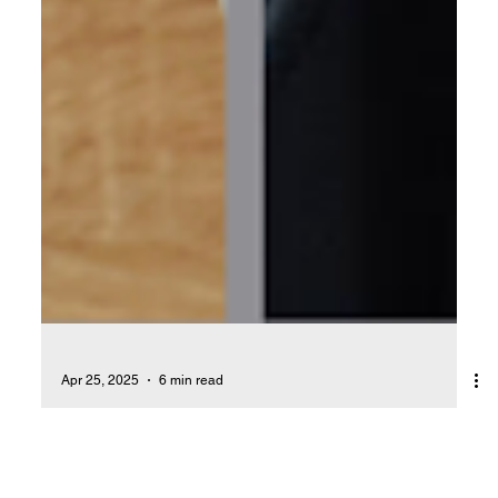
Apr 25, 2025
6 min read