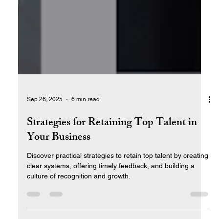
Sep 26, 2025
6 min read
Strategies for Retaining Top Talent in
Your Business
Discover practical strategies to retain top talent by creating
clear systems, offering timely feedback, and building a
culture of recognition and growth.