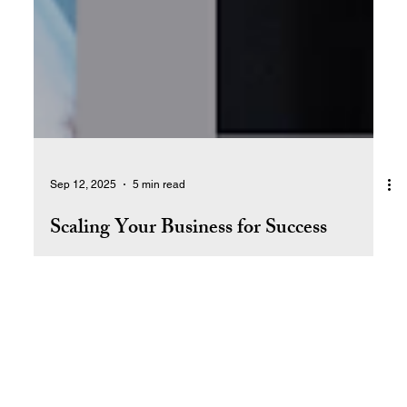
Sep 12, 2025
5 min read
Scaling Your Business for Success
Learn how to scale your business by building systems,
empowering your team, and creating long-term value—so
it can grow and thrive without depending on you.