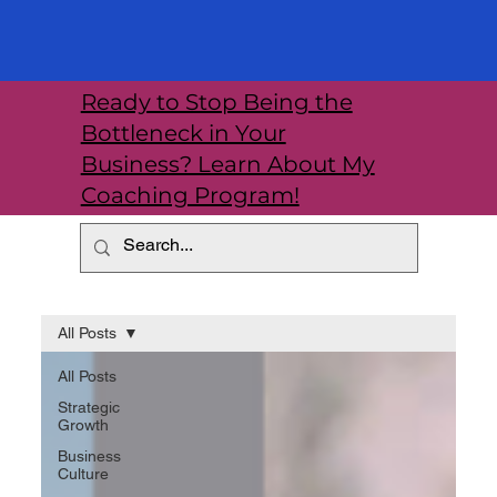
Ready to Stop Being the
Bottleneck in Your
Business? Learn About My
Coaching Program!
All Posts
All Posts
Strategic
Growth
Business
Culture