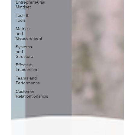
Entrepreneurial
Mindset
Tech &
Tools
Metrics
and
Measurement
Systems
and
Structure
Effective
Leadership
Teams and
Performance
Customer
Relationtionships