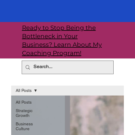
Ready to Stop Being the
Bottleneck in Your
Business? Learn About My
Coaching Program!
All Posts
All Posts
Strategic
Growth
Business
Culture