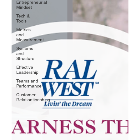
Entrepreneurial
Mindset
Tech &
Tools
Metrics
and
Measurement
Systems
and
Structure
Effective
Leadership
Teams and
Performance
Customer
Relationtionships