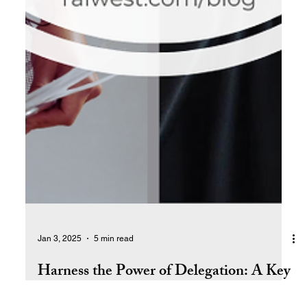
Jan 3, 2025
5 min read