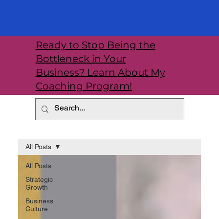
Ready to Stop Being the
Bottleneck in Your
Business? Learn About My
Coaching Program!
All Posts
All Posts
Strategic
Growth
Business
Culture