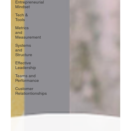
Entrepreneurial
Mindset
Tech &
Tools
Metrics
and
Measurement
Systems
and
Structure
Effective
Leadership
Teams and
Performance
Customer
Relationtionships