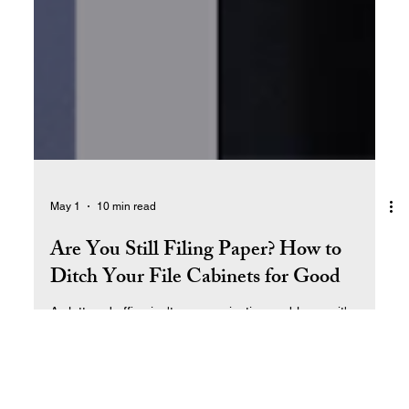
May 1
10 min read
Are You Still Filing Paper? How to
Ditch Your File Cabinets for Good
A cluttered office isn't an organization problem — it's a
systems problem. Learn how we went from drowning in
paper to running our entire business from the cloud, and
how you can do the same.