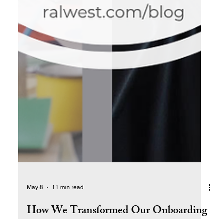
May 8
11 min read