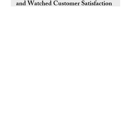
How We Transformed Our Onboarding
and Watched Customer Satisfaction
Grow
Poor onboarding doesn't just slow new hires down — it
erodes your customer experience from the inside out.
Learn how we rebuilt our training program using Total
Quality Management and measured the culture shift that
followed.
Return to Top
© 2025 by Ral West Livin' the Dream SM