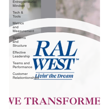
Entrepreneurial
Mindset
Tech &
Tools
Metrics
and
Measurement
Systems
and
Structure
Effective
Leadership
Teams and
Performance
Customer
Relationtionships