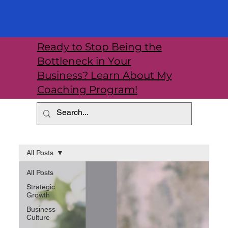
Ready to Stop Being the
Bottleneck in Your
Business? Learn About My
Coaching Program!
All Posts
All Posts
Strategic
Growth
Business
Culture