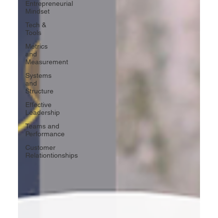
Entrepreneurial
Mindset
Tech &
Tools
Metrics
and
Measurement
Systems
and
Structure
Effective
Leadership
Teams and
Performance
Customer
Relationtionships