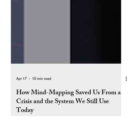
Apr 17
10 min read
How Mind-Mapping Saved Us From a
Crisis and the System We Still Use
Today