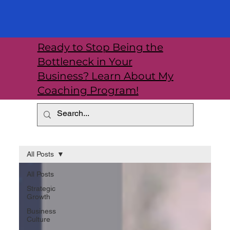
Ready to Stop Being the
Bottleneck in Your
Business? Learn About My
Coaching Program!
All Posts
All Posts
Strategic
Growth
Business
Culture