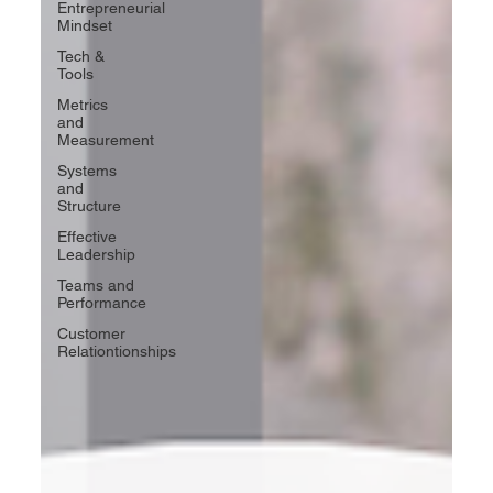
Entrepreneurial
Mindset
Tech &
Tools
Metrics
and
Measurement
Systems
and
Structure
Effective
Leadership
Teams and
Performance
Customer
Relationtionships