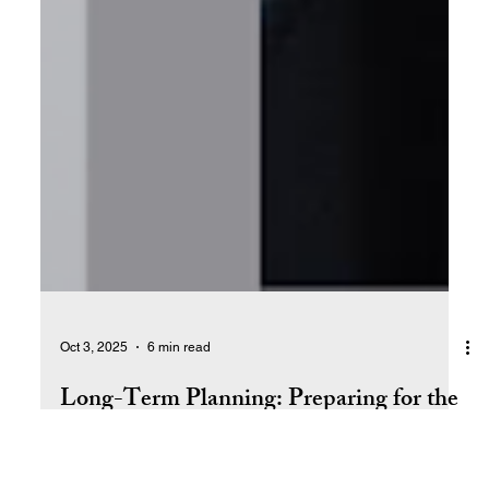
Oct 3, 2025
6 min read
Long-Term Planning: Preparing for the
Future