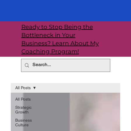
Ready to Stop Being the
Bottleneck in Your
Business? Learn About My
Coaching Program!
All Posts
All Posts
Strategic
Growth
Business
Culture