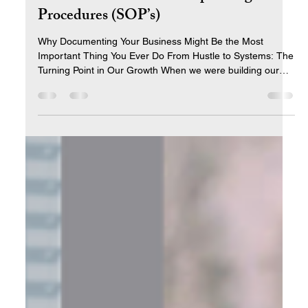
Jun 6, 2025
5 min read
The Power of Standard Operating
Procedures (SOP’s)
Why Documenting Your Business Might Be the Most
Important Thing You Ever Do From Hustle to Systems: The
Turning Point in Our Growth When we were building our
business, I thought hard work would be the answer to
everything. And for a while—it was. Long days. Late nights.