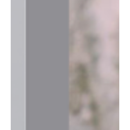
Moving Forward in Business Success Isn’t Just About Big
Goals—It’s About Measuring the Small Wins That Get You
There If you’re like most entrepreneurs I work with, you’ve
got vision. Big ideas. Bold goals. A business you’re
passionate about growing. But here’s where many get
stuck: 📌 They don’t have a system to track their progress.
📌 They’re busy—but they don’t know if they’re making
meaningful movement. 📌 Their teams are