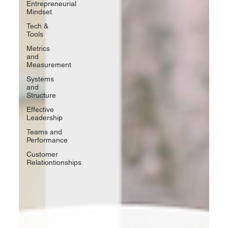
Entrepreneurial
Mindset
Tech &
Tools
Metrics
and
Measurement
Systems
and
Structure
Effective
Leadership
Teams and
Performance
Customer
Relationtionships