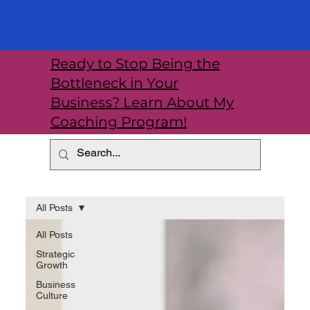
Ready to Stop Being the
Bottleneck in Your
Business? Learn About My
Coaching Program!
All Posts
All Posts
Strategic
Growth
Business
Culture