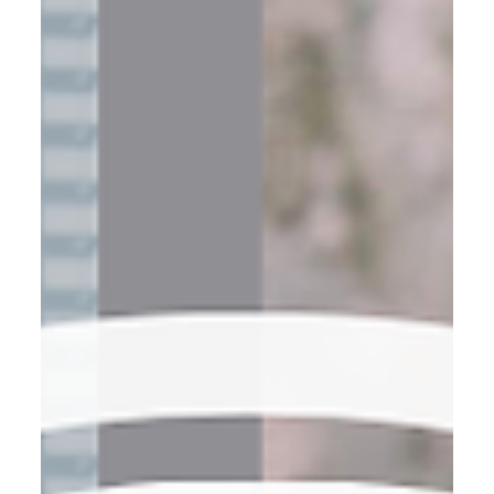
Saying yes to every client. Wearing every hat: operations,
sales, marketing, support. 📌 But at a certain point, hustle
becomes a ceiling. You can’t work harder to scale—you
have to work smarter. That shift di