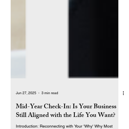
Jun 27, 2025
3 min read