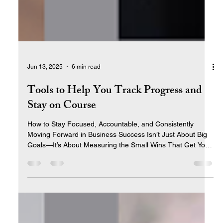
Jun 13, 2025
6 min read
Tools to Help You Track Progress and
Stay on Course
How to Stay Focused, Accountable, and Consistently