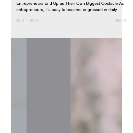
Mid-Year Check-In: Is Your Business
Still Aligned with the Life You Want?
Introduction: Reconnecting with Your 'Why' Why Most
Entrepreneurs End Up as Their Own Biggest Obstacle As
entrepreneurs, it's easy to become engrossed in daily
operations, losing sight of the initial reasons we started our
businesses. Mid-year presents a pivotal opportunity to
pause and reflect: Is your business supporting the lifestyle
you envisioned? Are you progressing toward your personal
and professional goals? This check-in isn't just about
metrics; it's about ensuring