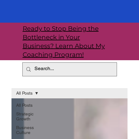
Ready to Stop Being the
Bottleneck in Your
Business? Learn About My
Coaching Program!
All Posts
All Posts
Strategic
Growth
Business
Culture