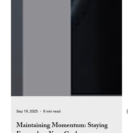
Sep 19, 2025
6 min read