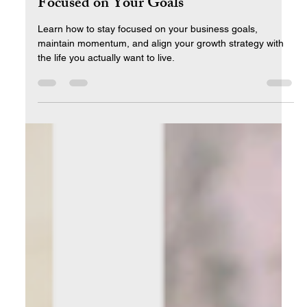
Maintaining Momentum: Staying
Focused on Your Goals
Learn how to stay focused on your business goals,
maintain momentum, and align your growth strategy with
the life you actually want to live.