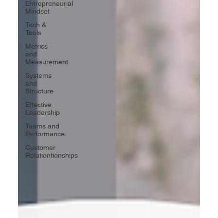
Entrepreneurial
Mindset
Tech &
Tools
Metrics
and
Measurement
Systems
and
Structure
Effective
Leadership
Teams and
Performance
Customer
Relationtionships