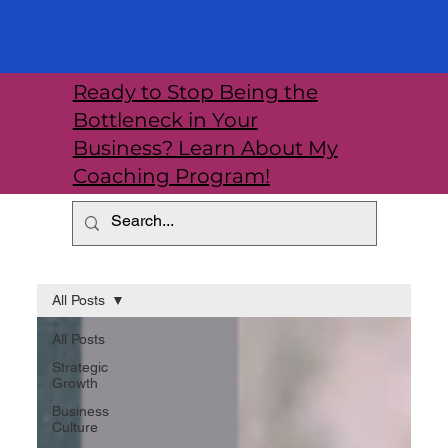
Ready to Stop Being the
Bottleneck in Your
Business? Learn About My
Coaching Program!
All Posts
All Posts
Strategic
Growth
Business
Culture