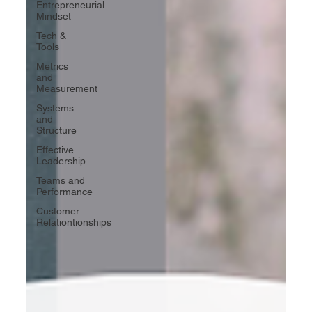
Entrepreneurial
Mindset
Tech &
Tools
Metrics
and
Measurement
Systems
and
Structure
Effective
Leadership
Teams and
Performance
Customer
Relationtionships