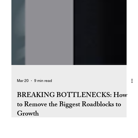
Mar 20
9 min read
BREAKING BOTTLENECKS: How
to Remove the Biggest Roadblocks to
Growth