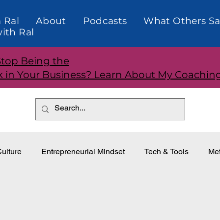
 Ral
About
Podcasts
What Others Sa
ith Ral
Stop Being the
k in Your Business? Learn About My Coachin
ulture
Entrepreneurial Mindset
Tech & Tools
Met
dership
Teams and Performance
Customer Relationti