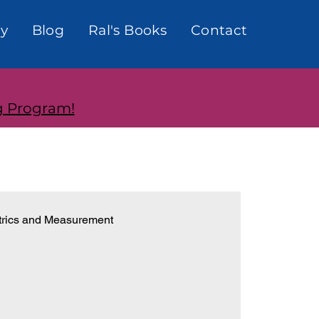
y
Blog
Ral's Books
Contact
g Program!
rics and Measurement
onships