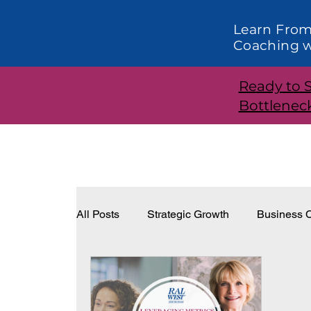
Learn From
Coaching w
Ready to 
Bottlenec
All Posts
Strategic Growth
Business C
Systems and Structure
Effective Lea