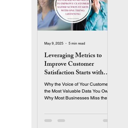
May 9, 2025
5 min read
Leveraging Metrics to
Improve Customer
Satisfaction Starts with
One Thing: Listening
Why the Voice of Your Customer is
the Most Valuable Data You Own
Why Most Businesses Miss the
Mark on Customer Satisfaction
Let’s be honest—most
entrepreneurs track sales and
profit obsessively. Revenue is our