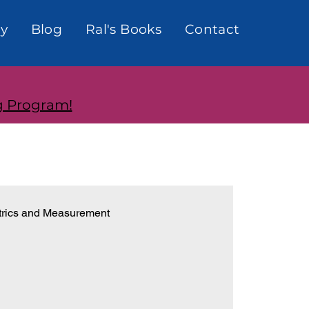
y
Blog
Ral's Books
Contact
g Program!
rics and Measurement
onships