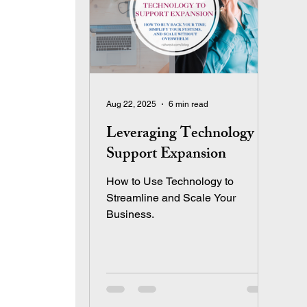
Aug 22, 2025
6 min read
Leveraging Technology to
Support Expansion
How to Use Technology to
Streamline and Scale Your
Business.