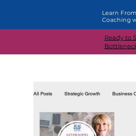
Learn From
Coaching w
Ready to 
Bottlenec
All Posts
Strategic Growth
Business C
Systems and Structure
Effective Lea