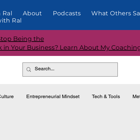
 Ral
About
Podcasts
What Others Sa
ith Ral
Stop Being the
k in Your Business? Learn About My Coachin
ulture
Entrepreneurial Mindset
Tech & Tools
Met
dership
Teams and Performance
Customer Relationti