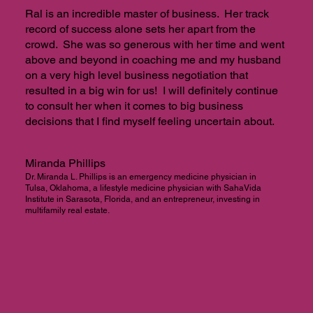
Ral is an incredible master of business. Her track
record of success alone sets her apart from the
crowd. She was so generous with her time and went
above and beyond in coaching me and my husband
on a very high level business negotiation that
resulted in a big win for us! I will definitely continue
to consult her when it comes to big business
decisions that I find myself feeling uncertain about.
Miranda Phillips
Dr. Miranda L. Phillips is an emergency medicine physician in
Tulsa, Oklahoma, a lifestyle medicine physician with SahaVida
Institute in Sarasota, Florida, and an entrepreneur, investing in
multifamily real estate.