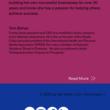
building her own successful businesses for over 30
years and know she has a passion for helping others
achieve success.
Tom Behan
Former bank president and CEO of a multibillion-dollar company,
and a lifelong entrepreneur. He is the co-founder of the Alaska
Clubs and past president of the International Health and Racquet
Sports Association (IHRSA) Tom was a member of Hawaiian
Vacations’ Board of Directors. He also co-authored a book:
“Entrepreneurship: Prepare for Prosperity”
Read More
© 2025 by Ral West Livin' the Dream
SM