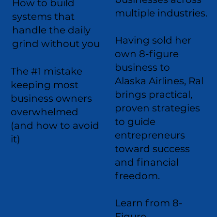
How to build
multiple industries.
systems that
handle the daily
Having sold her
grind without you
own 8-figure
business to
The #1 mistake
Alaska Airlines, Ral
keeping most
brings practical,
business owners
proven strategies
overwhelmed
to guide
(and how to avoid
entrepreneurs
it)
toward success
and financial
freedom.
Learn from 8-
Figure