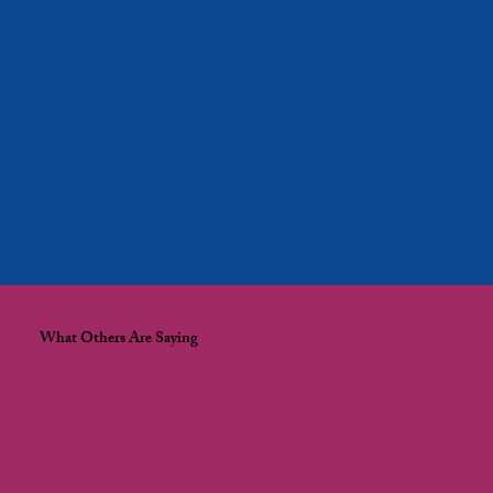
What Others Are Saying