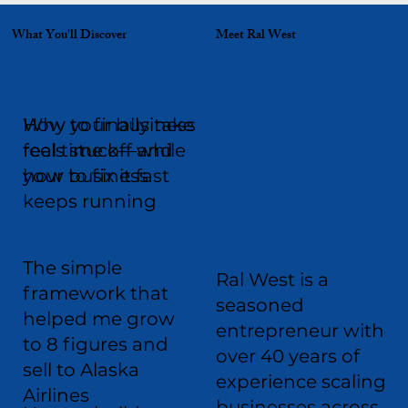
What You'll Discover
Meet Ral West
Why your business
How to finally take
feels stuck—and
real time off while
how to fix it fast
your business
keeps running
The simple
Ral West is a
framework that
seasoned
helped me grow
entrepreneur with
to 8 figures and
over 40 years of
sell to Alaska
experience scaling
Airlines
businesses across