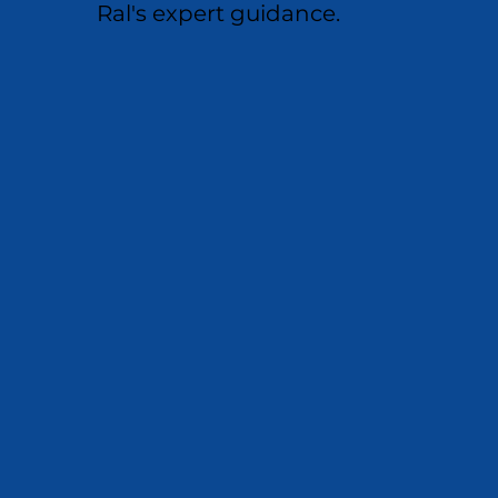
Ral's expert guidance.