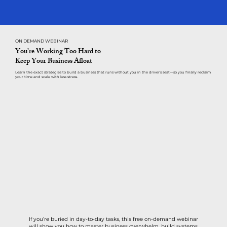
ON DEMAND WEBINAR
You’re Working Too Hard to
Keep Your Business Afloat
Learn the exact strategies to build a business that runs without you in the driver’s seat—so you finally reclaim
your time and scale with less stress.
If you’re buried in day-to-day tasks, this free on-demand webinar
will show you how to master business overwhelm, build systems,