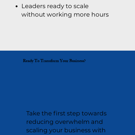
Leaders ready to scale
without working more hours
Ready To Transform Your Business?
Take the first step towards
reducing overwhelm and
scaling your business with