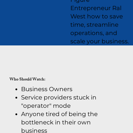
Entrepreneur Ral
West how to save
time, streamline
operations, and
scale your business.
Who Should Watch:
Business Owners
Service providers stuck in
"operator" mode
Anyone tired of being the
bottleneck in their own
business