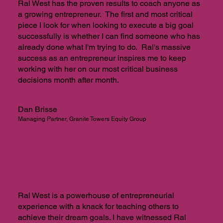
Ral West has the proven results to coach anyone as
a growing entrepreneur. The first and most critical
piece I look for when looking to execute a big goal
successfully is whether I can find someone who has
already done what I'm trying to do. Ral's massive
success as an entrepreneur inspires me to keep
working with her on our most critical business
decisions month after month.
Dan Brisse
Managing Partner, Granite Towers Equity Group
Ral West is a powerhouse of entrepreneurial
experience with a knack for teaching others to
achieve their dream goals. I have witnessed Ral