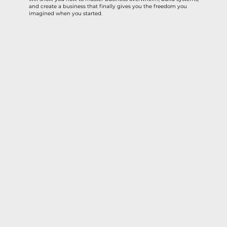
and create a business that finally gives you the freedom you
imagined when you started.