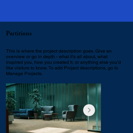
Partitions
This is where the project description goes. Give an
overview or go in depth - what it's all about, what
inspired you, how you created it, or anything else you'd
like visitors to know. To add Project descriptions, go to
Manage Projects.