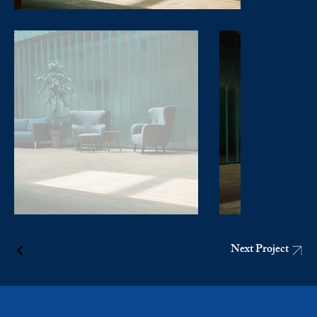
Next Project