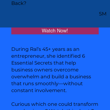
Back?
SM
Watch Now!
During Ral’s 45+ years as an
entrepreneur, she identified 6
Essential Secrets that help
business owners overcome
overwhelm and build a business
that runs smoothly—without
constant involvement.
Curious which one could transform