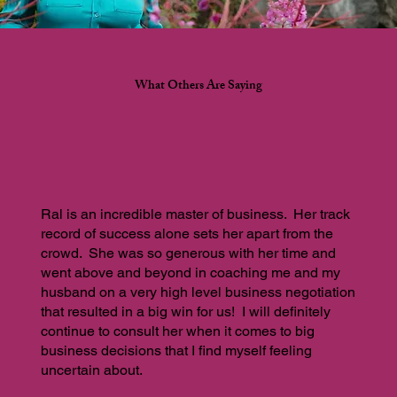
What Others Are Saying
Ral is an incredible master of business. Her track
record of success alone sets her apart from the
crowd. She was so generous with her time and
went above and beyond in coaching me and my
husband on a very high level business negotiation
that resulted in a big win for us! I will definitely
continue to consult her when it comes to big
business decisions that I find myself feeling
uncertain about.