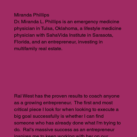
Miranda Phillips
Dr. Miranda L. Phillips is an emergency medicine
physician in Tulsa, Oklahoma, a lifestyle medicine
physician with SahaVida Institute in Sarasota,
Florida, and an entrepreneur, investing in
multifamily real estate.
Ral West has the proven results to coach anyone
as a growing entrepreneur. The first and most
critical piece I look for when looking to execute a
big goal successfully is whether I can find
someone who has already done what I'm trying to
do. Ral's massive success as an entrepreneur
inspires me to keep working with her on our