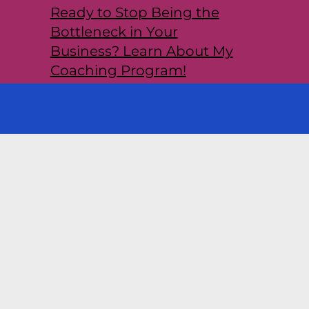
Ready to Stop Being the
Bottleneck in Your
Business? Learn About My
Coaching Program!