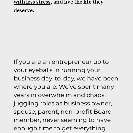
with less stress
, and live the life they
deserve.
If you are an entrepreneur up to
your eyeballs in running your
business day-to-day, we have been
where you are. We’ve spent many
years in overwhelm and chaos,
juggling roles as business owner,
spouse, parent, non-profit Board
member, never seeming to have
enough time to get everything