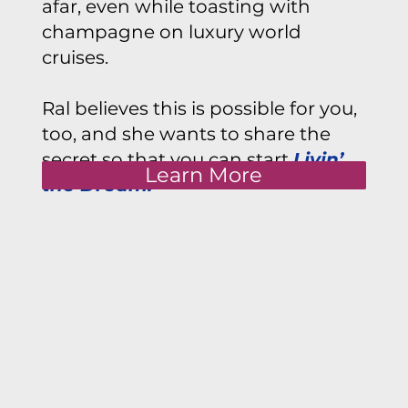
afar, even while toasting with
champagne on luxury world
cruises.
Ral believes this is possible for you,
too, and she wants to share the
secret so that you can start
Livin’
Learn More
the Dream.