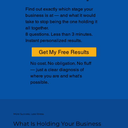
Find out exactly which stage your
business is at — and what it would
take to stop being the one holding it
all together.
8 questions. Less than 3 minutes.
Instant personalized results.
Get My Free Results
No cost. No obligation. No fluff
— just a clear diagnosis of
where you are and what's
possible.
More Success, Less Stress
What Is Holding Your Business