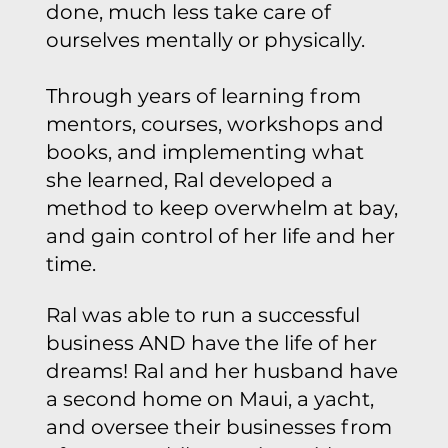
done, much less take care of
ourselves mentally or physically.
Through years of learning from
mentors, courses, workshops and
books, and implementing what
she learned, Ral developed a
method to keep overwhelm at bay,
and gain control of her life and her
time.
Ral was able to run a successful
business AND have the life of her
dreams! Ral and her husband have
a second home on Maui, a yacht,
and oversee their businesses from