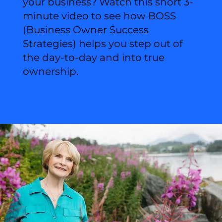
your business? Watch this short 3-
minute video to see how BOSS
(Business Owner Success
Strategies) helps you step out of
the day-to-day and into true
ownership.