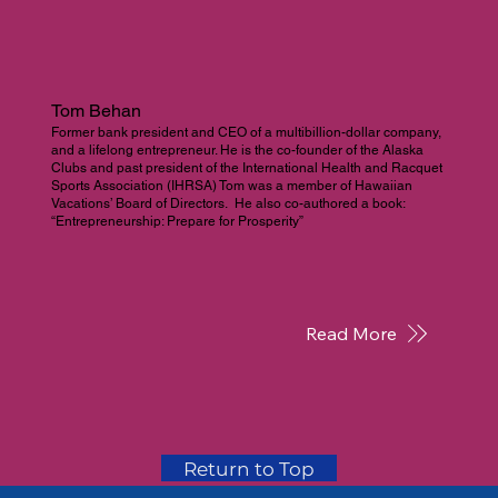
Tom Behan
Former bank president and CEO of a multibillion-dollar company,
and a lifelong entrepreneur. He is the co-founder of the Alaska
Clubs and past president of the International Health and Racquet
Sports Association (IHRSA) Tom was a member of Hawaiian
Vacations’ Board of Directors. He also co-authored a book:
“Entrepreneurship: Prepare for Prosperity”
Read More
Return to Top