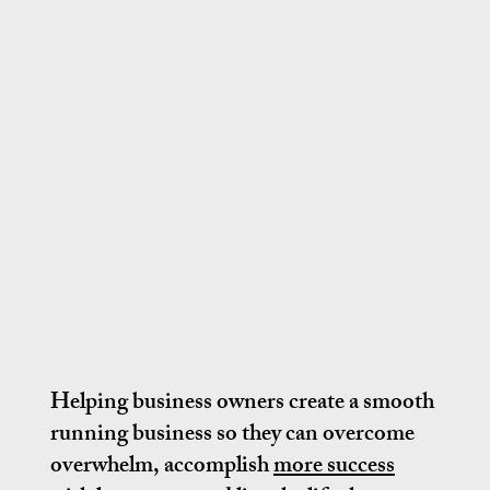
Helping business owners create a smooth
running business so they can overcome
overwhelm, accomplish
more success