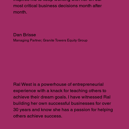
most critical business decisions month after
month.
Dan Brisse
Managing Partner, Granite Towers Equity Group
Ral West is a powerhouse of entrepreneurial
experience with a knack for teaching others to
achieve their dream goals. I have witnessed Ral
building her own successful businesses for over
30 years and know she has a passion for helping
others achieve success.