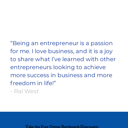
“Being an entrepreneur is a passion
for me. I love business, and it is a joy
to share what I’ve learned with other
entrepreneurs looking to achieve
more success in business and more
freedom in life!”
- Ral West
Take the Free Owner Bottleneck Diagnostic